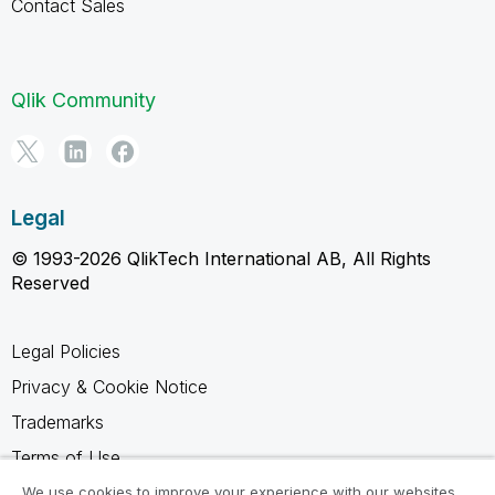
Contact Sales
Qlik Community
Legal
© 1993-2026 QlikTech International AB, All Rights
Reserved
Legal Policies
Privacy & Cookie Notice
Trademarks
Terms of Use
Legal Agreements
We use cookies to improve your experience with our websites