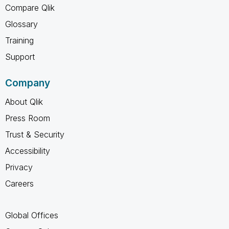
Compare Qlik
Glossary
Training
Support
Company
About Qlik
Press Room
Trust & Security
Accessibility
Privacy
Careers
Global Offices