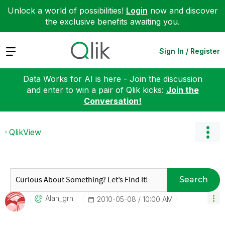
Unlock a world of possibilities!
Login
now and discover
the exclusive benefits awaiting you.
Expand
Sign In / Register
Data Works for AI is here - Join the discussion
and enter to win a pair of Qlik kicks:
Join the
Conversation!
QlikView
Search
Alan_grn
‎2010-05-08
10:00 AM