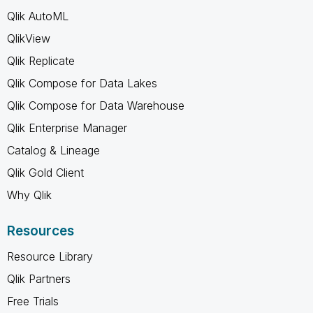
Qlik AutoML
QlikView
Qlik Replicate
Qlik Compose for Data Lakes
Qlik Compose for Data Warehouse
Qlik Enterprise Manager
Catalog & Lineage
Qlik Gold Client
Why Qlik
Resources
Resource Library
Qlik Partners
Free Trials