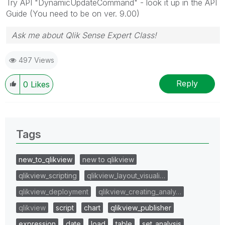
Try API "DynamicUpdateCommand" - look it up in the API
Guide (You need to be on ver. 9.00)
Ask me about Qlik Sense Expert Class!
497 Views
Reply
0
Likes
Tags
new_to_qlikview
new to qlikview
qlikview_scripting
qlikview_layout_visuali…
qlikview_deployment
qlikview_creating_analy…
qlikview
script
chart
qlikview_publisher
expression
date
load
table
set_analysis