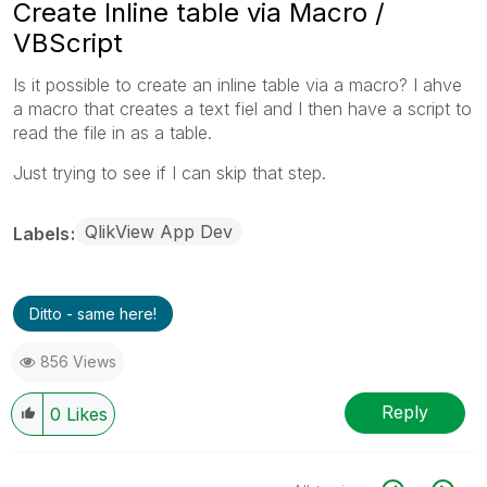
Create Inline table via Macro /
VBScript
Is it possible to create an inline table via a macro? I ahve
a macro that creates a text fiel and I then have a script to
read the file in as a table.
Just trying to see if I can skip that step.
QlikView App Dev
Labels
Ditto - same here!
856 Views
Reply
0
Likes