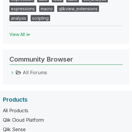
expressions
macro
qlikview_extensions
analysis
scripting
View All ≫
Community Browser
All Forums
Products
All Products
Qlik Cloud Platform
Qlik Sense