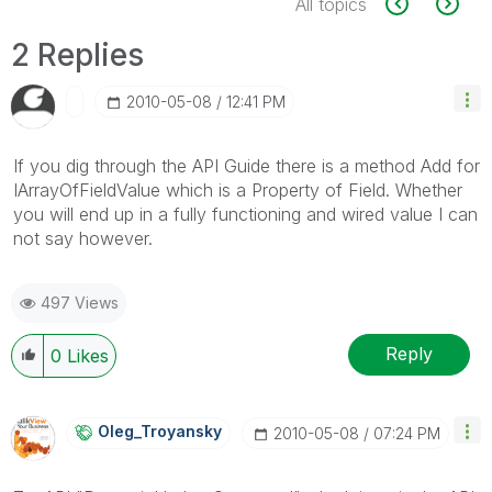
All topics
2 Replies
‎2010-05-08
12:41 PM
If you dig through the API Guide there is a method Add for
IArrayOfFieldValue which is a Property of Field. Whether
you will end up in a fully functioning and wired value I can
not say however.
497 Views
Reply
0
Likes
Oleg_Troyansky
‎2010-05-08
07:24 PM