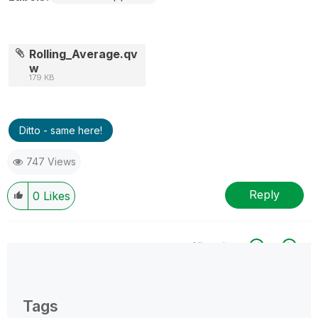
Rolling_Average.qv
w
179 KB
Ditto - same here!
747 Views
Reply
0
Likes
All topics
0 Replies
Tags