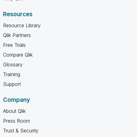
Resources
Resource Library
Qlik Partners
Free Trials
Compare Qlik
Glossary
Training
Support
Company
About Qlik
Press Room
Trust & Security