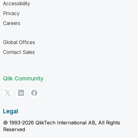
Accessibility
Privacy
Careers
Global Offices
Contact Sales
Qlik Community
Legal
© 1993-2026 QlikTech International AB, All Rights
Reserved