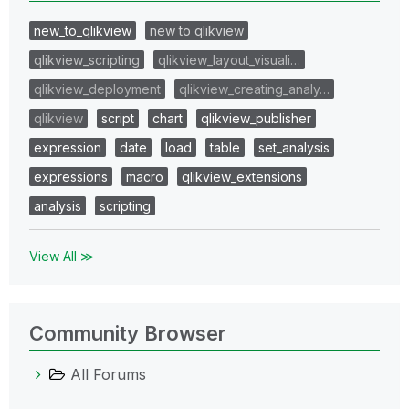
new_to_qlikview
new to qlikview
qlikview_scripting
qlikview_layout_visuali…
qlikview_deployment
qlikview_creating_analy…
qlikview
script
chart
qlikview_publisher
expression
date
load
table
set_analysis
expressions
macro
qlikview_extensions
analysis
scripting
View All ≫
Community Browser
All Forums