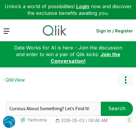
Unlock a world of possibilities!
Login
now and discover
the exclusive benefits awaiting you.
Expand
Sign In / Register
Data Works for AI is here - Join the discussion
and enter to win a pair of Qlik kicks:
Join the
Conversation!
QlikView
Search
Yashcena
‎2018-05-03
06:48 AM