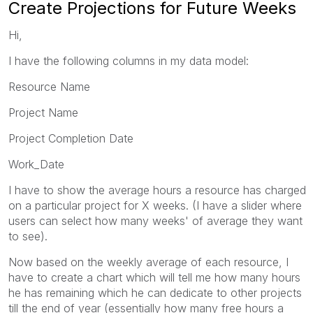
Create Projections for Future Weeks
Hi,
I have the following columns in my data model:
Resource Name
Project Name
Project Completion Date
Work_Date
I have to show the average hours a resource has charged
on a particular project for X weeks. (I have a slider where
users can select how many weeks' of average they want
to see).
Now based on the weekly average of each resource, I
have to create a chart which will tell me how many hours
he has remaining which he can dedicate to other projects
till the end of year (essentially how many free hours a