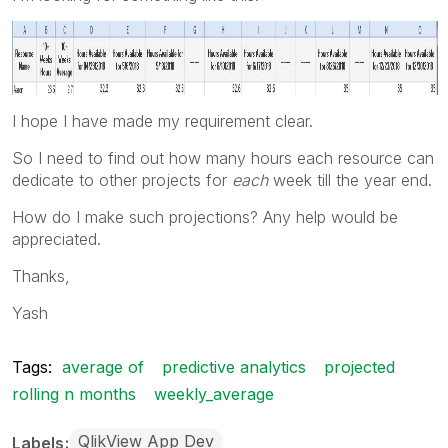
I hope I have made my requirement clear.
So I need to find out how many hours each resource can
dedicate to other projects for
each
week till the year end.
How do I make such projections? Any help would be
appreciated.
Thanks,
Yash
Tags:
average of
predictive analytics
projected
rolling n months
weekly_average
QlikView App Dev
Labels