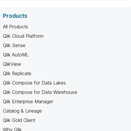
Products
All Products
Qlik Cloud Platform
Qlik Sense
Qlik AutoML
QlikView
Qlik Replicate
Qlik Compose for Data Lakes
Qlik Compose for Data Warehouse
Qlik Enterprise Manager
Catalog & Lineage
Qlik Gold Client
Why Qlik