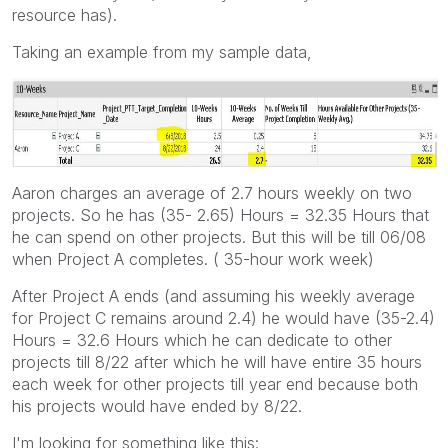
resource has).
Taking an example from my sample data,
Aaron charges an average of 2.7 hours weekly on two
projects. So he has (35- 2.65) Hours = 32.35 Hours that
he can spend on other projects. But this will be till 06/08
when Project A completes. ( 35-hour work week)
After Project A ends (and assuming his weekly average
for Project C remains around 2.4) he would have (35-2.4)
Hours = 32.6 Hours which he can dedicate to other
projects till 8/22 after which he will have entire 35 hours
each week for other projects till year end because both
his projects would have ended by 8/22.
I'm looking for something like this: