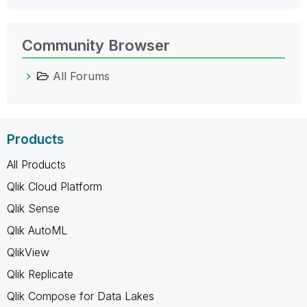
Community Browser
All Forums
Products
All Products
Qlik Cloud Platform
Qlik Sense
Qlik AutoML
QlikView
Qlik Replicate
Qlik Compose for Data Lakes