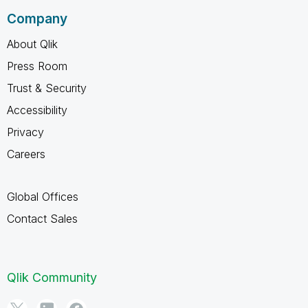
Company
About Qlik
Press Room
Trust & Security
Accessibility
Privacy
Careers
Global Offices
Contact Sales
Qlik Community