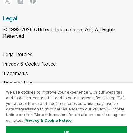
Legal
© 1993-2026 QlikTech International AB, All Rights
Reserved
Legal Policies
Privacy & Cookie Notice
Trademarks
Terms of Use
Legal Agreements
We use cookies to improve your experience with our websites
and to deliver content tailored to your interests. By clicking ‘Ok’,
Product Terms
you accept the use of additional cookies which may involve
data transmission to third parties. Refer to our Privacy & Cookie
Do not share my info
Notice or click ‘More Information’ for details on cookie usage on
our sites.
Privacy & Cookie Notice
Ok