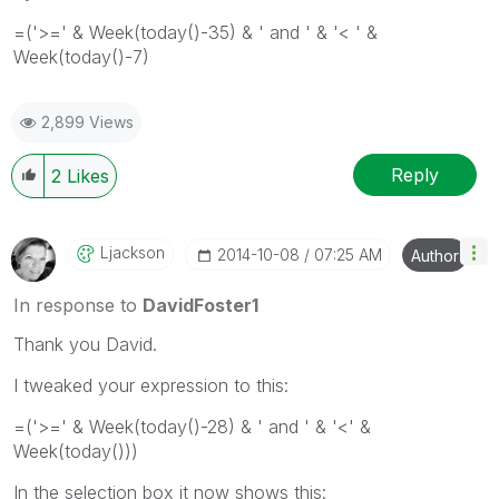
=('>=' & Week(today()-35) & ' and ' & '< ' &
Week(today()-7)
2,899 Views
Reply
2
Likes
Ljackson
‎2014-10-08
07:25 AM
Author
In response to
DavidFoster1
Thank you David.
I tweaked your expression to this:
=('>=' & Week(today()-28) & ' and ' & '<' &
Week(today()))
In the selection box it now shows this: