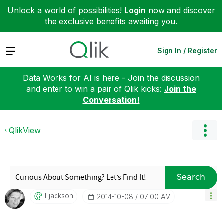
Unlock a world of possibilities!
Login
now and discover
the exclusive benefits awaiting you.
Expand
Sign In / Register
Data Works for AI is here - Join the discussion
and enter to win a pair of Qlik kicks:
Join the
Conversation!
QlikView
Search
Ljackson
‎2014-10-08
07:00 AM