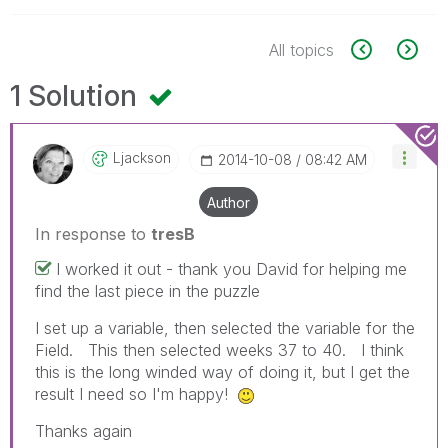
All topics
1 Solution
Ljackson
‎2014-10-08
08:42 AM
Author
In response to
tresB
I worked it out - thank you David for helping me
find the last piece in the puzzle
I set up a variable, then selected the variable for the
Field. This then selected weeks 37 to 40. I think
this is the long winded way of doing it, but I get the
result I need so I'm happy!
Thanks again