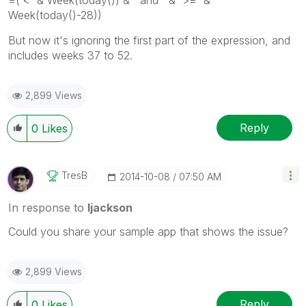
=('<' & Week(today()) & ' and ' & '>=' &
Week(today()-28))
But now it's ignoring the first part of the expression, and
includes weeks 37 to 52.
2,899 Views
Reply
0
Likes
TresB
‎2014-10-08
07:50 AM
In response to
ljackson
Could you share your sample app that shows the issue?
2,899 Views
Reply
0
Likes