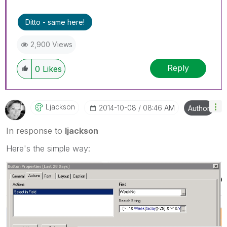
Ditto - same here!
2,900 Views
Reply
0
Likes
Ljackson
‎2014-10-08
08:46 AM
Author
In response to
ljackson
Here's the simple way: