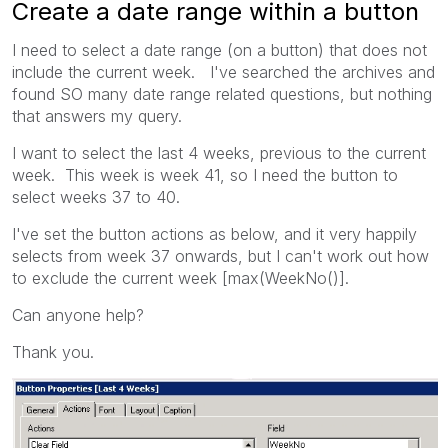
Create a date range within a button
I need to select a date range (on a button) that does not
include the current week. I've searched the archives and
found SO many date range related questions, but nothing
that answers my query.
I want to select the last 4 weeks, previous to the current
week. This week is week 41, so I need the button to
select weeks 37 to 40.
I've set the button actions as below, and it very happily
selects from week 37 onwards, but I can't work out how
to exclude the current week [max(WeekNo()].
Can anyone help?
Thank you.