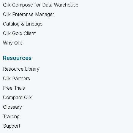
Qlik Compose for Data Warehouse
Qlik Enterprise Manager
Catalog & Lineage
Qlik Gold Client
Why Qlik
Resources
Resource Library
Qlik Partners
Free Trials
Compare Qlik
Glossary
Training
Support