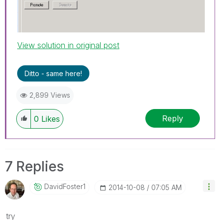
View solution in original post
Ditto - same here!
2,899 Views
Reply
0
Likes
7 Replies
DavidFoster1
‎2014-10-08
07:05 AM
try