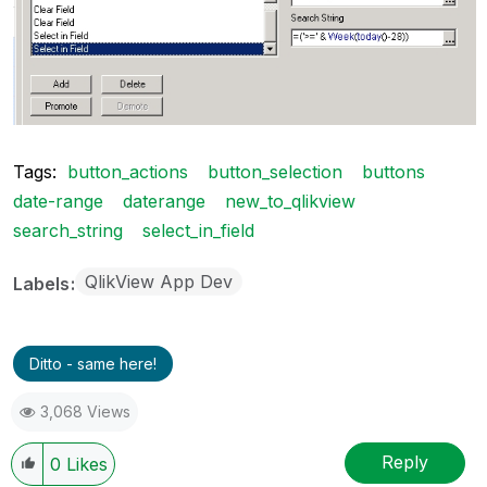
Tags:
button_actions
button_selection
buttons
date-range
daterange
new_to_qlikview
search_string
select_in_field
QlikView App Dev
Labels
Ditto - same here!
3,068 Views
Reply
0
Likes