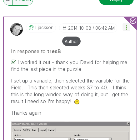
Ljackson
‎2014-10-08
08:42 AM
Author
In response to
tresB
I worked it out - thank you David for helping me
find the last piece in the puzzle
I set up a variable, then selected the variable for the
Field. This then selected weeks 37 to 40. I think
this is the long winded way of doing it, but I get the
result I need so I'm happy!
Thanks again