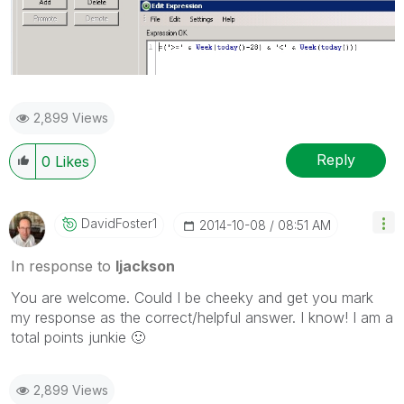
2,899 Views
Reply
0
Likes
DavidFoster1
‎2014-10-08
08:51 AM
In response to
ljackson
You are welcome. Could I be cheeky and get you mark
my response as the correct/helpful answer. I know! I am a
total points junkie
🙂
2,899 Views