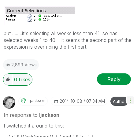
but ........it's selecting all weeks less than 41, so has
selected weeks 1 to 40. It seems the second part of the
expression is over-riding the first part.
2,899 Views
Reply
0
Likes
Ljackson
‎2014-10-08
07:34 AM
Author
In response to
ljackson
I switched it around to this: