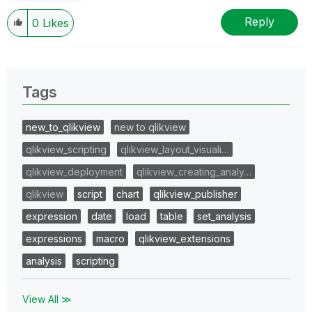
Reply
0
Likes
Tags
new_to_qlikview
new to qlikview
qlikview_scripting
qlikview_layout_visuali…
qlikview_deployment
qlikview_creating_analy…
qlikview
script
chart
qlikview_publisher
expression
date
load
table
set_analysis
expressions
macro
qlikview_extensions
analysis
scripting
View All ≫