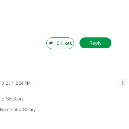
Reply
0
Likes
-10-23
12:24 PM
te Slection.
Name and Salary...