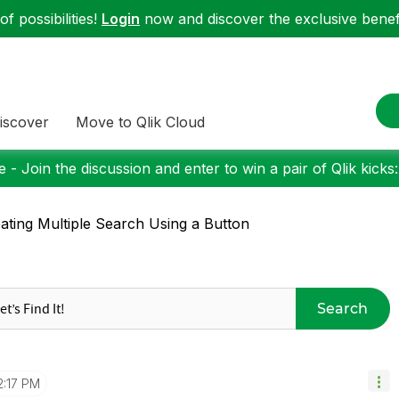
f possibilities!
Login
now and discover the exclusive benefi
iscover
Move to Qlik Cloud
 - Join the discussion and enter to win a pair of Qlik kicks
ating Multiple Search Using a Button
Search
2:17 PM