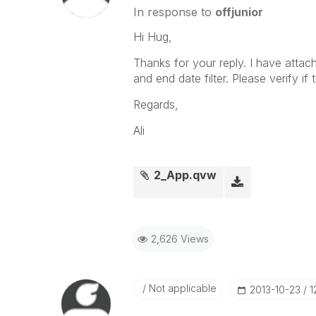
In response to
offjunior
Hi Hug,
Thanks for your reply. I have attach
and end date filter. Please verify if 
Regards,
Ali
2_App.qvw
2,626 Views
Not applicable
‎2013-10-23
1