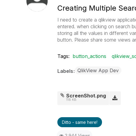
Creating Multiple Sear
I need to create a qlikview applica
entered. when clicking on search bu
storing all the values in different va
button. Please share some views a
Tags:
button_actions
qlikview_sc
QlikView App Dev
Labels
ScreenShot.png
118 KB
Ditto - same here!
2,944 Views