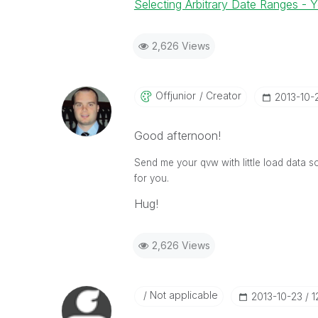
Selecting Arbitrary Date Ranges - 
2,626 Views
Offjunior
Creator
‎2013-10-
Good afternoon!
Send me your qvw with little load data 
for you.
Hug!
2,626 Views
Not applicable
‎2013-10-23
1