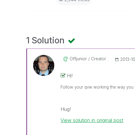
1 Solution
Offjunior
Creator
‎2013-1
Hi!
Follow your qvw working the way you
Hug!
View solution in original post