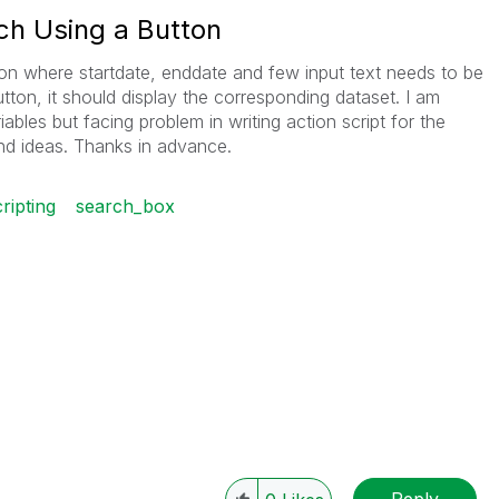
ch Using a Button
tion where startdate, enddate and few input text needs to be
tton, it should display the corresponding dataset. I am
riables but facing problem in writing action script for the
nd ideas. Thanks in advance.
ripting
search_box
Reply