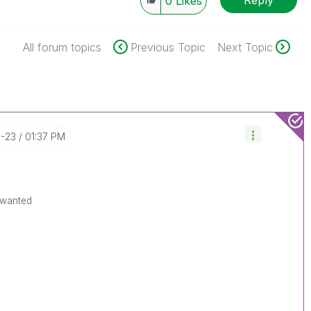
0
Likes
All forum topics
Previous Topic
Next Topic
0-23
01:37 PM
 wanted