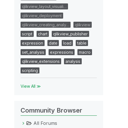
qlikview_layout_visuali…
qlikview_deployment
qlikview_creating_analy…
qlikview
script
chart
qlikview_publisher
expression
date
load
table
set_analysis
expressions
macro
qlikview_extensions
analysis
scripting
View All ≫
Community Browser
All Forums