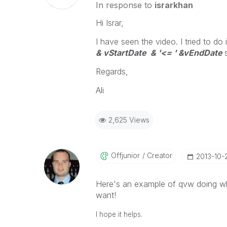
In response to
israrkhan
Hi Israr,
I have seen the video. I tried to do
& vStartDate & '<= ' &vEndDate
Regards,
Ali
2,625 Views
Offjunior
Creator
‎2013-10-
Here's an example of qvw doing wh
want!
I hope it helps.