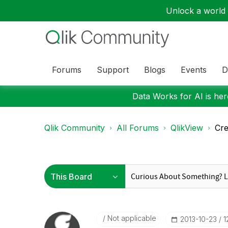
Unlock a world o
Forums
Support
Blogs
Events
D
Data Works for AI is here
Qlik Community
All Forums
QlikView
Cre
Not applicable
‎2013-10-23
1