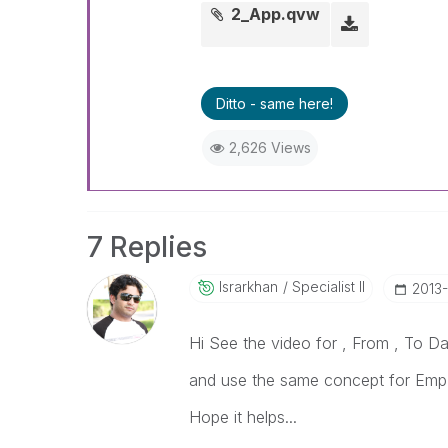
2_App.qvw
Ditto - same here!
2,626 Views
7 Replies
Israrkhan
Specialist II
‎2013
Hi See the video for , From , To Da
and use the same concept for Emp
Hope it helps...