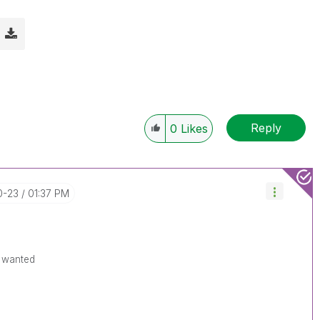
Reply
0
Likes
0-23
01:37 PM
u wanted