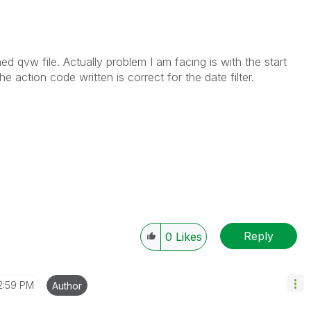
ed qvw file. Actually problem I am facing is with the start
the action code written is correct for the date filter.
Reply
0
Likes
2:59 PM
Author