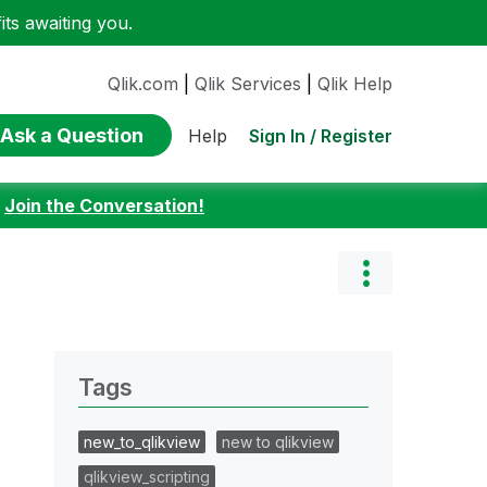
ts awaiting you.
Qlik.com
|
Qlik Services
|
Qlik Help
Ask a Question
Sign In / Register
Help
:
Join the Conversation!
Tags
new_to_qlikview
new to qlikview
qlikview_scripting