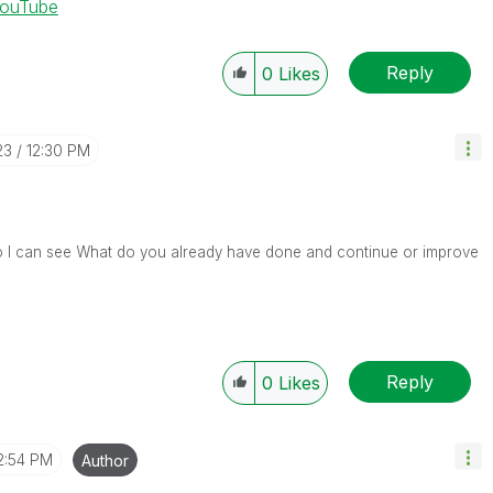
YouTube
Reply
0
Likes
23
12:30 PM
so I can see What do you already have done and continue or improve
Reply
0
Likes
2:54 PM
Author