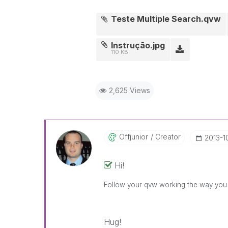
Teste Multiple Search.qvw
Instrução.jpg
110 KB
2,625 Views
Offjunior
Creator
‎2013-1
Hi!
Follow your qvw working the way yo
Hug!