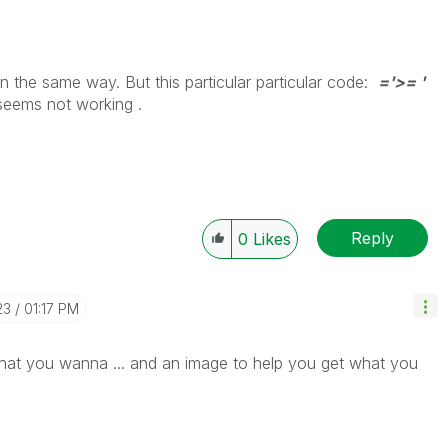
 in the same way. But this particular particular code:
='>= '
seems not working .
Reply
0
Likes
23
01:17 PM
at you wanna ... and an image to help you get what you