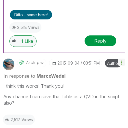
Ditto - same here!
2,518 Views
Reply
1
Like
Zach_paz
‎2015-09-04
03:51 PM
Author
In response to
MarcoWedel
I think this works! Thank you!
Any chance I can save that table as a QVD in the script
also?
2,517 Views