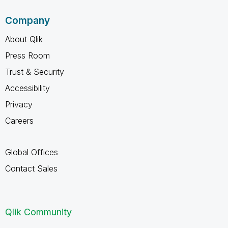
Company
About Qlik
Press Room
Trust & Security
Accessibility
Privacy
Careers
Global Offices
Contact Sales
Qlik Community