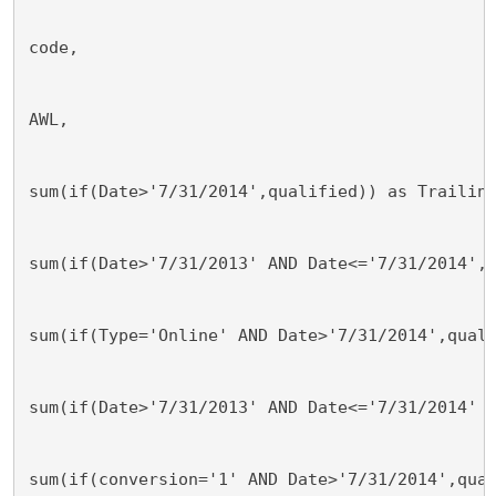
code, 
AWL, 
sum(if(Date>'7/31/2014',qualified)) as Trailin
sum(if(Date>'7/31/2013' AND Date<='7/31/2014',
sum(if(Type='Online' AND Date>'7/31/2014',qual
sum(if(Date>'7/31/2013' AND Date<='7/31/2014' 
sum(if(conversion='1' AND Date>'7/31/2014',qua