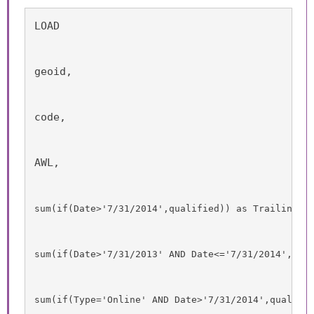
LOAD
geoid,
code,
AWL,
sum
(
if
(
Date
>'7/31/2014',
qualified
)) as TrailingTw
sum
(
if
(
Date
>'7/31/2013' 
AND
Date
<='7/31/2014',
qua
sum
(
if
(
Type
='Online' 
AND
Date
>'7/31/2014',
qualifi