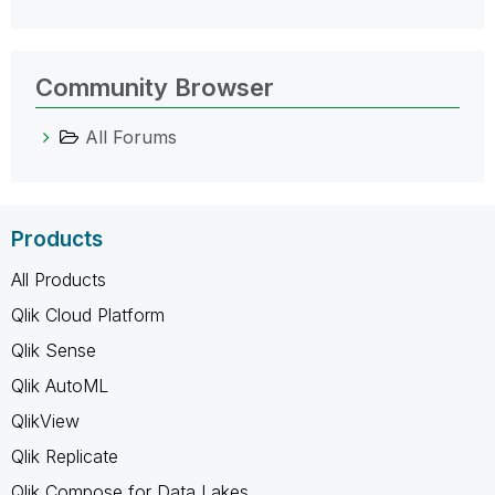
Community Browser
All Forums
Products
All Products
Qlik Cloud Platform
Qlik Sense
Qlik AutoML
QlikView
Qlik Replicate
Qlik Compose for Data Lakes