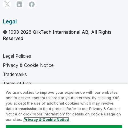
Legal
© 1993-2026 QlikTech International AB, All Rights
Reserved
Legal Policies
Privacy & Cookie Notice
Trademarks
Terms of Use
Legal Agreements
We use cookies to improve your experience with our websites
and to deliver content tailored to your interests. By clicking ‘Ok’,
Product Terms
you accept the use of additional cookies which may involve
data transmission to third parties. Refer to our Privacy & Cookie
Do not share my info
Notice or click ‘More Information’ for details on cookie usage on
our sites.
Privacy & Cookie Notice