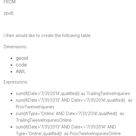
FROM
(
qvd
);
I then would like to create the following table:
Dimensions:
geoid
code
AWL
Expressions:
sum
(
if
(
Date
>'7/31/2014',
qualified
)) as TrailingTwelveInquiries
sum
(
if
(
Date
>'7/31/2013'
AND
Date
<='7/31/2014',
qualified
)) as
PriorTwelveInquiries
sum
(
if
(
Type
='Online'
AND
Date
>'7/31/2014',
qualified
)) as
TrailingTwelveInquiriesOnline
sum
(
if
(
Date
>'7/31/2013'
AND
Date
<='7/31/2014'
AND
Type
='Online',
qualified
)) as PriorTwelveInquiriesOnline