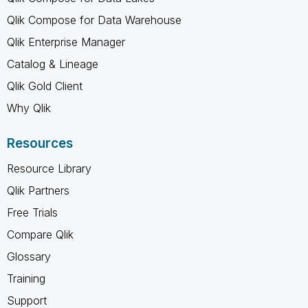
Qlik Compose for Data Warehouse
Qlik Enterprise Manager
Catalog & Lineage
Qlik Gold Client
Why Qlik
Resources
Resource Library
Qlik Partners
Free Trials
Compare Qlik
Glossary
Training
Support