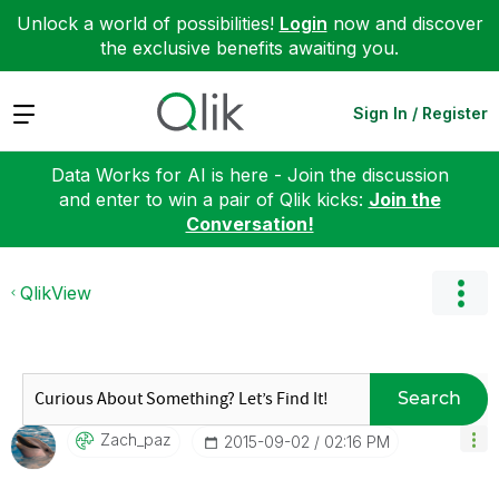
Unlock a world of possibilities!
Login
now and discover
the exclusive benefits awaiting you.
Expand
Sign In / Register
Data Works for AI is here - Join the discussion
and enter to win a pair of Qlik kicks:
Join the
Conversation!
QlikView
Search
Zach_paz
‎2015-09-02
02:16 PM