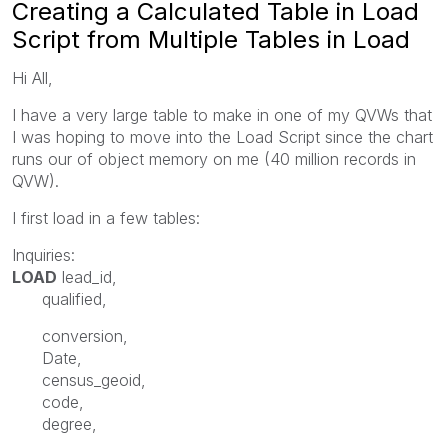
Creating a Calculated Table in Load
Script from Multiple Tables in Load
Hi All,
I have a very large table to make in one of my QVWs that
I was hoping to move into the Load Script since the chart
runs our of object memory on me (40 million records in
QVW).
I first load in a few tables:
Inquiries:
LOAD
lead_id
,
qualified
,
conversion,
Date
,
census_geoid
,
code
,
degree,