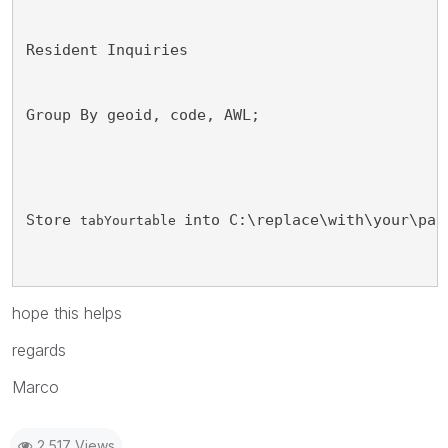
Resident Inquiries 
Group By geoid, code, AWL; 
Store 
into C:\replace\with\your\pat
tabYourtable 
hope this helps
regards
Marco
2,517 Views