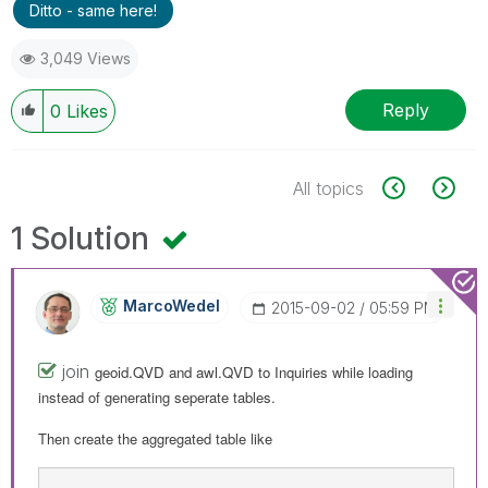
Ditto - same here!
3,049 Views
Reply
0
Likes
All topics
1 Solution
MarcoWedel
‎2015-09-02
05:59 PM
join
geoid.QVD and
awl.QVD to
Inquiries while loading
instead of generating seperate tables.
Then create the aggregated table like