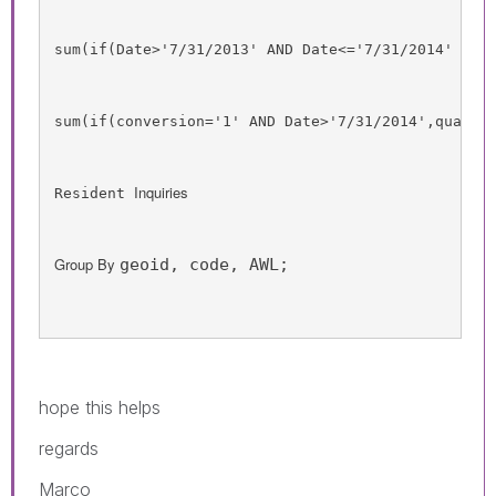
sum
(
if
(
Date
>'7/31/2013' 
AND
Date
<='7/31/2014' 
AND
sum
(
if
(
conversion
='1' 
AND
Date
>'7/31/2014',
qualif
Inquiries
Resident 
Group By 
geoid, code, AWL;
hope this helps
regards
Marco