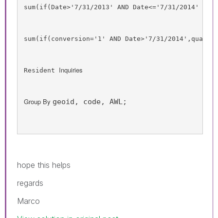
sum
(
if
(
Date
>'7/31/2013' 
AND
Date
<='7/31/2014' 
AND
sum
(
if
(
conversion
='1' 
AND
Date
>'7/31/2014',
qualif
Inquiries
Resident 
Group By 
geoid, code, AWL;
hope this helps
regards
Marco