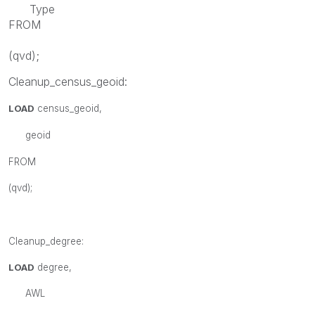
Type
FROM
(
qvd
);
Cleanup_census_geoid:
LOAD
census_geoid
,
geoid
FROM
(
qvd
);
Cleanup_degree:
LOAD
degree,
AWL