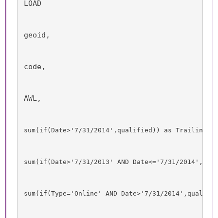
LOAD
geoid,
code,
AWL,
sum
(
if
(
Date
>'7/31/2014',
qualified
)) as TrailingTw
sum
(
if
(
Date
>'7/31/2013' 
AND
Date
<='7/31/2014',
qua
sum
(
if
(
Type
='Online' 
AND
Date
>'7/31/2014',
qualifi