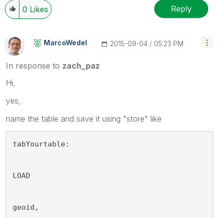
Reply
0
Likes
MarcoWedel
‎2015-09-04
05:23 PM
In response to
zach_paz
Hi,
yes,
name the table and save it using "store" like
tabYourtable:
LOAD 
geoid, 