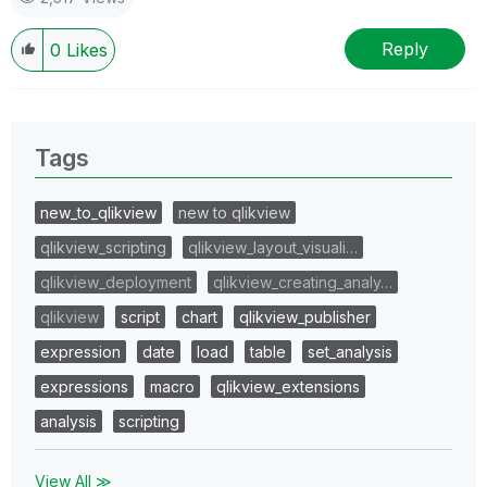
Reply
0
Likes
Tags
new_to_qlikview
new to qlikview
qlikview_scripting
qlikview_layout_visuali…
qlikview_deployment
qlikview_creating_analy…
qlikview
script
chart
qlikview_publisher
expression
date
load
table
set_analysis
expressions
macro
qlikview_extensions
analysis
scripting
View All ≫