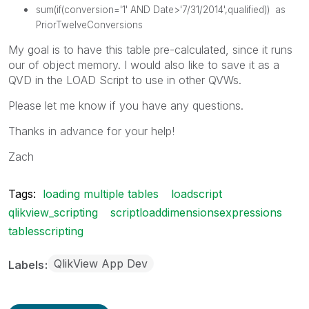
sum
(
if
(
conversion
='1'
AND
Date
>'7/31/2014',
qualified
)) as
PriorTwelveConversions
My goal is to have this table pre-calculated, since it runs
our of object memory. I would also like to save it as a
QVD in the LOAD Script to use in other QVWs.
Please let me know if you have any questions.
Thanks in advance for your help!
Zach
Tags:
loading multiple tables
loadscript
qlikview_scripting
scriptloaddimensionsexpressions
tablesscripting
QlikView App Dev
Labels