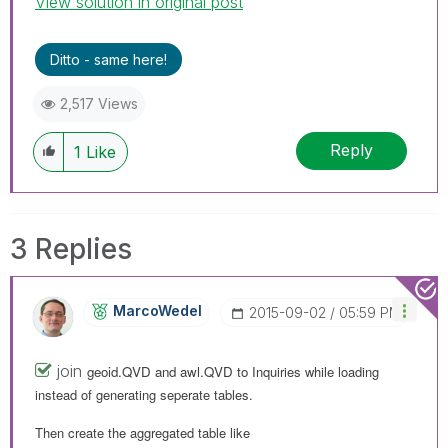
View solution in original post
Ditto - same here!
2,517 Views
Reply
1
Like
3 Replies
MarcoWedel
‎2015-09-02
05:59 PM
join
geoid.QVD and
awl.QVD to
Inquiries while loading
instead of generating seperate tables.
Then create the aggregated table like