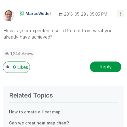
MarcoWedel
‎2018-05-29
05:05 PM
How is your expected result different from what you
already have achieved?
1,244 Views
Reply
0
Likes
Related Topics
How to create a Heat map
Can we creat heat map chart?