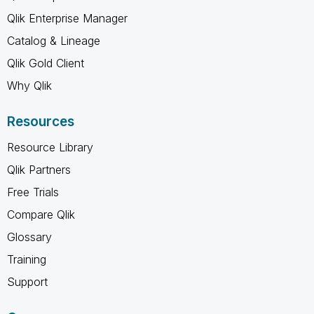
Qlik Enterprise Manager
Catalog & Lineage
Qlik Gold Client
Why Qlik
Resources
Resource Library
Qlik Partners
Free Trials
Compare Qlik
Glossary
Training
Support