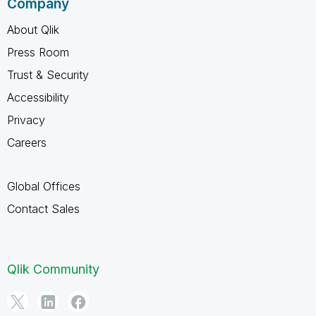
Company
About Qlik
Press Room
Trust & Security
Accessibility
Privacy
Careers
Global Offices
Contact Sales
Qlik Community