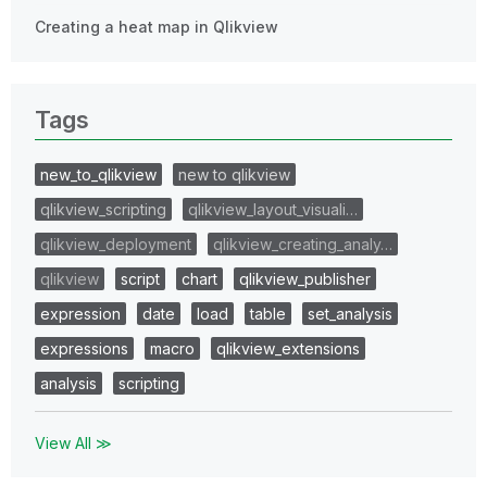
Creating a heat map in Qlikview
Tags
new_to_qlikview
new to qlikview
qlikview_scripting
qlikview_layout_visuali…
qlikview_deployment
qlikview_creating_analy…
qlikview
script
chart
qlikview_publisher
expression
date
load
table
set_analysis
expressions
macro
qlikview_extensions
analysis
scripting
View All ≫