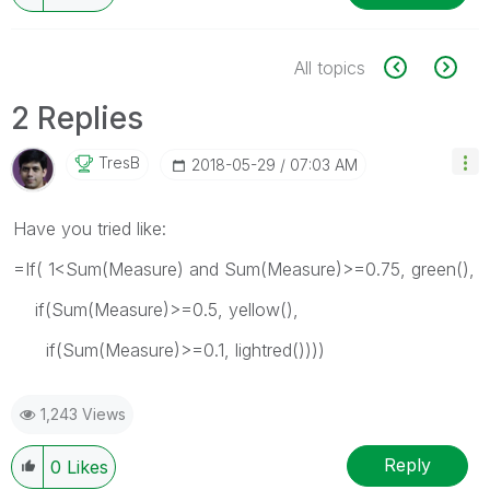
All topics
2 Replies
TresB
‎2018-05-29
07:03 AM
Have you tried like:
=If( 1<Sum(Measure) and Sum(Measure)>=0.75, green(),
if(Sum(Measure)>=0.5, yellow(),
if(Sum(Measure)>=0.1, lightred())))
1,243 Views
Reply
0
Likes