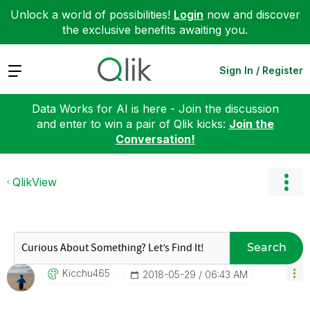
Unlock a world of possibilities!
Login
now and discover
the exclusive benefits awaiting you.
Expand
Sign In / Register
Data Works for AI is here - Join the discussion
and enter to win a pair of Qlik kicks:
Join the
Conversation!
QlikView
Search
Kicchu465
‎2018-05-29
06:43 AM