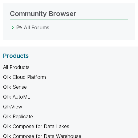
Community Browser
All Forums
Products
All Products
Qlik Cloud Platform
Qlik Sense
Qlik AutoML
QlikView
Qlik Replicate
Qlik Compose for Data Lakes
Qlik Compose for Data Warehouse