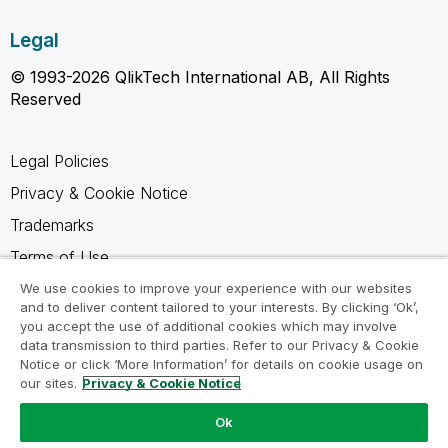
Legal
© 1993-2026 QlikTech International AB, All Rights
Reserved
Legal Policies
Privacy & Cookie Notice
Trademarks
Terms of Use
Legal Agreements
We use cookies to improve your experience with our websites
and to deliver content tailored to your interests. By clicking ‘Ok’,
Product Terms
you accept the use of additional cookies which may involve
data transmission to third parties. Refer to our Privacy & Cookie
Do not share my info
Notice or click ‘More Information’ for details on cookie usage on
our sites.
Privacy & Cookie Notice
Ok