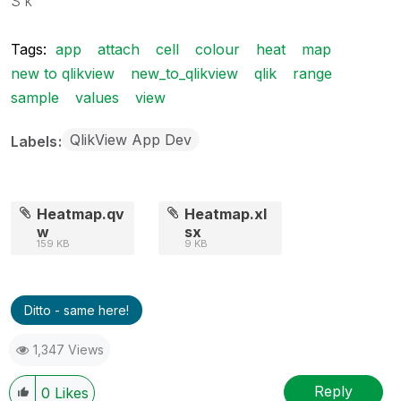
S k
Tags:
app
attach
cell
colour
heat
map
new to qlikview
new_to_qlikview
qlik
range
sample
values
view
QlikView App Dev
Labels
Heatmap.qv
Heatmap.xl
w
sx
159 KB
9 KB
Ditto - same here!
1,347 Views
Reply
0
Likes