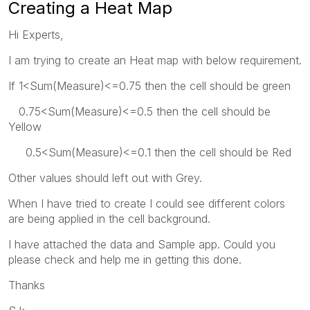
Creating a Heat Map
Hi Experts,
I am trying to create an Heat map with below requirement.
If 1<Sum(Measure)<=0.75 then the cell should be green
0.75<Sum(Measure)<=0.5 then the cell should be
Yellow
0.5<Sum(Measure)<=0.1 then the cell should be Red
Other values should left out with Grey.
When I have tried to create I could see different colors
are being applied in the cell background.
I have attached the data and Sample app. Could you
please check and help me in getting this done.
Thanks