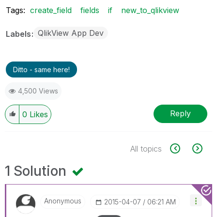
Tags:
create_field
fields
if
new_to_qlikview
QlikView App Dev
Labels
Ditto - same here!
4,500 Views
Reply
0
Likes
All topics
1 Solution
Anonymous
‎2015-04-07
06:21 AM