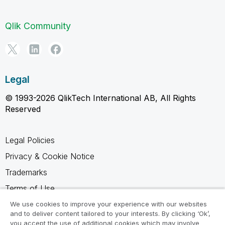
Qlik Community
Legal
© 1993-2026 QlikTech International AB, All Rights
Reserved
Legal Policies
Privacy & Cookie Notice
Trademarks
Terms of Use
Legal Agreements
We use cookies to improve your experience with our websites
and to deliver content tailored to your interests. By clicking ‘Ok’,
Product Terms
you accept the use of additional cookies which may involve