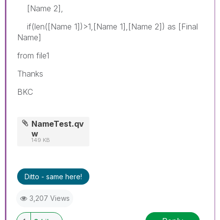
[Name 2],
if(len([Name 1])>1,[Name 1],[Name 2]) as [Final
Name]
from file1
Thanks
BKC
NameTest.qv
w
149 KB
Ditto - same here!
3,207 Views