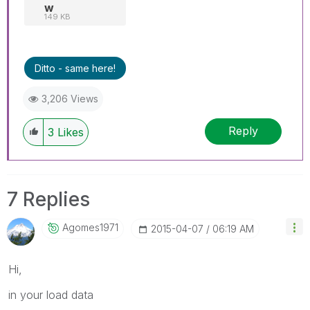
w
149 KB
Ditto - same here!
3,206 Views
Reply
3
Likes
7 Replies
Agomes1971
‎2015-04-07
06:19 AM
Hi,
in your load data