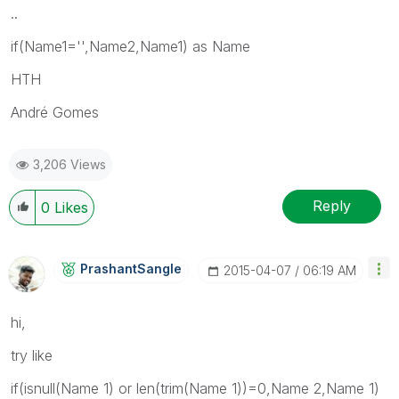
..
if(Name1='',Name2,Name1) as Name
HTH
André Gomes
3,206 Views
Reply
0
Likes
PrashantSangle
‎2015-04-07
06:19 AM
hi,
try like
if(isnull(Name 1) or len(trim(Name 1))=0,Name 2,Name 1)