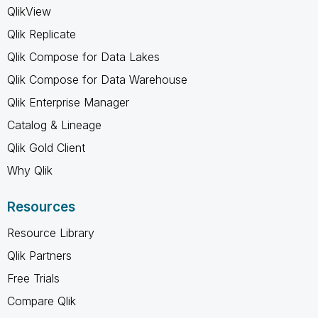
QlikView
Qlik Replicate
Qlik Compose for Data Lakes
Qlik Compose for Data Warehouse
Qlik Enterprise Manager
Catalog & Lineage
Qlik Gold Client
Why Qlik
Resources
Resource Library
Qlik Partners
Free Trials
Compare Qlik