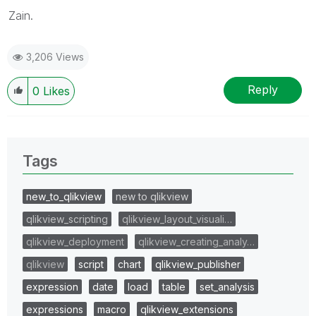
Zain.
3,206 Views
Reply
0
Likes
Tags
new_to_qlikview
new to qlikview
qlikview_scripting
qlikview_layout_visuali…
qlikview_deployment
qlikview_creating_analy…
qlikview
script
chart
qlikview_publisher
expression
date
load
table
set_analysis
expressions
macro
qlikview_extensions