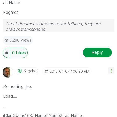
as Name
Regards
Great dreamer's dreams never fulfilled, they are
always transcended.
Please appreciate our Qlik community members by
3,206 Views
giving Kudos for sharing their time for your query. If
your query is answered, please mark the topic as
resolved
🙂
Reply
0
Likes
Stigchel
‎2015-04-07
06:20 AM
Something like:
Load....
....
if(len(Name1)>0,Name1,Name2) as Name