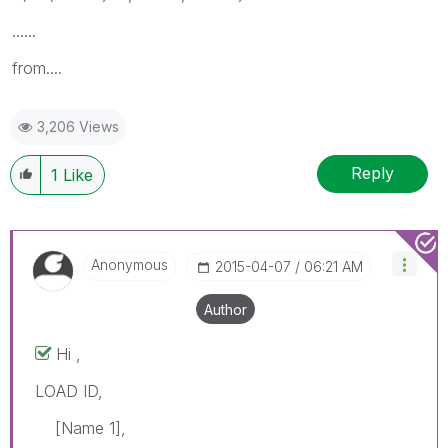
......
from....
3,206 Views
Reply
1
Like
Anonymous
‎2015-04-07
06:21 AM
Author
Hi ,
LOAD ID,
[Name 1],