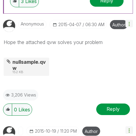
Reply
3
Likes
Anonymous
‎2015-04-07
06:30 AM
Author
Hope the attached qvw solves your problem
nullsample.qv
w
152 KB
3,206 Views
Reply
0
Likes
‎2015-10-19
11:20 PM
Author