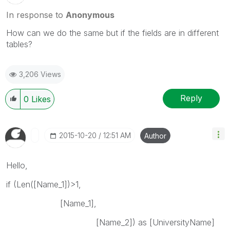
In response to
Anonymous
How can we do the same but if the fields are in different
tables?
3,206 Views
Reply
0
Likes
‎2015-10-20
12:51 AM
Author
Hello,
if (Len([Name_1])>1,
[Name_1],
[Name_2]) as [UniversityName]