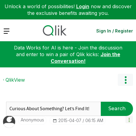
Unlock a world of possibilities!
Login
now and discover
the exclusive benefits awaiting you.
Expand
Sign In / Register
Data Works for AI is here - Join the discussion
and enter to win a pair of Qlik kicks:
Join the
Conversation!
QlikView
Search
Anonymous
‎2015-04-07
06:15 AM