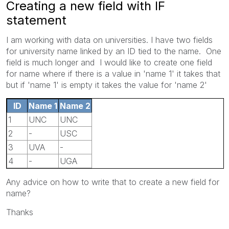
Creating a new field with IF
statement
I am working with data on universities. I have two fields
for university name linked by an ID tied to the name. One
field is much longer and I would like to create one field
for name where if there is a value in 'name 1' it takes that
but if 'name 1' is empty it takes the value for 'name 2'
ID
Name 1
Name 2
1
UNC
UNC
2
-
USC
3
UVA
-
4
-
UGA
Any advice on how to write that to create a new field for
name?
Thanks