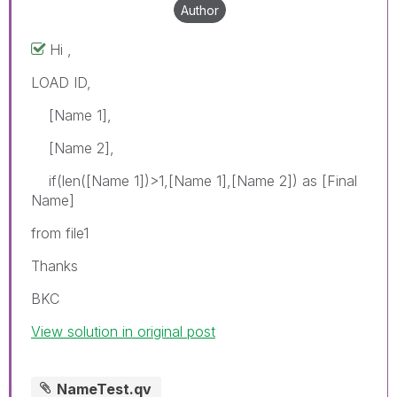
Author
Hi ,
LOAD ID,
[Name 1],
[Name 2],
if(len([Name 1])>1,[Name 1],[Name 2]) as [Final
Name]
from file1
Thanks
BKC
View solution in original post
NameTest.qv