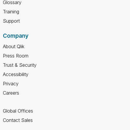
Glossary
Training
Support
Company
About Qlik
Press Room
Trust & Security
Accessibility
Privacy
Careers
Global Offices
Contact Sales