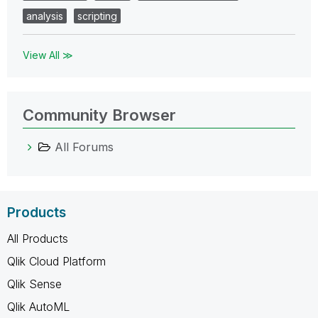
analysis
scripting
View All ≫
Community Browser
All Forums
Products
All Products
Qlik Cloud Platform
Qlik Sense
Qlik AutoML