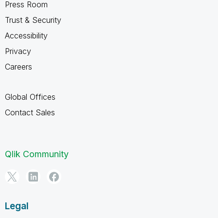
Press Room
Trust & Security
Accessibility
Privacy
Careers
Global Offices
Contact Sales
Qlik Community
Legal