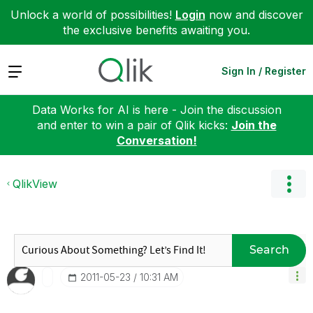
Unlock a world of possibilities!
Login
now and discover
the exclusive benefits awaiting you.
Expand
Sign In / Register
Data Works for AI is here - Join the discussion
and enter to win a pair of Qlik kicks:
Join the
Conversation!
QlikView
Search
‎2011-05-23
10:31 AM