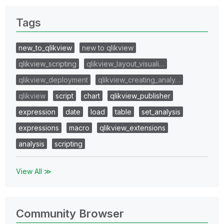
Tags
new_to_qlikview
new to qlikview
qlikview_scripting
qlikview_layout_visuali…
qlikview_deployment
qlikview_creating_analy…
qlikview
script
chart
qlikview_publisher
expression
date
load
table
set_analysis
expressions
macro
qlikview_extensions
analysis
scripting
View All ≫
Community Browser