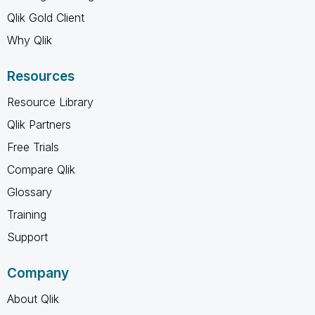
Qlik Gold Client
Why Qlik
Resources
Resource Library
Qlik Partners
Free Trials
Compare Qlik
Glossary
Training
Support
Company
About Qlik