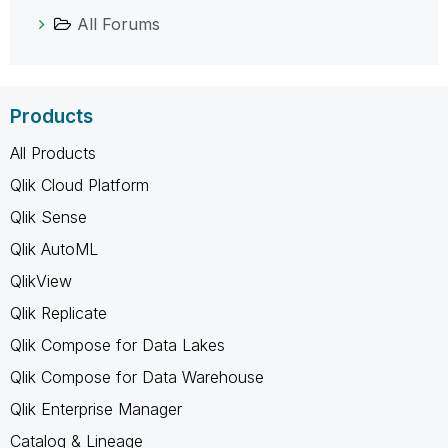
All Forums
Products
All Products
Qlik Cloud Platform
Qlik Sense
Qlik AutoML
QlikView
Qlik Replicate
Qlik Compose for Data Lakes
Qlik Compose for Data Warehouse
Qlik Enterprise Manager
Catalog & Lineage