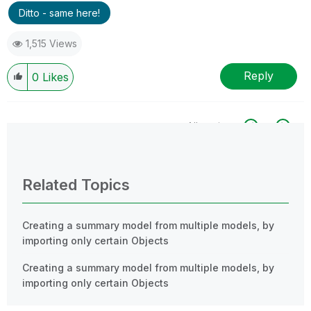
Ditto - same here!
1,515 Views
Reply
0
Likes
All topics
0 Replies
Related Topics
Creating a summary model from multiple models, by
importing only certain Objects
Creating a summary model from multiple models, by
importing only certain Objects