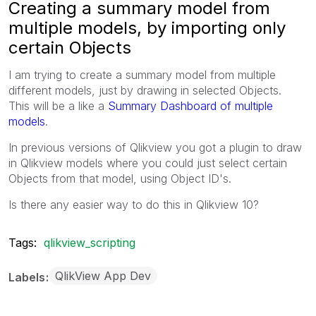
Creating a summary model from
multiple models, by importing only
certain Objects
I am trying to create a summary model from multiple
different models, just by drawing in selected Objects.
This will be a like a
Summary Dashboard of multiple
models
.
In previous versions of Qlikview you got a plugin to draw
in Qlikview models where you could just select certain
Objects from that model, using Object ID's.
Is there any easier way to do this in Qlikview 10?
Tags:
qlikview_scripting
QlikView App Dev
Labels