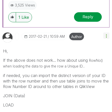
3,525 Views
Reply
1
Like
‎2017-02-21
10:59 AM
Author
Hi,
If the above does not work... how about using
RowNo()
when loading the data to give the row a Unique ID...
if needed, you can import the distinct version of your ID
with the row number and then use table joins to move the
Row Number ID around to other tables in QlikView
JOIN (Data)
LOAD