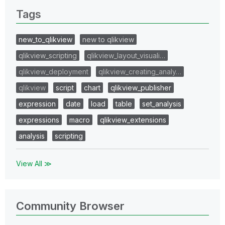
Tags
new_to_qlikview
new to qlikview
qlikview_scripting
qlikview_layout_visuali…
qlikview_deployment
qlikview_creating_analy…
qlikview
script
chart
qlikview_publisher
expression
date
load
table
set_analysis
expressions
macro
qlikview_extensions
analysis
scripting
View All ≫
Community Browser