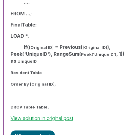
....
FROM ...;
FinalTable:
LOAD *,
If(
= Previous(
),
[Original ID]
[Original ID]
Peek('UniqueID'), RangeSum(
, 1))
Peek('UniqueID')
as
UniqueID
Resident Table
Order By
[Original ID]
;
DROP Table Table;
View solution in original post