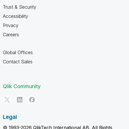
Trust & Security
Accessibility
Privacy
Careers
Global Offices
Contact Sales
Qlik Community
Legal
© 1993-2026 QlikTech International AB, All Rights