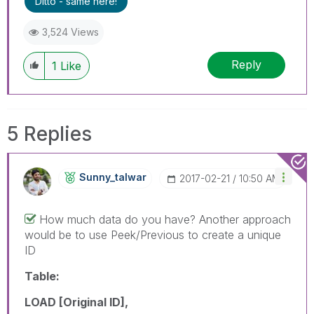
Ditto - same here!
3,524 Views
Reply
1
Like
5 Replies
Sunny_talwar
‎2017-02-21
10:50 AM
How much data do you have? Another approach
would be to use Peek/Previous to create a unique
ID
Table:
LOAD [Original ID],