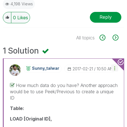
4,198 Views
Reply
0
Likes
All topics
1 Solution
Sunny_talwar
‎2017-02-21
10:50 AM
How much data do you have? Another approach
would be to use Peek/Previous to create a unique
ID
Table:
LOAD [Original ID],