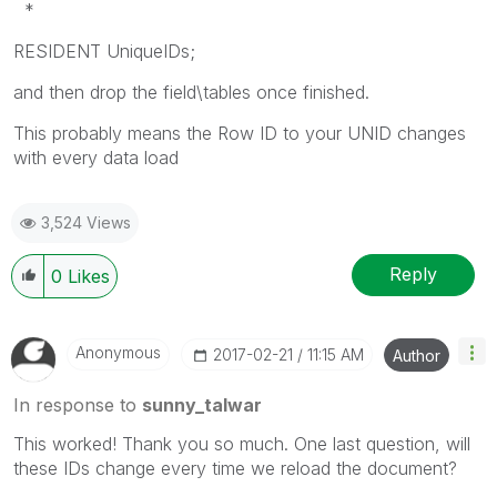
*
RESIDENT UniqueIDs;
and then drop the field\tables once finished.
This probably means the Row ID to your UNID changes
with every data load
3,524 Views
Reply
0
Likes
Anonymous
‎2017-02-21
11:15 AM
Author
In response to
sunny_talwar
This worked! Thank you so much. One last question, will
these IDs change every time we reload the document?