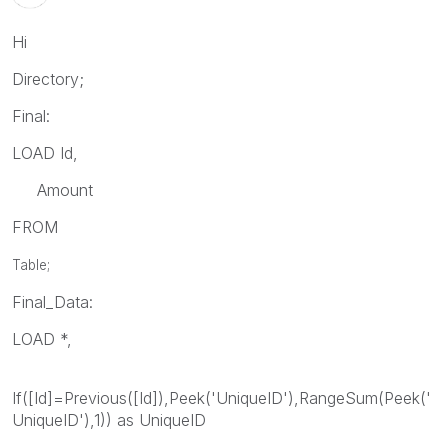
Hi
Directory;
Final:
LOAD Id,
Amount
FROM
Table;
Final_Data:
LOAD *,
If([Id]=Previous([Id]),Peek('UniqueID'),RangeSum(Peek('
UniqueID'),1)) as UniqueID