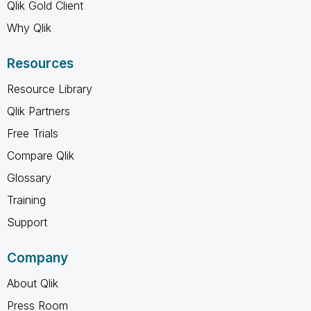
Qlik Gold Client
Why Qlik
Resources
Resource Library
Qlik Partners
Free Trials
Compare Qlik
Glossary
Training
Support
Company
About Qlik
Press Room