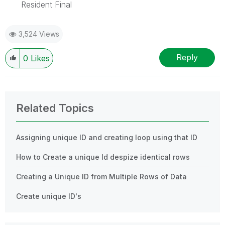
Resident Final
3,524 Views
Reply
0
Likes
Related Topics
Assigning unique ID and creating loop using that ID
How to Create a unique Id despize identical rows
Creating a Unique ID from Multiple Rows of Data
Create unique ID's