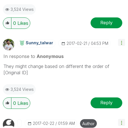
3,524 Views
Reply
0
Likes
Sunny_talwar
‎2017-02-21
04:53 PM
In response to
Anonymous
They might change based on different the order of
[Original ID]
3,524 Views
Reply
0
Likes
‎2017-02-22
01:59 AM
Author