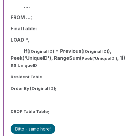
....
FROM ...;
FinalTable:
LOAD *,
If(
= Previous(
),
[Original ID]
[Original ID]
Peek('UniqueID'), RangeSum(
, 1))
Peek('UniqueID')
as
UniqueID
Resident Table
Order By
[Original ID]
;
DROP Table Table;
Ditto - same here!