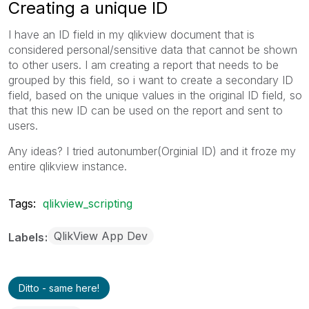
Creating a unique ID
I have an ID field in my qlikview document that is
considered personal/sensitive data that cannot be shown
to other users. I am creating a report that needs to be
grouped by this field, so i want to create a secondary ID
field, based on the unique values in the original ID field, so
that this new ID can be used on the report and sent to
users.
Any ideas? I tried autonumber(Orginial ID) and it froze my
entire qlikview instance.
Tags:
qlikview_scripting
QlikView App Dev
Labels
Ditto - same here!