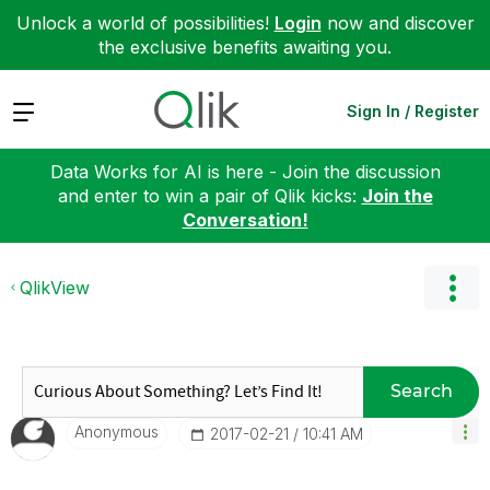
Unlock a world of possibilities!
Login
now and discover
the exclusive benefits awaiting you.
Expand
Sign In / Register
Data Works for AI is here - Join the discussion
and enter to win a pair of Qlik kicks:
Join the
Conversation!
QlikView
Search
Anonymous
‎2017-02-21
10:41 AM