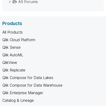
All Forums
Products
All Products
Qlik Cloud Platform
Qlik Sense
Qlik AutoML
QlikView
Qlik Replicate
Qlik Compose for Data Lakes
Qlik Compose for Data Warehouse
Qlik Enterprise Manager
Catalog & Lineage