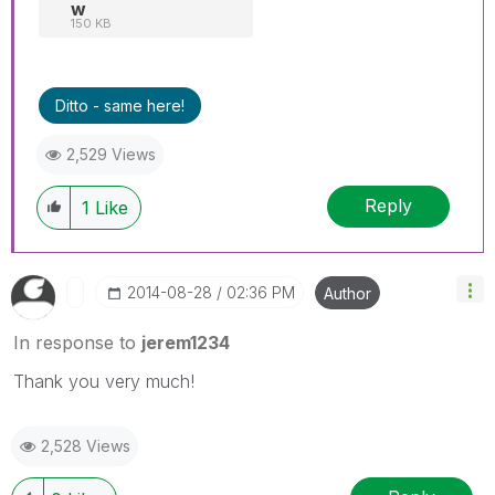
w
150 KB
Ditto - same here!
2,529 Views
Reply
1
Like
‎2014-08-28
02:36 PM
Author
In response to
jerem1234
Thank you very much!
2,528 Views