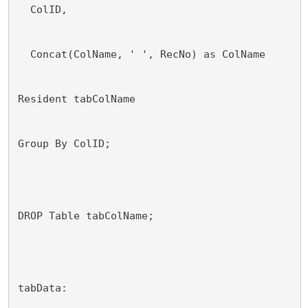
  ColID,
  Concat(ColName, ' ', RecNo) as ColName
Resident tabColName
Group By ColID;
DROP Table tabColName;
tabData: