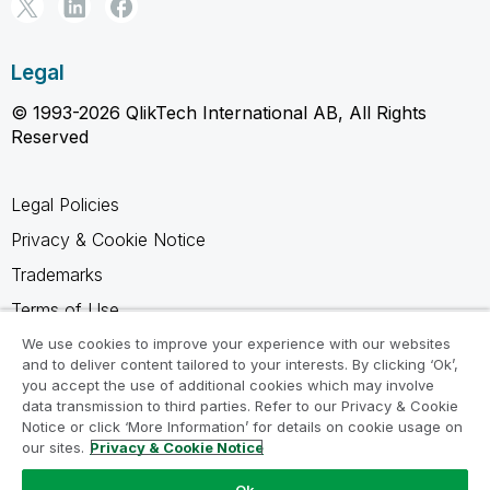
Legal
© 1993-2026 QlikTech International AB, All Rights
Reserved
Legal Policies
Privacy & Cookie Notice
Trademarks
Terms of Use
Legal Agreements
We use cookies to improve your experience with our websites
and to deliver content tailored to your interests. By clicking ‘Ok’,
Product Terms
you accept the use of additional cookies which may involve
data transmission to third parties. Refer to our Privacy & Cookie
Do not share my info
Notice or click ‘More Information’ for details on cookie usage on
our sites.
Privacy & Cookie Notice