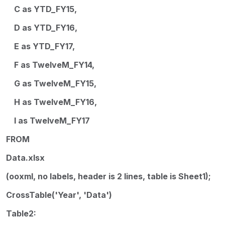
C as YTD_FY15,
D as YTD_FY16,
E as YTD_FY17,
F as TwelveM_FY14,
G as TwelveM_FY15,
H as TwelveM_FY16,
I as TwelveM_FY17
FROM
Data.xlsx
(ooxml, no labels, header is 2 lines, table is Sheet1);
CrossTable('Year', 'Data')
Table2: