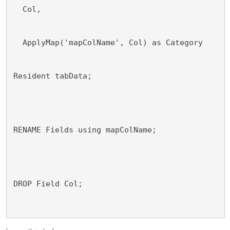
  Col,
  ApplyMap('mapColName', Col) as Category
Resident tabData;
RENAME Fields using mapColName;
DROP Field Col;