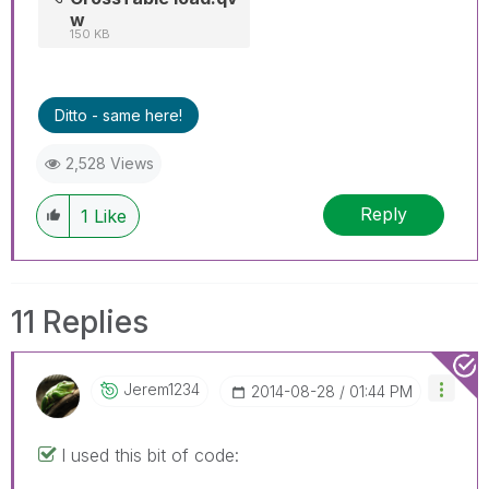
w
150 KB
Ditto - same here!
2,528 Views
Reply
1
Like
11 Replies
Jerem1234
‎2014-08-28
01:44 PM
I used this bit of code: