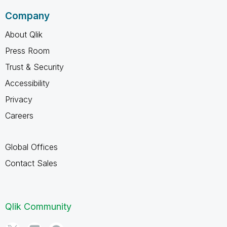
Company
About Qlik
Press Room
Trust & Security
Accessibility
Privacy
Careers
Global Offices
Contact Sales
Qlik Community