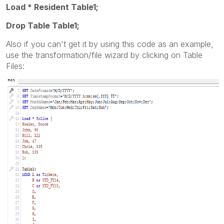
Load * Resident Table1;
Drop Table Table1;
Also if you can't get it by using this code as an example,
use the transformation/file wizard by clicking on Table
Files: