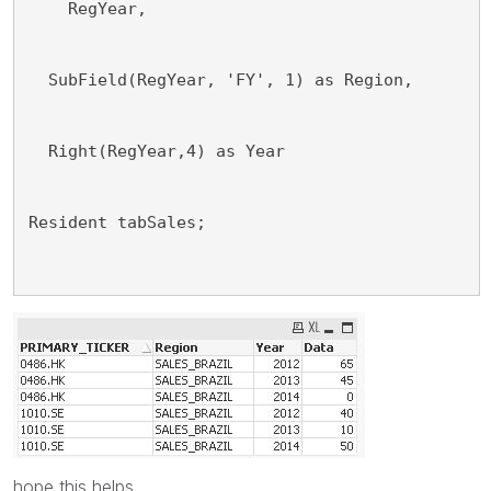
    RegYear,
  SubField(RegYear, 'FY', 1) as Region,
  Right(RegYear,4) as Year
Resident tabSales;
hope this helps