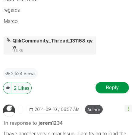
regards
Marco
QlikCommunity_Thread_131168.qv
w
153 KB
2,528 Views
Reply
2
Likes
‎2014-09-10
06:57 AM
Author
In response to
jerem1234
I have another very similar Issue...I am trying to load the