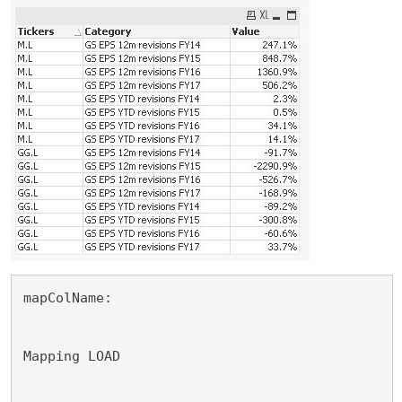
mapColName:
Mapping LOAD