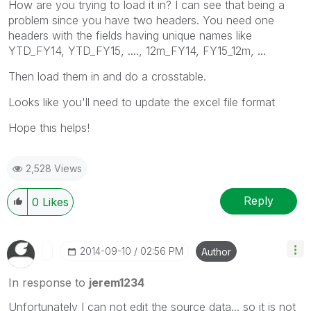
How are you trying to load it in? I can see that being a
problem since you have two headers. You need one
headers with the fields having unique names like
YTD_FY14, YTD_FY15, ...., 12m_FY14, FY15_12m, ...
Then load them in and do a crosstable.
Looks like you'll need to update the excel file format
Hope this helps!
2,528 Views
Reply
0
Likes
‎2014-09-10
02:56 PM
Author
In response to
jerem1234
Unfortunately I can not edit the source data... so it is not