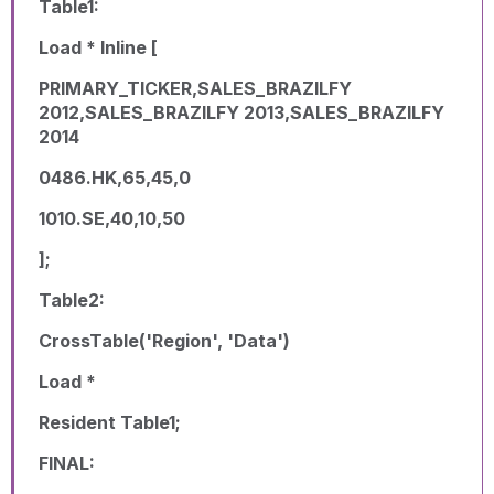
Table1:
Load * Inline [
PRIMARY_TICKER,SALES_BRAZILFY
2012,SALES_BRAZILFY 2013,SALES_BRAZILFY
2014
0486.HK,65,45,0
1010.SE,40,10,50
];
Table2:
CrossTable('Region', 'Data')
Load *
Resident Table1;
FINAL: