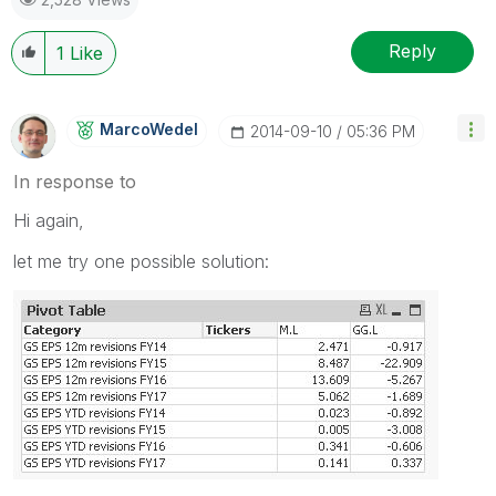
Reply
1
Like
MarcoWedel
‎2014-09-10
05:36 PM
In response to
Hi again,
let me try one possible solution: