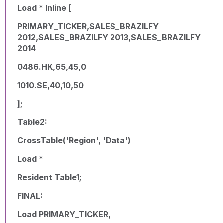
Load * Inline [
PRIMARY_TICKER,SALES_BRAZILFY
2012,SALES_BRAZILFY 2013,SALES_BRAZILFY
2014
0486.HK,65,45,0
1010.SE,40,10,50
];
Table2:
CrossTable('Region', 'Data')
Load *
Resident Table1;
FINAL:
Load PRIMARY_TICKER,