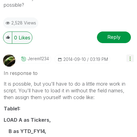
possible?
2,528 Views
Reply
0
Likes
Jerem1234
‎2014-09-10
03:19 PM
In response to
It is possible, but you'll have to do a little more work in
script. You'll have to load it in without the field names,
then assign them yourself with code like:
Table1:
LOAD A as Tickers,
B as YTD_FY14,