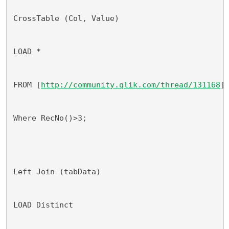
CrossTable (Col, Value)
LOAD *
FROM [
http://community.qlik.com/thread/131168
]
Where RecNo()>3;
Left Join (tabData)
LOAD Distinct