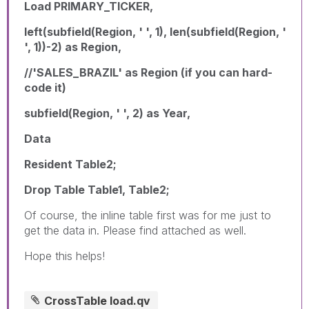
Load PRIMARY_TICKER,
left(subfield(Region, ' ', 1), len(subfield(Region, '
', 1))-2) as Region,
//'SALES_BRAZIL' as Region (if you can hard-
code it)
subfield(Region, ' ', 2) as Year,
Data
Resident Table2;
Drop Table Table1, Table2;
Of course, the inline table first was for me just to
get the data in. Please find attached as well.
Hope this helps!
CrossTable load.qv