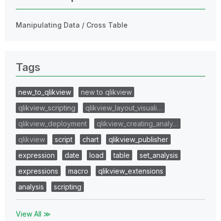
Manipulating Data / Cross Table
Tags
new_to_qlikview
new to qlikview
qlikview_scripting
qlikview_layout_visuali…
qlikview_deployment
qlikview_creating_analy…
qlikview
script
chart
qlikview_publisher
expression
date
load
table
set_analysis
expressions
macro
qlikview_extensions
analysis
scripting
View All ≫