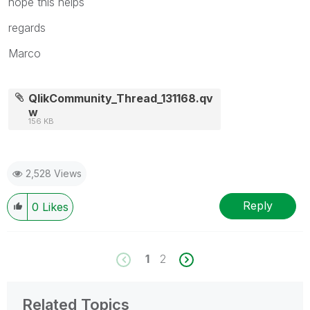
hope this helps
regards
Marco
QlikCommunity_Thread_131168.qv
w
156 KB
2,528 Views
Reply
0
Likes
1
2
Related Topics