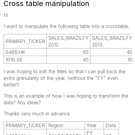
Cross table manipulation
Hi
I want to manipulate the following table into a crosstable.
SALES_BRAZILFY
SALES_BRAZILFY
PRIMARY_TICKER
2012
2013
0486.HK
65
45
1010.SE
40
10
I was hoping to edit the titles so that I can pull back the
extra granularity of the year. (without the "FY" even
better!)
This is an example of how I was hoping to transform the
data? Any ideas?
Thanks very much in advance
PRIMARY_TICKER
Region
Year
Data
FY