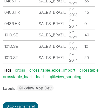
0486.HK
SALES_BRAZIL
65
2012
FY
0486.HK
SALES_BRAZIL
45
2013
FY
0486.HK
SALES_BRAZIL
0
2014
FY
1010.SE
SALES_BRAZIL
40
2012
FY
1010.SE
SALES_BRAZIL
10
2013
FY
1010.SE
SALES_BRAZIL
50
2014
Tags:
cross
cross_table_excel_import
crosstable
crosstable_load
loads
qlikview_scripting
QlikView App Dev
Labels
Ditto - same here!