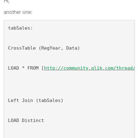
Hi,
another one:
tabSales:
CrossTable (RegYear, Data)
LOAD * FROM [
http://community.qlik.com/thread/
Left Join (tabSales)
LOAD Distinct