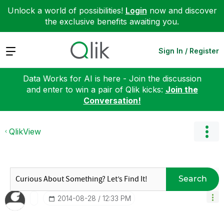
Unlock a world of possibilities!
Login
now and discover
the exclusive benefits awaiting you.
Expand
Sign In / Register
Data Works for AI is here - Join the discussion
and enter to win a pair of Qlik kicks:
Join the
Conversation!
QlikView
Search
‎2014-08-28
12:33 PM