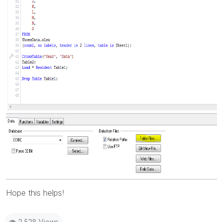
Hope this helps!
2,528 Views