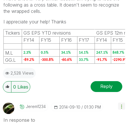
following as a cross table. It doesn't seem to recognize
the wrapped cells.
I appreciate your help! Thanks
Tickers
GS EPS YTD revisions
GS EPS 12m re
FY14
FY15
FY16
FY17
FY14
FY15
M.L
2.3%
0.5%
34.1%
14.1%
247.1%
848.7%
GG.L
-89.2%
-300.8%
-60.6%
33.7%
-91.7%
-2290.9%
2,528 Views
Reply
0
Likes
Jerem1234
‎2014-09-10
01:30 PM
In response to