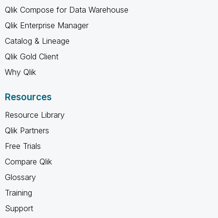
Qlik Compose for Data Warehouse
Qlik Enterprise Manager
Catalog & Lineage
Qlik Gold Client
Why Qlik
Resources
Resource Library
Qlik Partners
Free Trials
Compare Qlik
Glossary
Training
Support