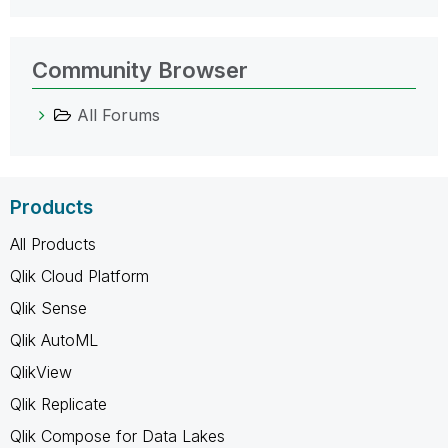
Community Browser
All Forums
Products
All Products
Qlik Cloud Platform
Qlik Sense
Qlik AutoML
QlikView
Qlik Replicate
Qlik Compose for Data Lakes