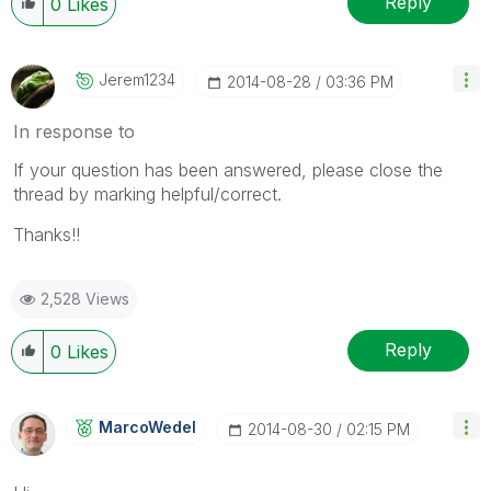
Reply
0
Likes
Jerem1234
‎2014-08-28
03:36 PM
In response to
If your question has been answered, please close the
thread by marking helpful/correct.
Thanks!!
2,528 Views
Reply
0
Likes
MarcoWedel
‎2014-08-30
02:15 PM