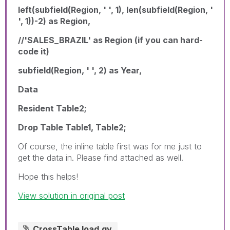
left(subfield(Region, ' ', 1), len(subfield(Region, '
', 1))-2) as Region,
//'SALES_BRAZIL' as Region (if you can hard-
code it)
subfield(Region, ' ', 2) as Year,
Data
Resident Table2;
Drop Table Table1, Table2;
Of course, the inline table first was for me just to
get the data in. Please find attached as well.
Hope this helps!
View solution in original post
CrossTable load.qv