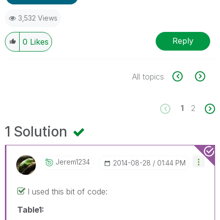
3,532 Views
Reply
0
Likes
All topics
1
2
1 Solution
Jerem1234
‎2014-08-28
01:44 PM
I used this bit of code:
Table1: