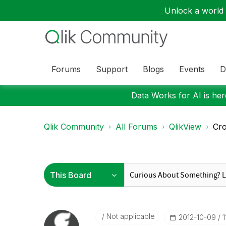
Unlock a world o
Forums
Support
Blogs
Events
D
Data Works for AI is here
Qlik Community
All Forums
QlikView
Cro
Not applicable
‎2012-10-09
1