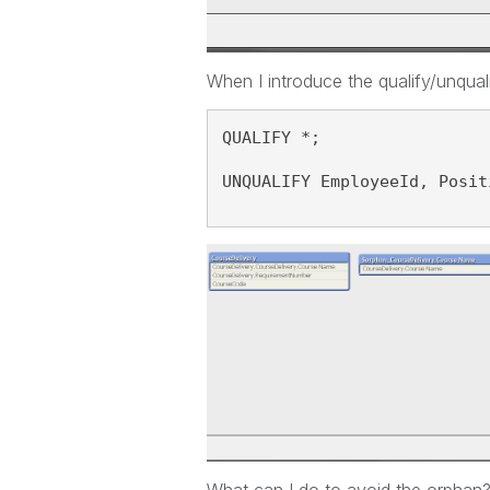
When I introduce the qualify/unquali
QUALIFY *;
UNQUALIFY EmployeeId, Posit