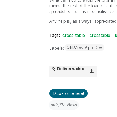
What can I do to avoid the orphan?
ruining the rest of the load of data
spreadsheet as it isn't sensitive da
Any help is, as always, appreciated
Tags:
cross_table
crosstable
l
QlikView App Dev
Labels
Delivery.xlsx
Ditto - same here!
2,274 Views