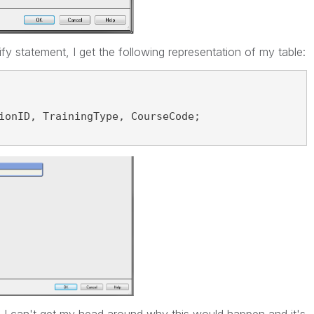
fy statement, I get the following representation of my table:
ionID, TrainingType, CourseCode;