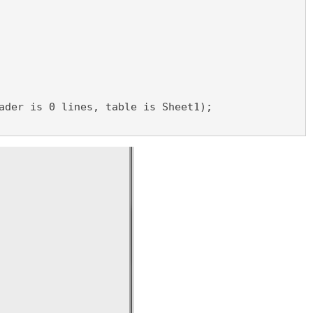
ader is 0 lines, table is Sheet1);