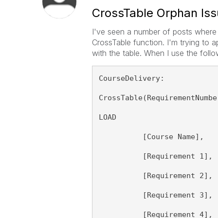
CrossTable Orphan Is
I've seen a number of posts where 
CrossTable function. I'm trying to 
with the table. When I use the follow
CourseDelivery:
CrossTable(RequirementNumbe
LOAD 
          [Course Name],
          [Requirement 1],
          [Requirement 2],
          [Requirement 3],
          [Requirement 4],