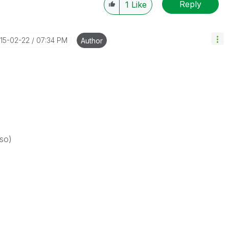
Reply
1
Like
015-02-22
07:34 PM
Author
so)