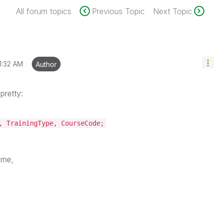
All forum topics
Previous Topic
Next Topic
1:32 AM
Author
 pretty:
, TrainingType, CourseCode;
ame,