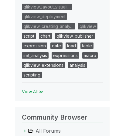
qlikview_layout_visuali…
qlikview_deployment
qlikview_creating_analy…
qlikview
script
chart
qlikview_publisher
expression
date
load
table
set_analysis
expressions
macro
qlikview_extensions
analysis
scripting
View All ≫
Community Browser
All Forums