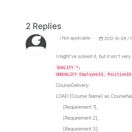
2 Replies
Not applicable
‎2012-10-09
1
I might've solved it, but it isn't very
QUALIFY *;
UNQUALIFY EmployeeId, PositionID
CourseDelivery:
LOAD [Course Name] as CourseN
[Requirement 1],
[Requirement 2],
[Requirement 3],