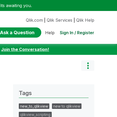
ts awaiting you.
Qlik.com
|
Qlik Services
|
Qlik Help
Ask a Question
Sign In / Register
Help
:
Join the Conversation!
Tags
new_to_qlikview
new to qlikview
qlikview_scripting