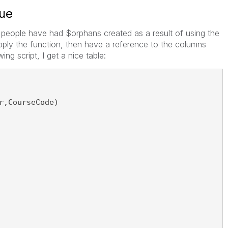
sue
people have had $orphans created as a result of using the
apply the function, then have a reference to the columns
ing script, I get a nice table:
r,CourseCode)