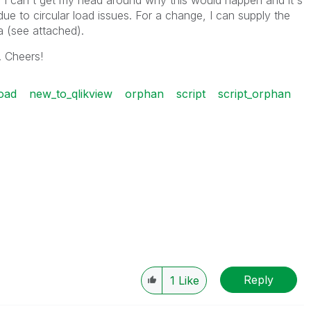
 I can't get my head around why this would happen and it's
 due to circular load issues. For a change, I can supply the
ta (see attached).
. Cheers!
oad
new_to_qlikview
orphan
script
script_orphan
Reply
1
Like