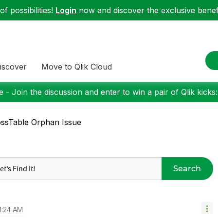
f possibilities!
Login
now and discover the exclusive benefi
iscover
Move to Qlik Cloud
 - Join the discussion and enter to win a pair of Qlik kicks
ssTable Orphan Issue
Search
1:24 AM