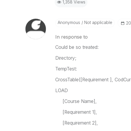
1,358 Views
Anonymous
Not applicable
‎2
In response to
Could be so treated:
Directory;
TempTest:
CrossTable([Requirement ], CodCur
LOAD
[Course Name],
[Requirement 1],
[Requirement 2],