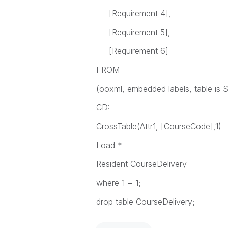
[Requirement 4],
[Requirement 5],
[Requirement 6]
FROM
(ooxml, embedded labels, table is S
CD:
CrossTable(Attr1, [CourseCode],1)
Load *
Resident CourseDelivery
where 1 = 1;
drop table CourseDelivery;