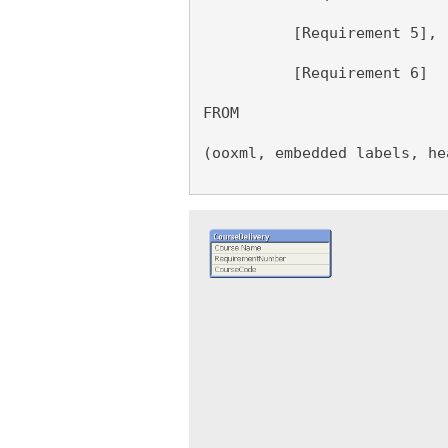
          [Requirement 5],
          [Requirement 6]
FROM 
(ooxml, embedded labels, he