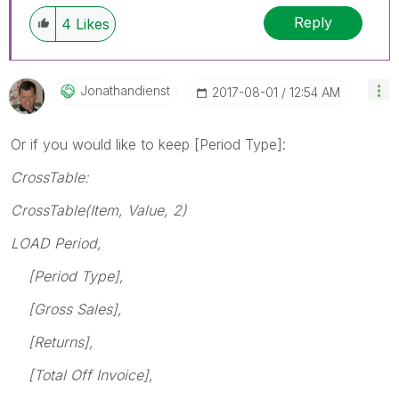
Reply
4
Likes
Jonathandienst
‎2017-08-01
12:54 AM
Or if you would like to keep [Period Type]:
CrossTable:
CrossTable(Item, Value, 2)
LOAD Period,
[Period Type],
[Gross Sales],
[Returns],
[Total Off Invoice],