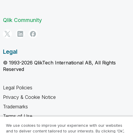
Qlik Community
Legal
© 1993-2026 QlikTech International AB, All Rights
Reserved
Legal Policies
Privacy & Cookie Notice
Trademarks
Terms of Use
Legal Agreements
We use cookies to improve your experience with our websites
and to deliver content tailored to your interests. By clicking ‘Ok’,