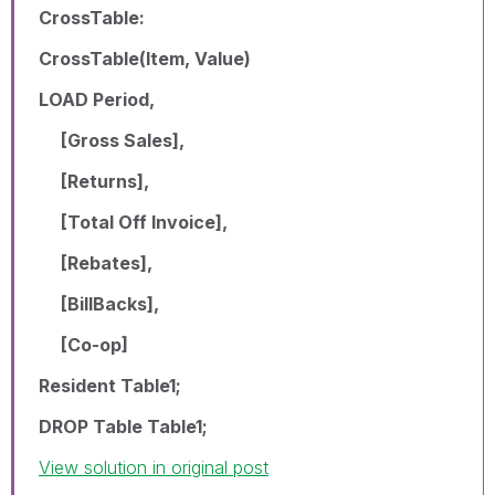
CrossTable:
CrossTable(Item, Value)
LOAD Period,
[Gross Sales],
[Returns],
[Total Off Invoice],
[Rebates],
[BillBacks],
[Co-op]
Resident Table1;
DROP Table Table1;
View solution in original post