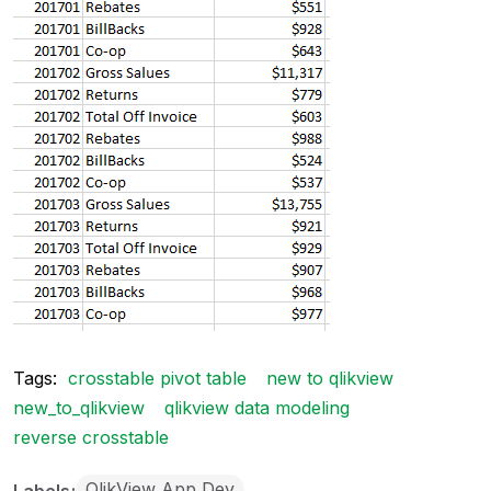
Tags:
crosstable pivot table
new to qlikview
new_to_qlikview
qlikview data modeling
reverse crosstable
QlikView App Dev
Labels