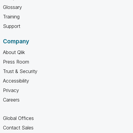
Glossary
Training
Support
Company
About Qlik
Press Room
Trust & Security
Accessibility
Privacy
Careers
Global Offices
Contact Sales