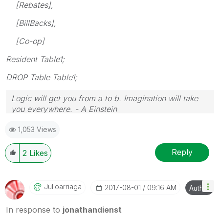
[Rebates],
[BillBacks],
[Co-op]
Resident Table1;
DROP Table Table1;
Logic will get you from a to b. Imagination will take
you everywhere. - A Einstein
1,053 Views
Reply
2
Likes
Julioarriaga
‎2017-08-01
09:16 AM
Author
In response to
jonathandienst