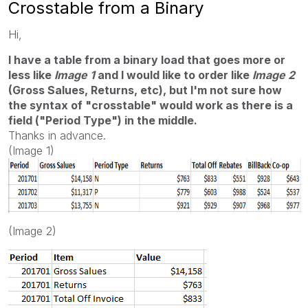
Crosstable from a Binary
Hi,
I have a table from a binary load that goes more or
less like
Image 1
and I would like to order like
Image 2
(Gross Salues, Returns, etc), but I'm not sure how
the syntax of "crosstable" would work as there is a
field ("Period Type") in the middle.
Thanks in advance.
(Image 1)
(Image 2)