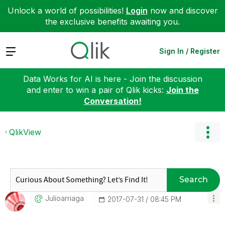
Unlock a world of possibilities!
Login
now and discover
the exclusive benefits awaiting you.
Expand
Sign In / Register
Data Works for AI is here - Join the discussion
and enter to win a pair of Qlik kicks:
Join the
Conversation!
QlikView
Search
Julioarriaga
‎2017-07-31
08:45 PM