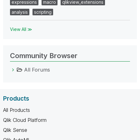
expressions
macro
qlikview_extensions
analysis
scripting
View All ≫
Community Browser
All Forums
Products
All Products
Qlik Cloud Platform
Qlik Sense
Qlik AutoML