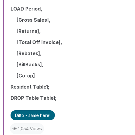
LOAD Period,
[Gross Sales],
[Returns],
[Total Off Invoice],
[Rebates],
[BillBacks],
[Co-op]
Resident Table1;
DROP Table Table1;
Ditto - same here!
1,054 Views