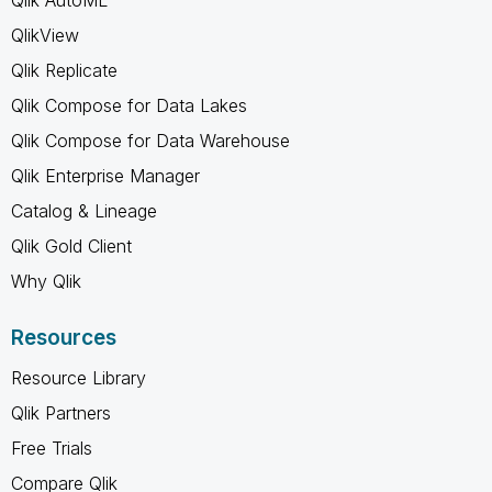
QlikView
Qlik Replicate
Qlik Compose for Data Lakes
Qlik Compose for Data Warehouse
Qlik Enterprise Manager
Catalog & Lineage
Qlik Gold Client
Why Qlik
Resources
Resource Library
Qlik Partners
Free Trials
Compare Qlik