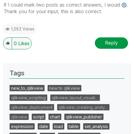
If I could mark two posts as correct answers, I would
.
Thank you for your input, this is also correct.
1,053 Views
Reply
0
Likes
Tags
new_to_qlikview
new to qlikview
qlikview_scripting
qlikview_layout_visuali…
qlikview_deployment
qlikview_creating_analy…
qlikview
script
chart
qlikview_publisher
expression
date
load
table
set_analysis