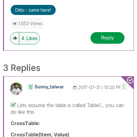
Ditto - same here!
1,053 Views
Reply
4
Likes
3 Replies
Sunny_talwar
‎2017-07-31
10:20 PM
Lets assume the table is called Table1... you can
do like this
CrossTable:
CrossTable(Item, Value)