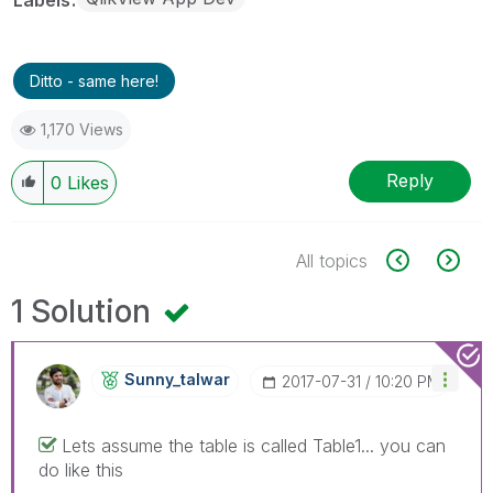
Ditto - same here!
1,170 Views
Reply
0
Likes
All topics
1 Solution
Sunny_talwar
‎2017-07-31
10:20 PM
Lets assume the table is called Table1... you can
do like this