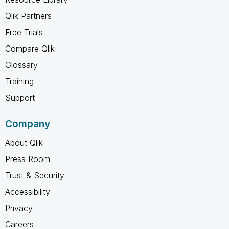
Qlik Partners
Free Trials
Compare Qlik
Glossary
Training
Support
Company
About Qlik
Press Room
Trust & Security
Accessibility
Privacy
Careers