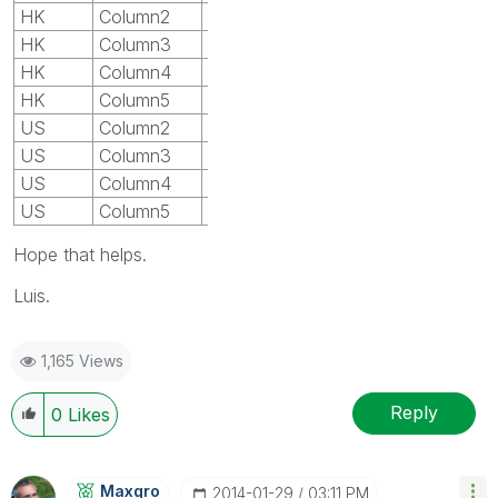
HK
Column2
V1
HK
Column3
V2
HK
Column4
V3
HK
Column5
V4
US
Column2
P1
US
Column3
P2
US
Column4
P3
US
Column5
P4
Hope that helps.
Luis.
1,165 Views
Reply
0
Likes
Maxgro
‎2014-01-29
03:11 PM