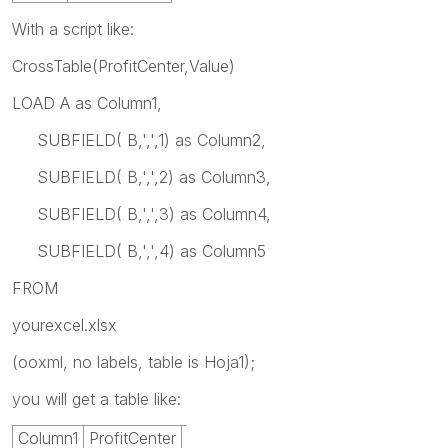
With a script like:
CrossTable(ProfitCenter,Value)
LOAD A as Column1,
SUBFIELD( B,',',1) as Column2,
SUBFIELD( B,',',2) as Column3,
SUBFIELD( B,',',3) as Column4,
SUBFIELD( B,',',4) as Column5
FROM
yourexcel.xlsx
(ooxml, no labels, table is Hoja1);
you will get a table like:
Column1
ProfitCenter
Value