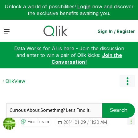
Unlock a world of possibilities!
Login
now and discover
the exclusive benefits awaiting you.
Expand
Sign In / Register
Data Works for AI is here - Join the discussion
and enter to win a pair of Qlik kicks:
Join the
Conversation!
QlikView
Search
Firestream
‎2014-01-29
11:20 AM