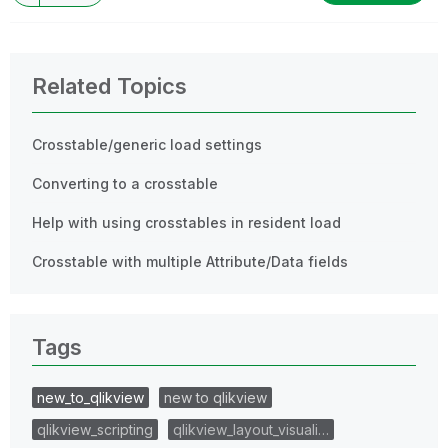
Related Topics
Crosstable/generic load settings
Converting to a crosstable
Help with using crosstables in resident load
Crosstable with multiple Attribute/Data fields
Tags
new_to_qlikview
new to qlikview
qlikview_scripting
qlikview_layout_visuali…