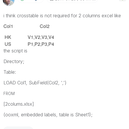
i think crosstable is not required for 2 columns excel like
Col1 Col2
HK
V1,V2,V3,V4
US
P1,P2,P3,P4
the script is
Directory;
Table:
LOAD Col1, SubField(Col2, ',')
FROM
[2colums.xlsx]
(ooxml, embedded labels, table is Sheet1);