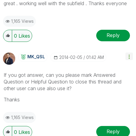
great . working well with the subfield . Thanks everyone
1,165 Views
Reply
0
Likes
MK_QSL
‎2014-02-05
01:42 AM
If you got answer, can you please mark Answered
Question or Helpful Question to close this thread and
other user can use also use it?
Thanks
1,165 Views
Reply
0
Likes