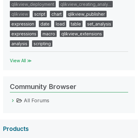
qlikview_deployment
qlikview_creating_analy…
qlikview
script
chart
qlikview_publisher
expression
date
load
table
set_analysis
expressions
macro
qlikview_extensions
analysis
scripting
View All ≫
Community Browser
All Forums
Products