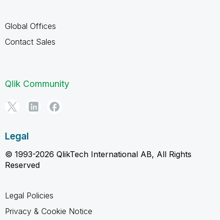
Global Offices
Contact Sales
Qlik Community
Legal
© 1993-2026 QlikTech International AB, All Rights
Reserved
Legal Policies
Privacy & Cookie Notice