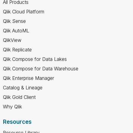
All Products
Qlik Cloud Platform
Qlik Sense
Qlik AutoML
QlikView
Qlik Replicate
Qlik Compose for Data Lakes
Qlik Compose for Data Warehouse
Qlik Enterprise Manager
Catalog & Lineage
Qlik Gold Client
Why Qlik
Resources
Resource Library