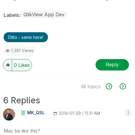
QlikView App Dev
Labels
Ditto - same here!
1,381 Views
Reply
0
Likes
All topics
6 Replies
MK_QSL
‎2014-01-29
11:31 AM
May be like this?