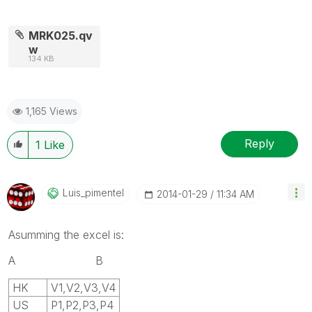
MRK025.qv
w
134 KB
1,165 Views
Reply
1
Like
Luis_pimentel
‎2014-01-29
11:34 AM
Asumming the excel is:
A B
HK
V1,V2,V3,V4
US
P1,P2,P3,P4