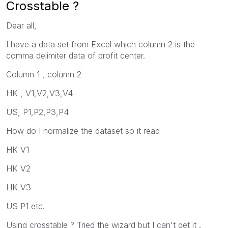
Crosstable ?
Dear all,
I have a data set from Excel which column 2 is the
comma delimiter data of profit center.
Column 1 , column 2
HK , V1,V2,V3,V4
US, P1,P2,P3,P4
How do I normalize the dataset so it read
HK V1
HK V2
HK V3
US P1 etc.
Using crosstable ? Tried the wizard but I can't get it .