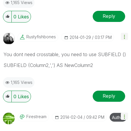
1,165 Views
Reply
0
Likes
Rustyfishbones
‎2014-01-29
03:17 PM
You dont need crosstable, you need to use SUBFIELD ()
SUBFIELD (Column2,',') AS NewColumn2
1,165 Views
Reply
0
Likes
Firestream
‎2014-02-04
09:42 PM
Author