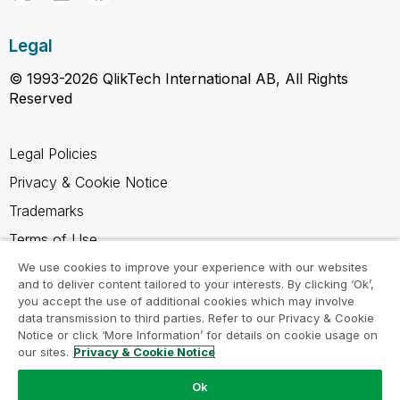
Legal
© 1993-2026 QlikTech International AB, All Rights
Reserved
Legal Policies
Privacy & Cookie Notice
Trademarks
Terms of Use
Legal Agreements
We use cookies to improve your experience with our websites
and to deliver content tailored to your interests. By clicking ‘Ok’,
Product Terms
you accept the use of additional cookies which may involve
data transmission to third parties. Refer to our Privacy & Cookie
Do not share my info
Notice or click ‘More Information’ for details on cookie usage on
our sites.
Privacy & Cookie Notice
Ok