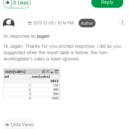
Reply
0
Likes
‎2013-12-05
10:14 PM
Author
In response to
jagan
Hi Jagan, Thanks for you prompt response. I did as you
suggested while the result table is below: the non-
workingdate's sales is been ignored.
1,643 Views