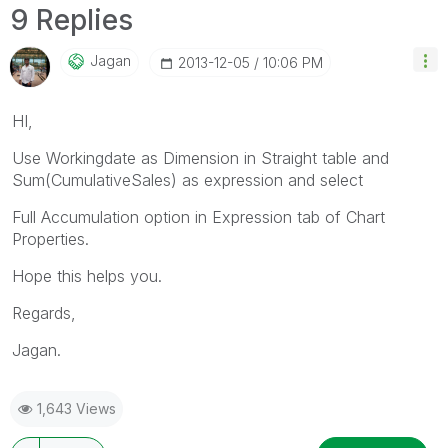
9 Replies
Jagan
‎2013-12-05
10:06 PM
HI,
Use Workingdate as Dimension in Straight table and
Sum(CumulativeSales) as expression and select
Full Accumulation option in Expression tab of Chart
Properties.
Hope this helps you.
Regards,
Jagan.
1,643 Views