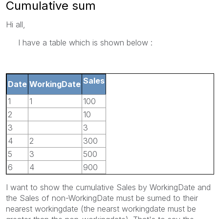
Cumulative sum
Hi all,
I have a table which is shown below :
Sales
Date
WorkingDate
1
1
100
2
10
3
3
4
2
300
5
3
500
6
4
900
I want to show the cumulative Sales by WorkingDate and
the Sales of non-WorkingDate must be sumed to their
nearest workingdate (the nearst workingdate must be