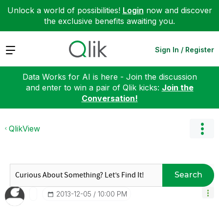
Unlock a world of possibilities!
Login
now and discover
the exclusive benefits awaiting you.
Expand
Sign In / Register
Data Works for AI is here - Join the discussion
and enter to win a pair of Qlik kicks:
Join the
Conversation!
QlikView
Search
‎2013-12-05
10:00 PM