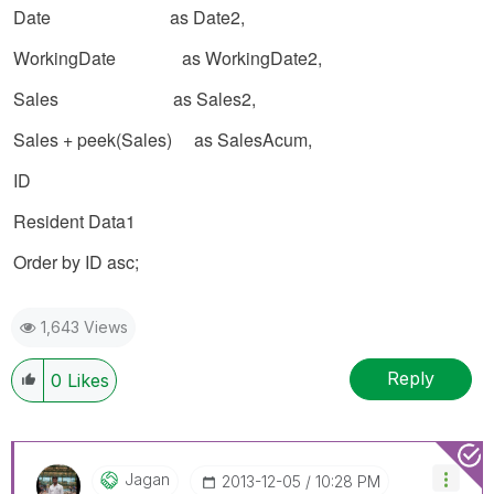
Date as Date2,
WorkingDate as WorkingDate2,
Sales as Sales2,
Sales + peek(Sales) as SalesAcum,
ID
Resident Data1
Order by
ID
asc;
1,643 Views
Reply
0
Likes
Jagan
‎2013-12-05
10:28 PM