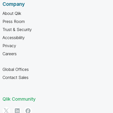
Company
About Qlik
Press Room
Trust & Security
Accessibility
Privacy
Careers
Global Offices
Contact Sales
Qlik Community