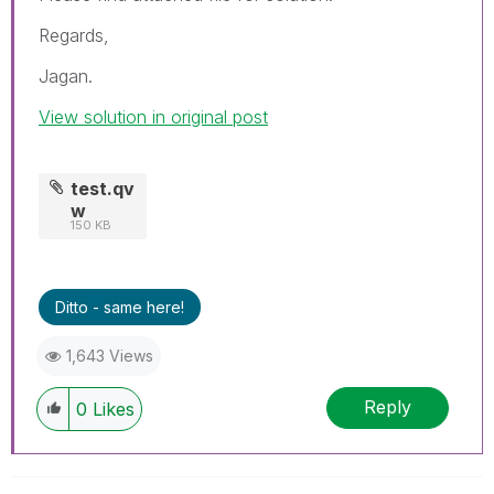
Regards,
Jagan.
View solution in original post
test.qv
w
150 KB
Ditto - same here!
1,643 Views
Reply
0
Likes