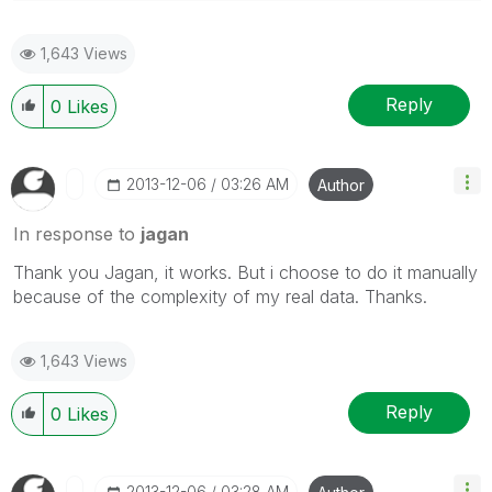
1,643 Views
Reply
0
Likes
‎2013-12-06
03:26 AM
Author
In response to
jagan
Thank you Jagan, it works. But i choose to do it manually
because of the c
omplexity of my real data. Thanks.
1,643 Views
Reply
0
Likes
‎2013-12-06
03:28 AM