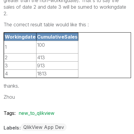
greater than the non-workingdate). That's to say the
sales of date 2 and date 3 will be sumed to workingdate
2.
The correct result table would like this :
Workingdate
CumulativeSales
100
1
2
413
3
913
4
1813
thanks.
Zhou
Tags:
new_to_qlikview
QlikView App Dev
Labels