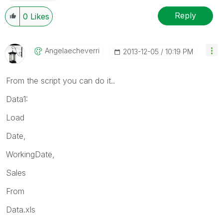
Reply
0
Likes
Angelaecheverri
‎2013-12-05
10:19 PM
From the script you can do it..
Data1:
Load
Date,
WorkingDate,
Sales
From
Data.xls