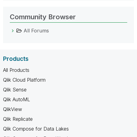
Community Browser
All Forums
Products
All Products
Qlik Cloud Platform
Qlik Sense
Qlik AutoML
QlikView
Qlik Replicate
Qlik Compose for Data Lakes