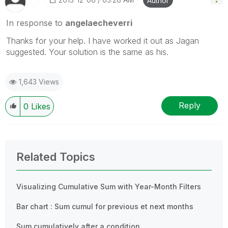
Author
In response to
angelaecheverri
Thanks for your help. I have worked it out as Jagan
suggested. Your solution is the same as his.
1,643 Views
Reply
0
Likes
Related Topics
Visualizing Cumulative Sum with Year-Month Filters
Bar chart : Sum cumul for previous et next months
Sum cumulatively after a condition