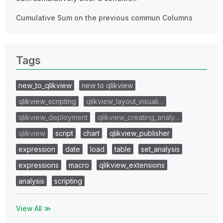
Cumulative Sum on the previous commun Columns
Tags
new_to_qlikview
new to qlikview
qlikview_scripting
qlikview_layout_visuali…
qlikview_deployment
qlikview_creating_analy…
qlikview
script
chart
qlikview_publisher
expression
date
load
table
set_analysis
expressions
macro
qlikview_extensions
analysis
scripting
View All ≫