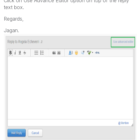
Click on Use Advance Editor option on top of the reply
text box.
Regards,
Jagan.