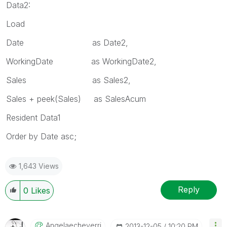
Data2:
Load
Date as Date2,
WorkingDate as WorkingDate2,
Sales as Sales2,
Sales + peek(Sales) as SalesAcum
Resident Data1
Order by Date asc;
1,643 Views
Reply
0
Likes
Angelaecheverri
‎2013-12-05
10:20 PM