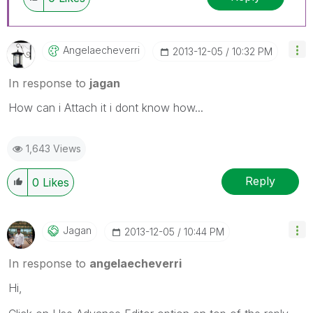
Angelaecheverri
‎2013-12-05
10:32 PM
In response to
jagan
How can i Attach it i dont know how...
1,643 Views
Reply
0
Likes
Jagan
‎2013-12-05
10:44 PM
In response to
angelaecheverri
Hi,