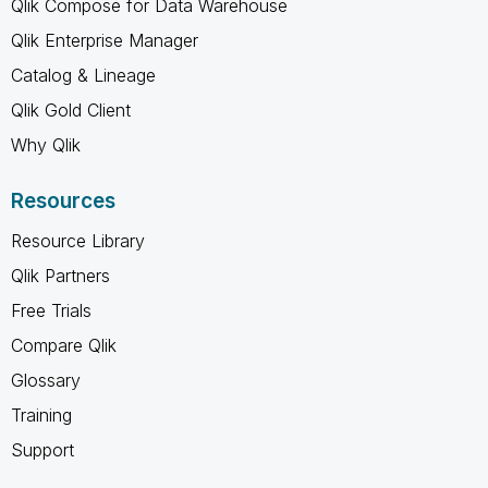
Qlik Compose for Data Warehouse
Qlik Enterprise Manager
Catalog & Lineage
Qlik Gold Client
Why Qlik
Resources
Resource Library
Qlik Partners
Free Trials
Compare Qlik
Glossary
Training
Support