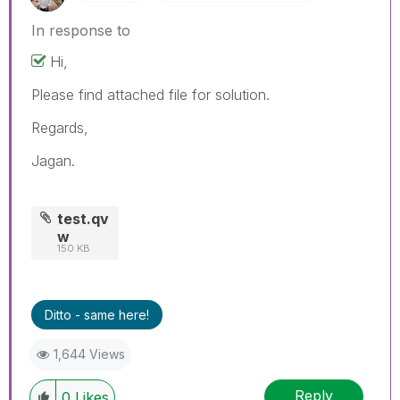
In response to
Hi,
Please find attached file for solution.
Regards,
Jagan.
test.qv
w
150 KB
Ditto - same here!
1,644 Views
Reply
0
Likes