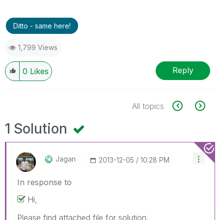
Ditto - same here!
1,799 Views
Reply
0
Likes
All topics
1 Solution
Jagan
‎2013-12-05
10:28 PM
In response to
Hi,
Please find attached file for solution.