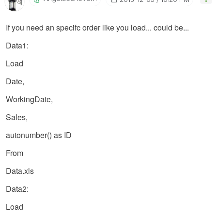
If you need an specifc order like you load... could be...
Data1:
Load
Date,
WorkingDate,
Sales,
autonumber() as ID
From
Data.xls
Data2:
Load