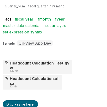
FQuarter_Num= fiscal quarter
in numeric
Tags:
fiscal year
fmonth
fyear
master data calendar
set anlaysis
set expression syntax
QlikView App Dev
Labels
Headcount Calculation Test.qv
w
175 KB
Headcount Calculation.xl
sx
10 KB
Ditto - same here!