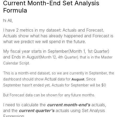
Current Month-End Set Analysis
Formula
hi All,
I have 2 metrics in my dataset: Actuals and Forecast.
Actuals show what has already happened and Forecast is
what we predict we will spend in the future.
My fiscal year starts in September(Month 1, 1st Quarter)
and Ends in August
(Month 12, 4th Quarter). that is in the Master
Calendar Script.
This is a month-end dataset, so we are currently in September, the
Actual
dashboard should show
data for
August
. Since
September hasn't ended yet, Actuals for September will be $0
But Forecast data can be shown for any future months.
I need to calculate the
current month-end's
actuals,
and the
current quarter's
actuals using Set Analysis
Expression.