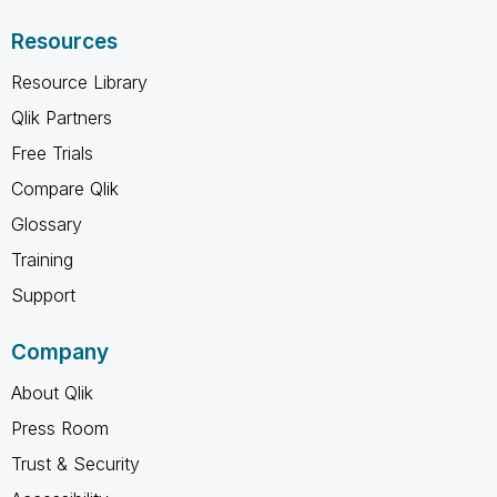
Resources
Resource Library
Qlik Partners
Free Trials
Compare Qlik
Glossary
Training
Support
Company
About Qlik
Press Room
Trust & Security