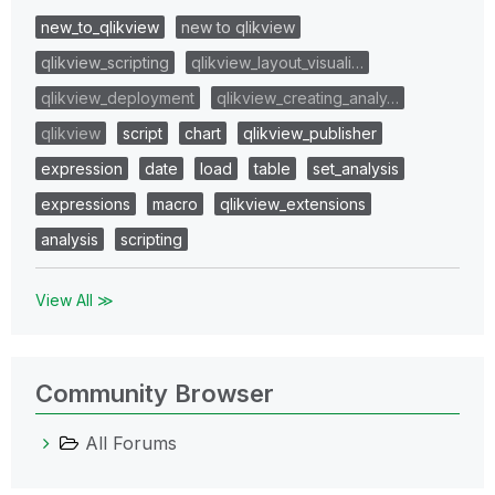
new_to_qlikview
new to qlikview
qlikview_scripting
qlikview_layout_visuali…
qlikview_deployment
qlikview_creating_analy…
qlikview
script
chart
qlikview_publisher
expression
date
load
table
set_analysis
expressions
macro
qlikview_extensions
analysis
scripting
View All ≫
Community Browser
All Forums