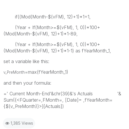
if((Mod(Month-$(vFM), 12)+1)*1=1,
(Year + If(Month>=$(vFM), 1, 0))*100+
(Mod(Month-$(vFM), 12)+1)*1-89,
(Year + If(Month>=$(vFM), 1, 0))*100+
(Mod(Month-$(vFM), 12)+1)*1-1) as fYearMonth_1,
set a variable like this:
=max(fYearMonth_1)
v_PreMonth
and then your formula:
=' Current Month-End'&chr(39)&'s Actuals '&
Sum({<FQuarter=,FMonth=, [Date]= ,fYearMonth=
{$(v_PreMonth)}>}[Actuals])
1,385 Views