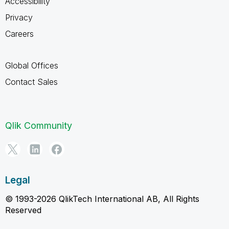
Accessibility
Privacy
Careers
Global Offices
Contact Sales
Qlik Community
Legal
© 1993-2026 QlikTech International AB, All Rights
Reserved