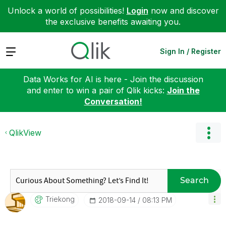
Unlock a world of possibilities!
Login
now and discover
the exclusive benefits awaiting you.
Expand
Sign In / Register
Data Works for AI is here - Join the discussion
and enter to win a pair of Qlik kicks:
Join the
Conversation!
QlikView
Search
Triekong
‎2018-09-14
08:13 PM