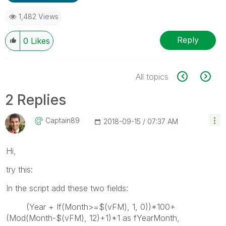
1,482 Views
Reply
0
Likes
All topics
2 Replies
Captain89
‎2018-09-15
07:37 AM
Hi,
try this:
In the script add these two fields:
(Year + If(Month>=$(vFM), 1, 0))*100+
(Mod(Month-$(vFM), 12)+1)*1 as fYearMonth,