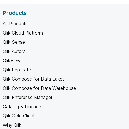
Products
All Products
Qlik Cloud Platform
Qlik Sense
Qlik AutoML
QlikView
Qlik Replicate
Qlik Compose for Data Lakes
Qlik Compose for Data Warehouse
Qlik Enterprise Manager
Catalog & Lineage
Qlik Gold Client
Why Qlik