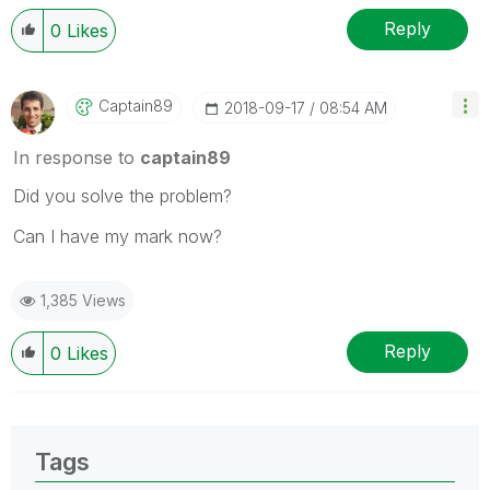
Reply
0
Likes
Captain89
‎2018-09-17
08:54 AM
In response to
captain89
Did you solve the problem?
Can I have my mark now?
1,385 Views
Reply
0
Likes
Tags