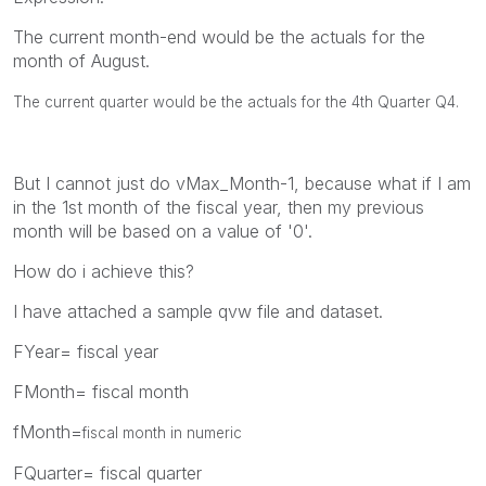
The current month-end would be the actuals for the
month of August.
The current quarter would be the actuals for the 4th Quarter Q4.
But I cannot just do vMax_Month-1, because what if I am
in the 1st month of the fiscal year, then my previous
month will be based on a value of '0'.
How do i achieve this?
I have attached a sample qvw file and dataset.
FYear= fiscal year
FMonth= fiscal month
fMonth=
fiscal month in numeric
FQuarter= fiscal quarter