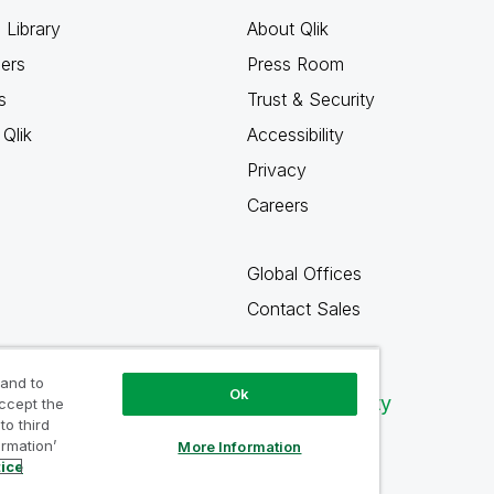
 Library
About Qlik
ners
Press Room
s
Trust & Security
Qlik
Accessibility
Privacy
Careers
Global Offices
Contact Sales
 and to
Ok
Qlik Community
accept the
to third
ormation’
More Information
tice