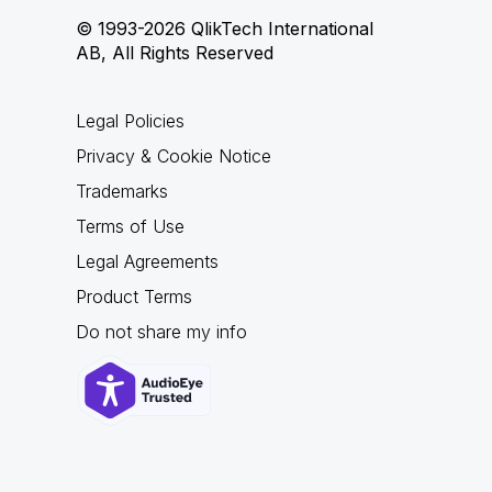
© 1993-2026 QlikTech International
AB, All Rights Reserved
Legal Policies
Privacy & Cookie Notice
Trademarks
Terms of Use
Legal Agreements
Product Terms
Do not share my info