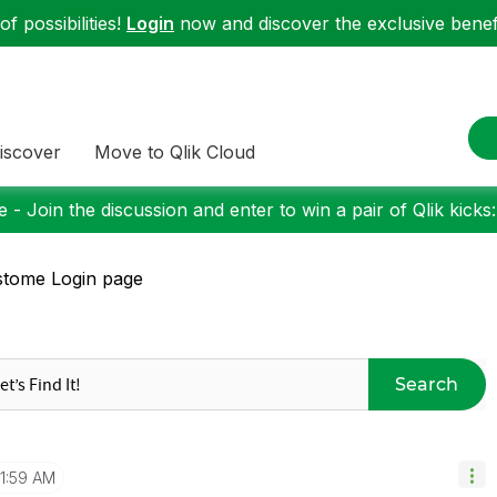
f possibilities!
Login
now and discover the exclusive benefi
iscover
Move to Qlik Cloud
 - Join the discussion and enter to win a pair of Qlik kicks
tome Login page
Search
1:59 AM