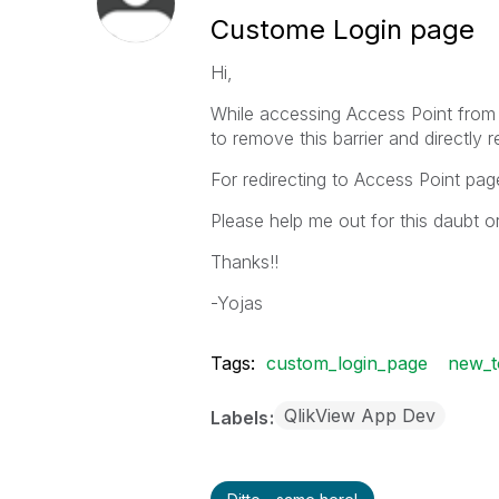
Custome Login page
Hi,
While accessing Access Point from ot
to remove this barrier and directly 
For redirecting to Access Point p
Please help me out for this daubt o
Thanks!!
-Yojas
Tags:
custom_login_page
new_t
QlikView App Dev
Labels