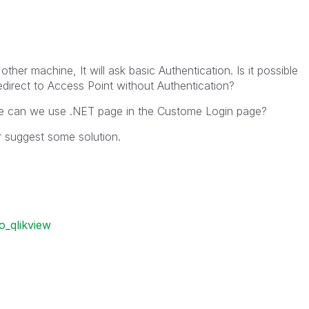
her machine, It will ask basic Authentication. Is it possible
redirect to Access Point without Authentication?
age can we use .NET page in the Custome Login page?
r suggest some solution.
o_qlikview