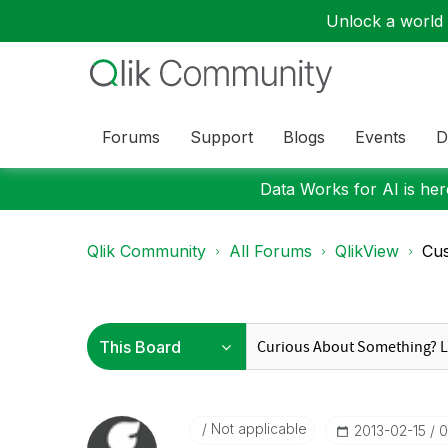
Unlock a world o
Forums
Support
Blogs
Events
D
Data Works for AI is here
Qlik Community
All Forums
QlikView
Cus
Not applicable
‎2013-02-15
0