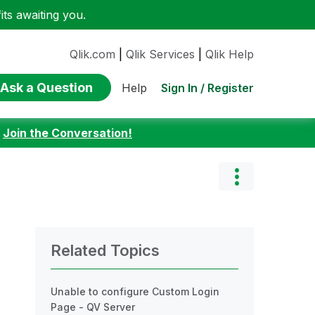
ts awaiting you.
Qlik.com
|
Qlik Services
|
Qlik Help
Ask a Question
Sign In / Register
Help
:
Join the Conversation!
Related Topics
Unable to configure Custom Login
Page - QV Server