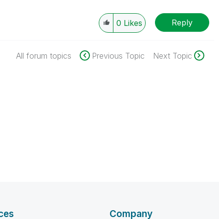
Reply
0
Likes
All forum topics
Previous Topic
Next Topic
ces
Company