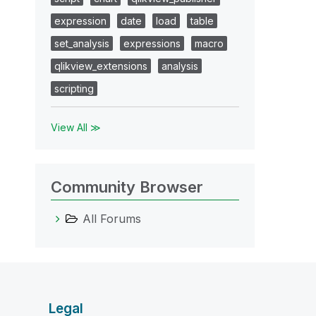
expression
date
load
table
set_analysis
expressions
macro
qlikview_extensions
analysis
scripting
View All ≫
Community Browser
All Forums
Legal