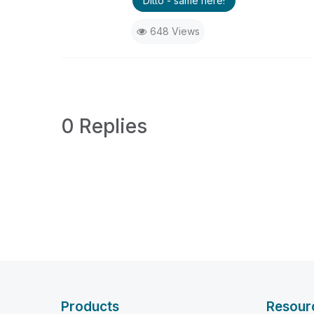
Ditto - same here!
648 Views
0 Replies
Products
Resour