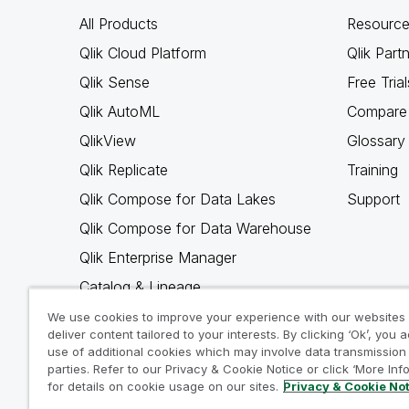
All Products
Resource
Qlik Cloud Platform
Qlik Part
Qlik Sense
Free Trial
Qlik AutoML
Compare 
QlikView
Glossary
Qlik Replicate
Training
Qlik Compose for Data Lakes
Support
Qlik Compose for Data Warehouse
Qlik Enterprise Manager
Catalog & Lineage
Qlik Gold Client
We use cookies to improve your experience with our websites
deliver content tailored to your interests. By clicking ‘Ok’, you 
Why Qlik
use of additional cookies which may involve data transmission 
parties. Refer to our Privacy & Cookie Notice or click ‘More Inf
for details on cookie usage on our sites.
Privacy & Cookie No