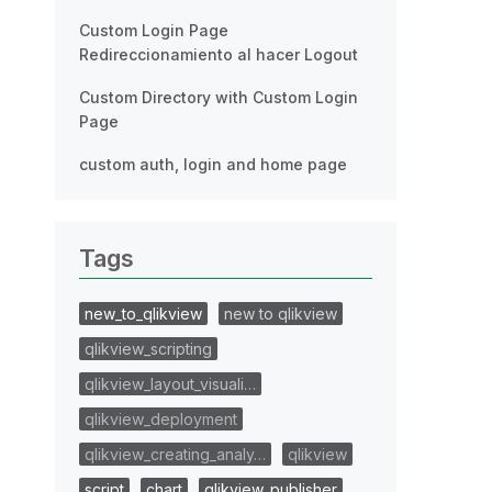
Custom Login Page
Redireccionamiento al hacer Logout
Custom Directory with Custom Login
Page
custom auth, login and home page
Tags
new_to_qlikview
new to qlikview
qlikview_scripting
qlikview_layout_visuali…
qlikview_deployment
qlikview_creating_analy…
qlikview
script
chart
qlikview_publisher