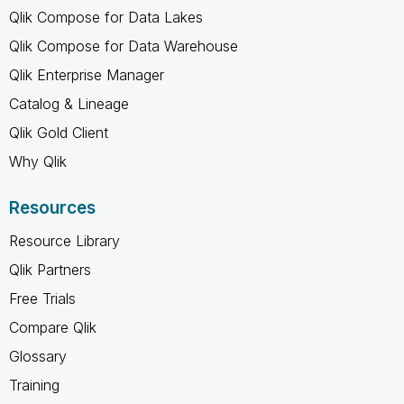
Qlik Compose for Data Lakes
Qlik Compose for Data Warehouse
Qlik Enterprise Manager
Catalog & Lineage
Qlik Gold Client
Why Qlik
Resources
Resource Library
Qlik Partners
Free Trials
Compare Qlik
Glossary
Training