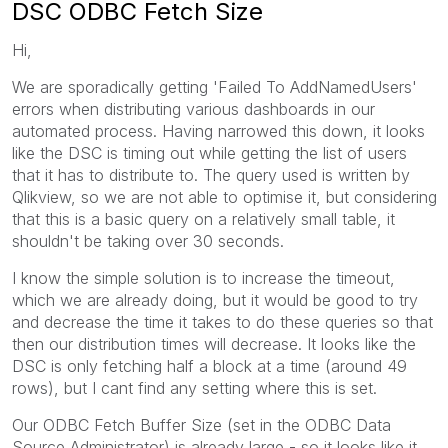
DSC ODBC Fetch Size
Hi,
We are sporadically getting 'Failed To AddNamedUsers'
errors when distributing various dashboards in our
automated process. Having narrowed this down, it looks
like the DSC is timing out while getting the list of users
that it has to distribute to. The query used is written by
Qlikview, so we are not able to optimise it, but considering
that this is a basic query on a relatively small table, it
shouldn't be taking over 30 seconds.
I know the simple solution is to increase the timeout,
which we are already doing, but it would be good to try
and decrease the time it takes to do these queries so that
then our distribution times will decrease. It looks like the
DSC is only fetching half a block at a time (around 49
rows), but I cant find any setting where this is set.
Our ODBC Fetch Buffer Size (set in the ODBC Data
Source Administrator) is already large - so it looks like it