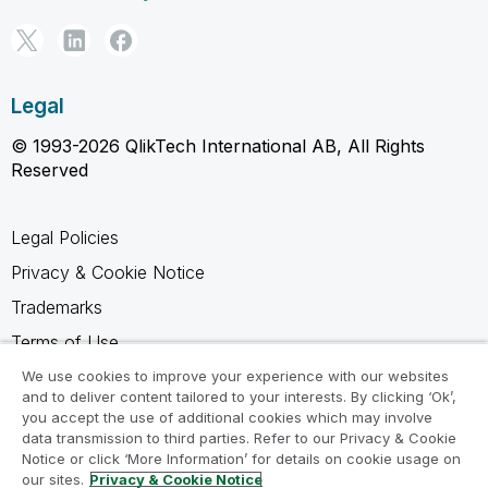
Legal
© 1993-2026 QlikTech International AB, All Rights
Reserved
Legal Policies
Privacy & Cookie Notice
Trademarks
Terms of Use
Legal Agreements
We use cookies to improve your experience with our websites
and to deliver content tailored to your interests. By clicking ‘Ok’,
Product Terms
you accept the use of additional cookies which may involve
data transmission to third parties. Refer to our Privacy & Cookie
Do not share my info
Notice or click ‘More Information’ for details on cookie usage on
our sites.
Privacy & Cookie Notice