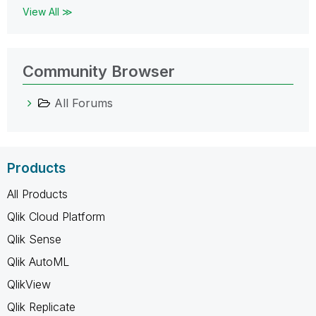
View All ≫
Community Browser
All Forums
Products
All Products
Qlik Cloud Platform
Qlik Sense
Qlik AutoML
QlikView
Qlik Replicate