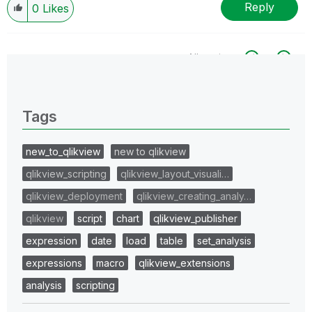
Reply
0
Likes
All topics
0 Replies
Tags
new_to_qlikview
new to qlikview
qlikview_scripting
qlikview_layout_visuali…
qlikview_deployment
qlikview_creating_analy…
qlikview
script
chart
qlikview_publisher
expression
date
load
table
set_analysis
expressions
macro
qlikview_extensions
analysis
scripting