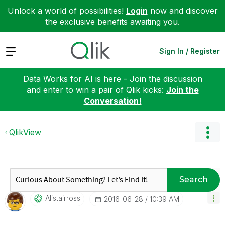
Unlock a world of possibilities!
Login
now and discover
the exclusive benefits awaiting you.
Expand
Sign In / Register
Data Works for AI is here - Join the discussion
and enter to win a pair of Qlik kicks:
Join the
Conversation!
QlikView
Search
Alistairross
‎2016-06-28
10:39 AM