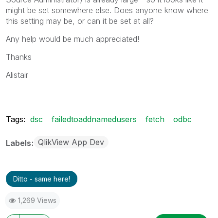
might be set somewhere else. Does anyone know where
this setting may be, or can it be set at all?
Any help would be much appreciated!
Thanks
Alistair
Tags:
dsc
failedtoaddnamedusers
fetch
odbc
QlikView App Dev
Labels
Ditto - same here!
1,269 Views