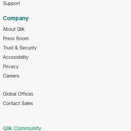
Support
Company
About Qlik
Press Room
Trust & Security
Accessibility
Privacy
Careers
Global Offices
Contact Sales
Qlik Community