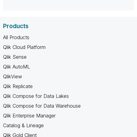
Products
All Products
Qlik Cloud Platform
Qlik Sense
Qlik AutoML
QlikView
Qlik Replicate
Qlik Compose for Data Lakes
Qlik Compose for Data Warehouse
Qlik Enterprise Manager
Catalog & Lineage
Qlik Gold Client