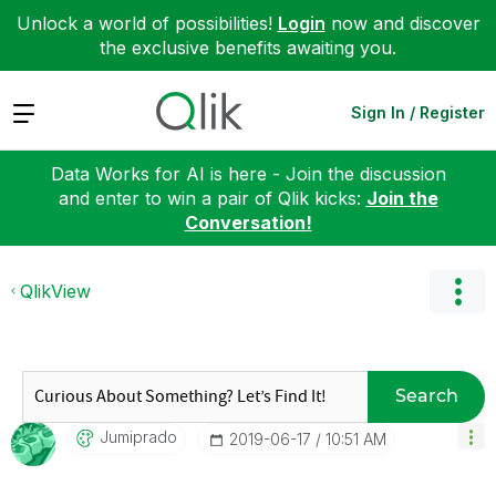
Unlock a world of possibilities!
Login
now and discover
the exclusive benefits awaiting you.
Expand
Sign In / Register
Data Works for AI is here - Join the discussion
and enter to win a pair of Qlik kicks:
Join the
Conversation!
QlikView
Search
Jumiprado
‎2019-06-17
10:51 AM