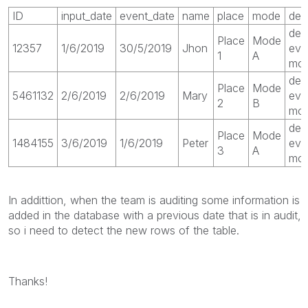
ID
input_date
event_date
name
place
mode
des
des
Place
Mode
12357
1/6/2019
30/5/2019
Jhon
eve
1
A
mod
des
Place
Mode
5461132
2/6/2019
2/6/2019
Mary
eve
2
B
mo
des
Place
Mode
1484155
3/6/2019
1/6/2019
Peter
eve
3
A
mod
In addittion, when the team is auditing some information is
added in the database with a previous date that is in audit,
so i need to detect the new rows of the table.
Thanks!