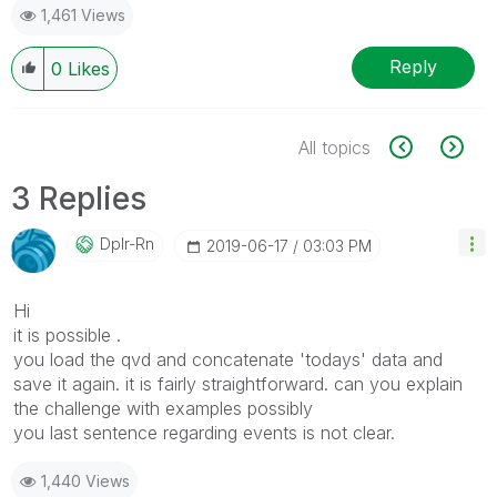
1,461 Views
Reply
0
Likes
All topics
3 Replies
Dplr-Rn
‎2019-06-17
03:03 PM
Hi
it is possible .
you load the qvd and concatenate 'todays' data and
save it again. it is fairly straightforward. can you explain
the challenge with examples possibly
you last sentence regarding events is not clear.
1,440 Views