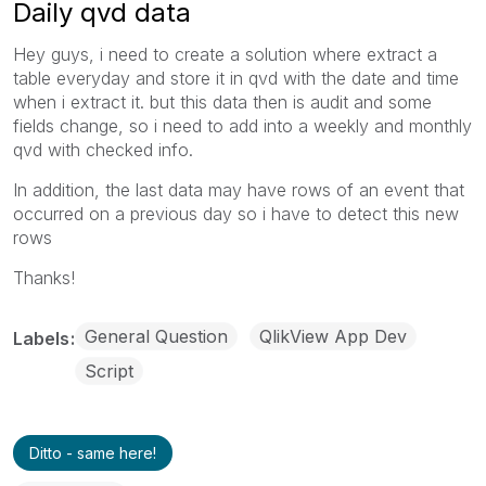
Daily qvd data
Hey guys, i need to create a solution where extract a
table everyday and store it in qvd with the date and time
when i extract it. but this data then is audit and some
fields change, so i need to add into a weekly and monthly
qvd with checked info.
In addition, the last data may have rows
of an event that
occurred on a previous day so i have to detect this new
rows
Thanks!
General Question
QlikView App Dev
Labels
Script
Ditto - same here!