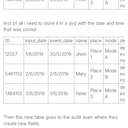
3
A
mod
first of all i need to store it in a qvd with the date and time
that was stored
ID
input_date
event_date
name
place
mode
des
des
Place
Mode
12357
1/6/2019
30/5/2019
Jhon
eve
1
A
mod
des
Place
Mode
5461132
2/6/2019
2/6/2019
Mary
eve
2
B
mo
des
Place
Mode
1484155
3/6/2019
1/6/2019
Peter
eve
3
A
mod
Then this new table goes to the audit team where they
create new fields