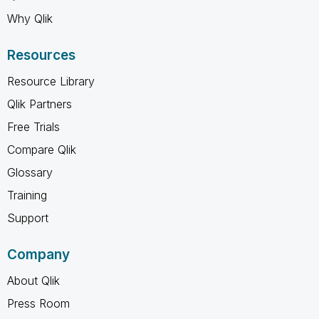
Why Qlik
Resources
Resource Library
Qlik Partners
Free Trials
Compare Qlik
Glossary
Training
Support
Company
About Qlik
Press Room