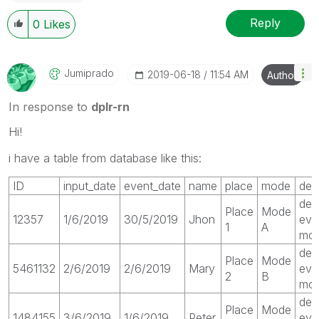
Reply
0
Likes
Jumiprado
‎2019-06-18
11:54 AM
Author
In response to
dplr-rn
Hi!
i have a table from database like this:
ID
input_date
event_date
name
place
mode
des
des
Place
Mode
12357
1/6/2019
30/5/2019
Jhon
eve
1
A
mod
des
Place
Mode
5461132
2/6/2019
2/6/2019
Mary
eve
2
B
mo
des
Place
Mode
1484155
3/6/2019
1/6/2019
Peter
eve