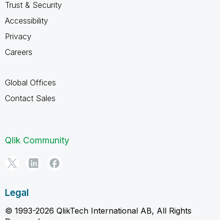
Trust & Security
Accessibility
Privacy
Careers
Global Offices
Contact Sales
Qlik Community
Legal
© 1993-2026 QlikTech International AB, All Rights