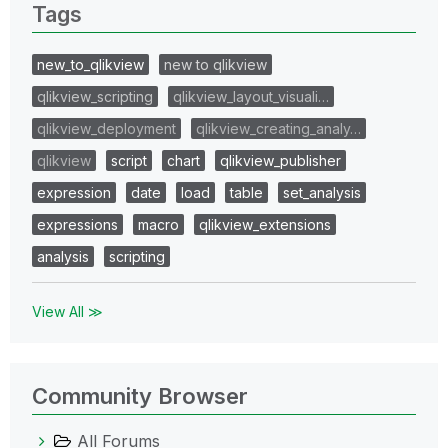
Tags
new_to_qlikview
new to qlikview
qlikview_scripting
qlikview_layout_visuali…
qlikview_deployment
qlikview_creating_analy…
qlikview
script
chart
qlikview_publisher
expression
date
load
table
set_analysis
expressions
macro
qlikview_extensions
analysis
scripting
View All ≫
Community Browser
All Forums