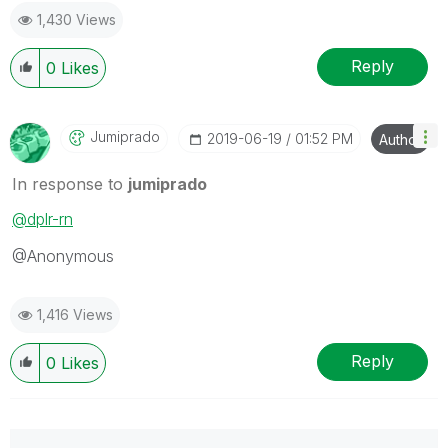
1,430 Views
Reply
0
Likes
Jumiprado
‎2019-06-19
01:52 PM
Author
In response to
jumiprado
@dplr-rn
@Anonymous
1,416 Views
Reply
0
Likes