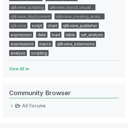
qlikview_scripting
qlikview_layout_visuali…
qlikview_deployment
qlikview_creating_analy…
qlikview
script
chart
qlikview_publisher
expression
date
load
table
set_analysis
expressions
macro
qlikview_extensions
analysis
scripting
View All ≫
Community Browser
All Forums