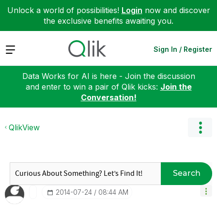
Unlock a world of possibilities!
Login
now and discover
the exclusive benefits awaiting you.
Expand
Sign In / Register
Data Works for AI is here - Join the discussion
and enter to win a pair of Qlik kicks:
Join the
Conversation!
QlikView
Search
‎2014-07-24
08:44 AM