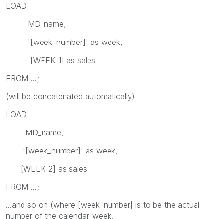
LOAD
MD_name,
'[week_number]' as week,
[WEEK 1] as sales
FROM ...;
(will be concatenated automatically)
LOAD
MD_name,
'[week_number]' as week,
[WEEK 2] as sales
FROM ...;
...and so on (where [week_number] is to be the actual
number of the calendar_week.