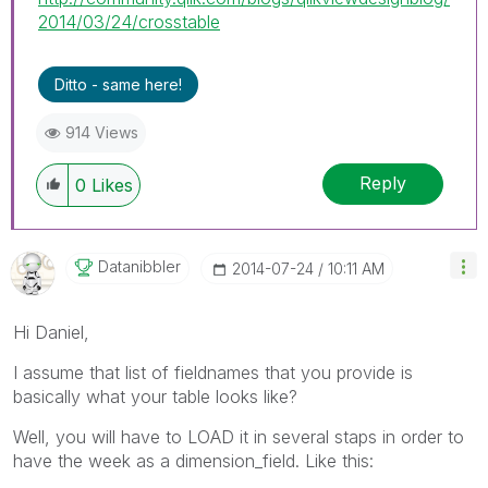
2014/03/24/crosstable
Ditto - same here!
914 Views
Reply
0
Likes
Datanibbler
‎2014-07-24
10:11 AM
Hi Daniel,
I assume that list of fieldnames that you provide is
basically what your table looks like?
Well, you will have to LOAD it in several staps in order to
have the week as a dimension_field. Like this: