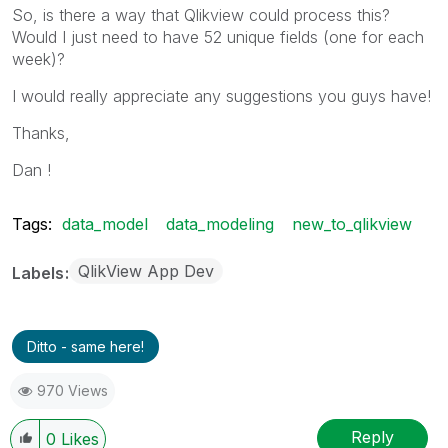
So, is there a way that Qlikview could process this?
Would I just need to have 52 unique fields (one for each
week)?
I would really appreciate any suggestions you guys have!
Thanks,
Dan !
Tags:
data_model
data_modeling
new_to_qlikview
QlikView App Dev
Labels
Ditto - same here!
970 Views
Reply
0
Likes