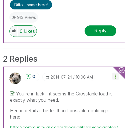
Ditto - same here!
913 Views
Reply
0
Likes
2 Replies
Or
‎2014-07-24
10:08 AM
You're in luck - it seems the Crosstable load is
exactly what you need.
Henric details it better than I possible could right
here:
http://community.qlik.com/blogs/qlikviewdesignblog/