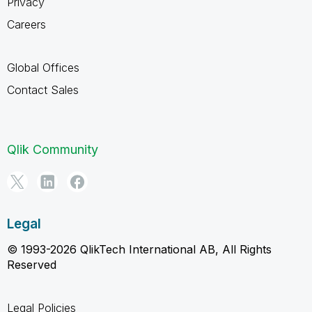
Privacy
Careers
Global Offices
Contact Sales
Qlik Community
Legal
© 1993-2026 QlikTech International AB, All Rights
Reserved
Legal Policies