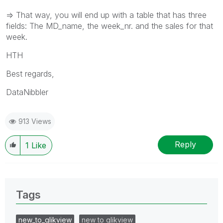
=> That way, you will end up with a table that has three
fields: The MD_name, the week_nr. and the sales for that
week.
HTH
Best regards,
DataNibbler
913 Views
Reply
1
Like
Tags
new_to_qlikview
new to qlikview