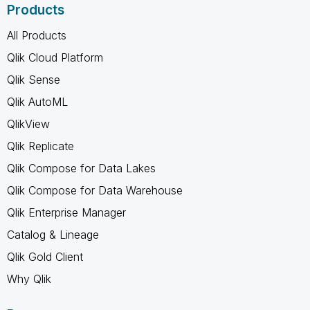
Products
All Products
Qlik Cloud Platform
Qlik Sense
Qlik AutoML
QlikView
Qlik Replicate
Qlik Compose for Data Lakes
Qlik Compose for Data Warehouse
Qlik Enterprise Manager
Catalog & Lineage
Qlik Gold Client
Why Qlik