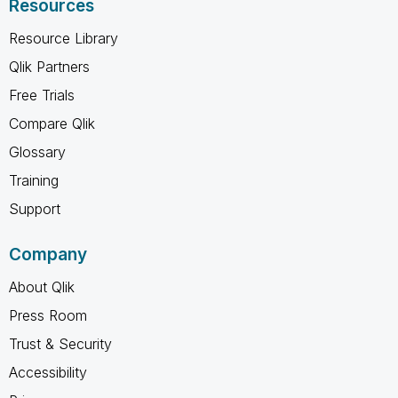
Resources
Resource Library
Qlik Partners
Free Trials
Compare Qlik
Glossary
Training
Support
Company
About Qlik
Press Room
Trust & Security
Accessibility