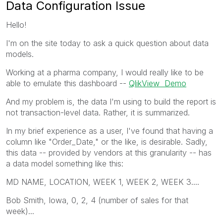
Data Configuration Issue
Hello!
I'm on the site today to ask a quick question about data
models.
Working at a pharma company, I would really like to be
able to emulate this dashboard --
QlikView Demo
And my problem is, the data I'm using to build the report is
not transaction-level data. Rather, it is summarized.
In my brief experience as a user, I've found that having a
column like "Order_Date," or the like, is desirable. Sadly,
this data -- provided by vendors at this granularity -- has
a data model something like this:
MD NAME, LOCATION, WEEK 1, WEEK 2, WEEK 3....
Bob Smith, Iowa, 0, 2, 4 (number of sales for that
week)...