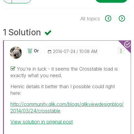
All topics
1 Solution
Or
‎2014-07-24
10:08 AM
You're in luck - it seems the Crosstable load is
exactly what you need.
Henric details it better than I possible could right
here:
http://community.qlik.com/blogs/qlikviewdesignblog/
2014/03/24/crosstable
View solution in original post