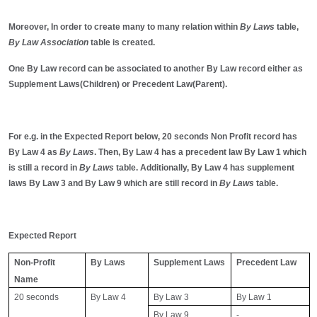
Moreover, In order to create many to many relation within
By Laws
table,
By Law Association
table is created.
One By Law record can be associated to another By Law record either as
Supplement Laws(Children) or Precedent Law(Parent).
For e.g. in the Expected Report below, 20 seconds Non Profit record has
By Law 4 as
By Laws
. Then, By Law 4 has a precedent law By Law 1 which
is still a record in
By Laws
table. Additionally, By Law 4 has supplement
laws By Law 3 and By Law 9 which are still record in
By Laws
table.
Expected Report
Non-Profit
By Laws
Supplement Laws
Precedent Law
Name
20 seconds
By Law 4
By Law 3
By Law 1
By Law 9
-