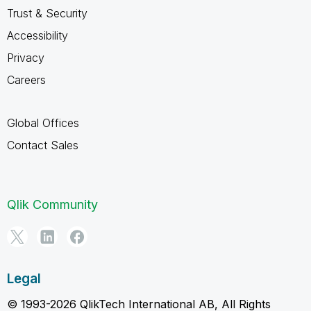
Trust & Security
Accessibility
Privacy
Careers
Global Offices
Contact Sales
Qlik Community
Legal
© 1993-2026 QlikTech International AB, All Rights