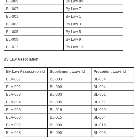
BL-089
By Law 89
BL-007
By Law 7
BL-001
By Law 1
BL-003
By Law 3
BL-005
By Law 5
BL-009
By Law 9
BL-013
By Law 13
By Law Association
By Law Association Id
Supplement Laws Id
Precedent Laws Id
BLA-001
BL-003
BL-004
BLA-002
BL-009
BL-004
BLA-003
BL-003
BL-001
BLA-004
BL-005
BL-051
BLA-005
BL-019
BL-009
BLA-006
BL-015
BL-004
BLA-007
BL-090
BL-015
BLA-008
BL-090
BL-003