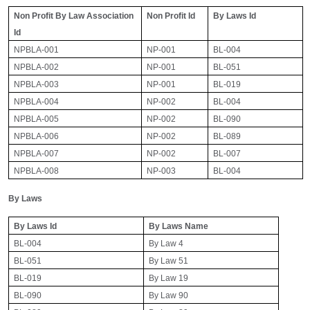
Non Profit By Law Association
Non Profit Id
By Laws Id
Id
NPBLA-001
NP-001
BL-004
NPBLA-002
NP-001
BL-051
NPBLA-003
NP-001
BL-019
NPBLA-004
NP-002
BL-004
NPBLA-005
NP-002
BL-090
NPBLA-006
NP-002
BL-089
NPBLA-007
NP-002
BL-007
NPBLA-008
NP-003
BL-004
By Laws
By Laws Id
By Laws Name
BL-004
By Law 4
BL-051
By Law 51
BL-019
By Law 19
BL-090
By Law 90