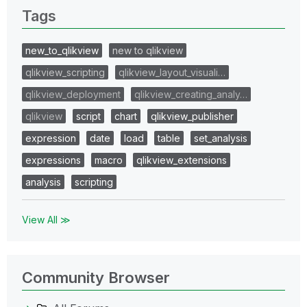
Tags
new_to_qlikview
new to qlikview
qlikview_scripting
qlikview_layout_visuali…
qlikview_deployment
qlikview_creating_analy…
qlikview
script
chart
qlikview_publisher
expression
date
load
table
set_analysis
expressions
macro
qlikview_extensions
analysis
scripting
View All ≫
Community Browser