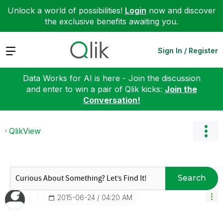
Unlock a world of possibilities!
Login
now and discover
the exclusive benefits awaiting you.
Expand
Sign In / Register
Data Works for AI is here - Join the discussion
and enter to win a pair of Qlik kicks:
Join the
Conversation!
QlikView
Search
‎2015-06-24
04:20 AM