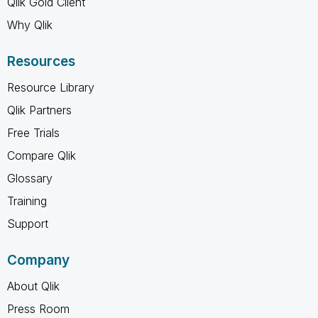
Qlik Gold Client
Why Qlik
Resources
Resource Library
Qlik Partners
Free Trials
Compare Qlik
Glossary
Training
Support
Company
About Qlik
Press Room