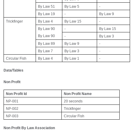
By Law 51
By Law 5
-
By Law 19
-
By Law 9
Trickfinger
By Law 4
By Law 15
-
By Law 90
-
By Law 15
By Law 90
-
By Law 3
By Law 89
By Law 9
-
By Law 7
By Law 3
-
Circular Fish
By Law 4
By Law 1
-
Data/Tables
Non Profit
Non Profit Id
Non Profit Name
NP-001
20 seconds
NP-002
Trickfinger
NP-003
Circular Fish
Non Profit By Law Association