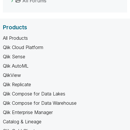
All Forums
Products
All Products
Qlik Cloud Platform
Qlik Sense
Qlik AutoML
QlikView
Qlik Replicate
Qlik Compose for Data Lakes
Qlik Compose for Data Warehouse
Qlik Enterprise Manager
Catalog & Lineage