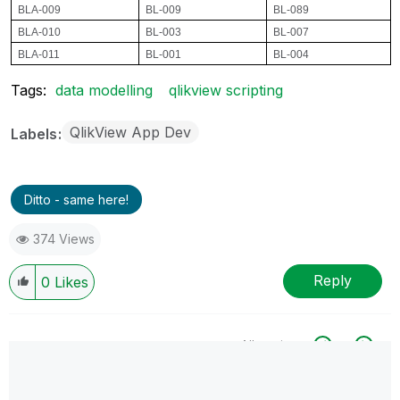
BLA-009
BL-009
BL-089
BLA-010
BL-003
BL-007
BLA-011
BL-001
BL-004
Tags:
data modelling
qlikview scripting
QlikView App Dev
Labels
Ditto - same here!
374 Views
Reply
0
Likes
All topics
0 Replies