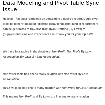
Data Modeling and Pivot Table Sync
Issue
Hello all - Facing a roadblock on generating a desired report. Could pivot
table be generated out of following data? If not, what kind of report/chart
can be generated to traverse from (Non-Profit) to (By Laws) to
(Supplement Laws and Precedent Law). Thank you for your inputs!!!
We have four tables in the database:
Non Profit
,
Non Profit By Law
Association
,
By Laws
,
By Law Association
.
Non Profit
table has one to many relation with
Non Profit By Law
Association
By Laws
table has one to many relation with
Non Profit By Law Association
This means
Non Profit
and
By Laws
are in many to many relation