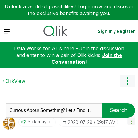
Unlock a world of possibilities!
Login
now and discover
the exclusive benefits awaiting you.
Expand
Sign In / Register
Data Works for AI is here - Join the discussion
and enter to win a pair of Qlik kicks:
Join the
Conversation!
QlikView
Search
Spikenaylor1
‎2020-07-29
09:47 AM