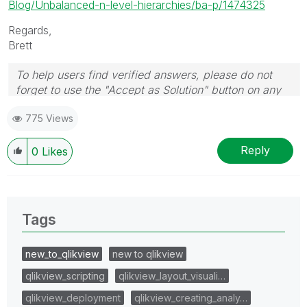
Blog/Unbalanced-n-level-hierarchies/ba-p/1474325
Regards,
Brett
To help users find verified answers, please do not
forget to use the "Accept as Solution" button on any
post(s) that helped you resolve your problem or
775 Views
question.
I now work a compressed schedule, Tuesday,
Wednesday and Thursday, so those will be the days I
Reply
0
Likes
will reply to any follow-up posts.
Tags
new_to_qlikview
new to qlikview
qlikview_scripting
qlikview_layout_visuali…
qlikview_deployment
qlikview_creating_analy…