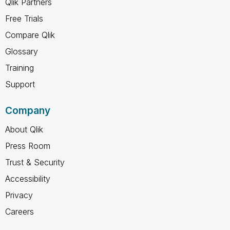
Qlik Partners
Free Trials
Compare Qlik
Glossary
Training
Support
Company
About Qlik
Press Room
Trust & Security
Accessibility
Privacy
Careers