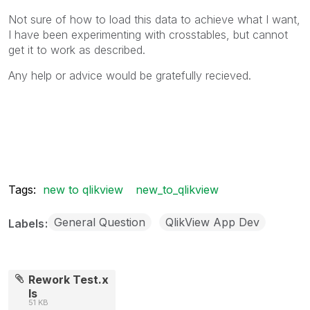
Not sure of how to load this data to achieve what I want,
I have been experimenting with crosstables, but cannot
get it to work as described.
Any help or advice would be gratefully recieved.
Tags:
new to qlikview
new_to_qlikview
General Question
QlikView App Dev
Labels
Rework Test.x
ls
51 KB