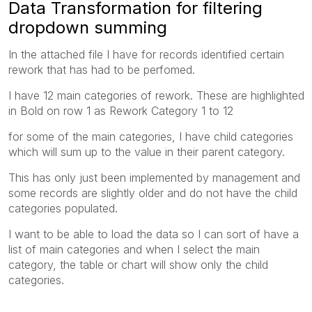
Data Transformation for filtering
dropdown summing
In the attached file I have for records identified certain
rework that has had to be perfomed.
I have 12 main categories of rework. These are highlighted
in Bold on row 1 as Rework Category 1 to 12
for some of the main categories, I have child categories
which will sum up to the value in their parent category.
This has only just been implemented by management and
some records are slightly older and do not have the child
categories populated.
I want to be able to load the data so I can sort of have a
list of main categories and when I select the main
category, the table or chart will show only the child
categories.