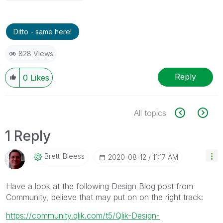
Ditto - same here!
828 Views
Reply
0
Likes
All topics
1 Reply
Brett_Bleess
‎2020-08-12
11:17 AM
Have a look at the following Design Blog post from
Community, believe that may put on on the right track:
https://community.qlik.com/t5/Qlik-Design-