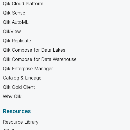
Qlik Cloud Platform
Qlik Sense
Qlik AutoML
QlikView
Qlik Replicate
Qlik Compose for Data Lakes
Qlik Compose for Data Warehouse
Qlik Enterprise Manager
Catalog & Lineage
Qlik Gold Client
Why Qlik
Resources
Resource Library