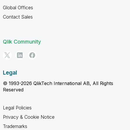
Global Offices
Contact Sales
Qlik Community
Legal
© 1993-2026 QlikTech International AB, All Rights
Reserved
Legal Policies
Privacy & Cookie Notice
Trademarks