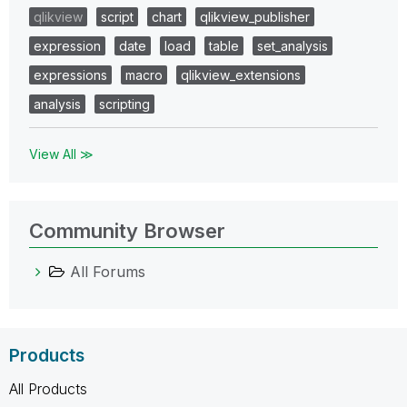
qlikview
script
chart
qlikview_publisher
expression
date
load
table
set_analysis
expressions
macro
qlikview_extensions
analysis
scripting
View All ≫
Community Browser
All Forums
Products
All Products