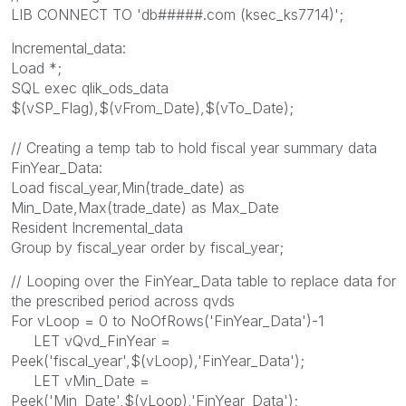
LIB CONNECT TO 'db#####.com (ksec_ks7714)';
Incremental_data:
Load *;
SQL exec qlik_ods_data
$(vSP_Flag),$(vFrom_Date),$(vTo_Date);
// Creating a temp tab to hold fiscal year summary data
FinYear_Data:
Load fiscal_year,Min(trade_date) as
Min_Date,Max(trade_date) as Max_Date
Resident Incremental_data
Group by fiscal_year order by fiscal_year;
// Looping over the FinYear_Data table to replace data for
the prescribed period across qvds
For vLoop = 0 to NoOfRows('FinYear_Data')-1
LET vQvd_FinYear =
Peek('fiscal_year',$(vLoop),'FinYear_Data');
LET vMin_Date =
Peek('Min_Date',$(vLoop),'FinYear_Data');