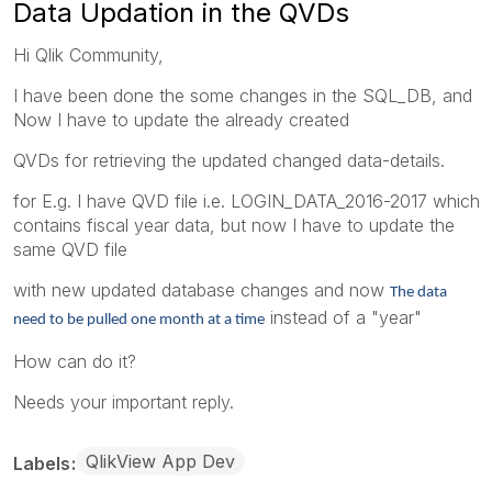
Data Updation in the QVDs
Hi Qlik Community,
I have been done the some changes in the SQL_DB, and
Now I have to update the already created
QVDs for retrieving the updated changed data-details.
for E.g. I have QVD file i.e. LOGIN_DATA_2016-2017 which
contains fiscal year data, but now I have to update the
same QVD file
with new updated database changes and now
The data
instead of a "year"
need to be pulled one month at a time
How can do it?
Needs your important reply.
QlikView App Dev
Labels