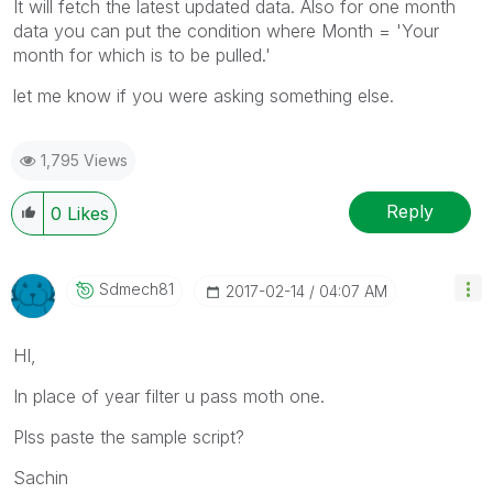
It will fetch the latest updated data. Also for one month
data you can put the condition where Month = 'Your
month for which is to be pulled.'
let me know if you were asking something else.
1,795 Views
Reply
0
Likes
Sdmech81
‎2017-02-14
04:07 AM
HI,
In place of year filter u pass moth one.
Plss paste the sample script?
Sachin