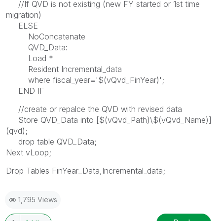
//If QVD is not existing (new FY started or 1st time
migration)
ELSE
NoConcatenate
QVD_Data:
Load *
Resident Incremental_data
where fiscal_year='$(vQvd_FinYear)';
END IF
//create or repalce the QVD with revised data
Store QVD_Data into [$(vQvd_Path)\$(vQvd_Name)]
(qvd);
drop table QVD_Data;
Next vLoop;
Drop Tables FinYear_Data,Incremental_data;
1,795 Views