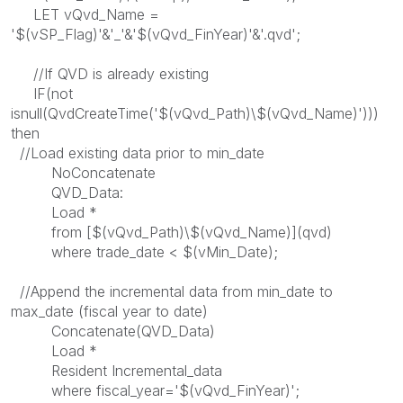
LET vQvd_Name =
'$(vSP_Flag)'&'_'&'$(vQvd_FinYear)'&'.qvd';
//If QVD is already existing
IF(not
isnull(QvdCreateTime('$(vQvd_Path)\$(vQvd_Name)')))
then
//Load existing data prior to min_date
NoConcatenate
QVD_Data:
Load *
from [$(vQvd_Path)\$(vQvd_Name)](qvd)
where trade_date < $(vMin_Date);
//Append the incremental data from min_date to
max_date (fiscal year to date)
Concatenate(QVD_Data)
Load *
Resident Incremental_data
where fiscal_year='$(vQvd_FinYear)';