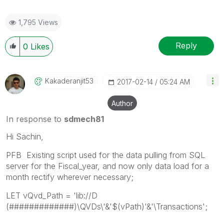
1,795 Views
Reply
0
Likes
Kakaderanjit53
‎2017-02-14
05:24 AM
Author
In response to
sdmech81
Hi Sachin,
PFB Existing script used for the data pulling from SQL
server for the Fiscal_year, and now only data load for a
month rectify wherever necessary;
LET vQvd_Path = 'lib://D
(#############)\QVDs\'&'$(vPath)'&'\Transactions';