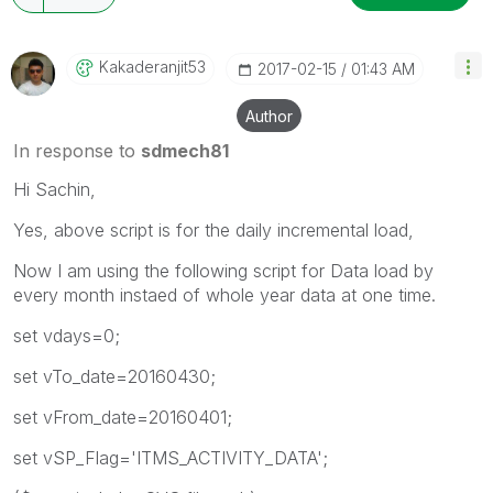
Kakaderanjit53
‎2017-02-15
01:43 AM
Author
In response to
sdmech81
Hi Sachin,
Yes, above script is for the daily incremental load,
Now I am using the following script for Data load by
every month instaed of whole year data at one time.
set vdays=0;
set vTo_date=20160430;
set vFrom_date=20160401;
set vSP_Flag='ITMS_ACTIVITY_DATA';