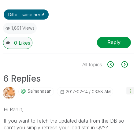
Ditto - same here!
1,891 Views
Reply
0
Likes
All topics
6 Replies
Saimahasan
‎2017-02-14
03:58 AM
Hi Ranjit,
If you want to fetch the updated data from the DB so
can't you simply refresh your load stm in QV??