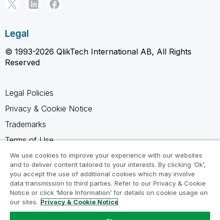
Legal
© 1993-2026 QlikTech International AB, All Rights
Reserved
Legal Policies
Privacy & Cookie Notice
Trademarks
Terms of Use
Legal Agreements
We use cookies to improve your experience with our websites
and to deliver content tailored to your interests. By clicking ‘Ok’,
Product Terms
you accept the use of additional cookies which may involve
data transmission to third parties. Refer to our Privacy & Cookie
Do not share my info
Notice or click ‘More Information’ for details on cookie usage on
our sites.
Privacy & Cookie Notice