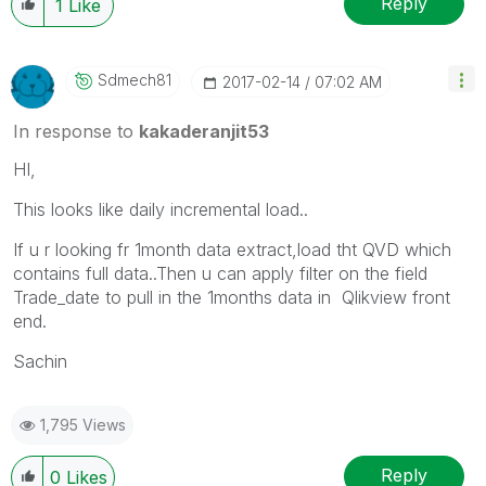
Reply
1
Like
Sdmech81
‎2017-02-14
07:02 AM
In response to
kakaderanjit53
HI,
This looks like daily incremental load..
If u r looking fr 1month data extract,load tht QVD which
contains full data..Then u can apply filter on the field
Trade_date to pull in the 1months data in Qlikview front
end.
Sachin
1,795 Views
Reply
0
Likes