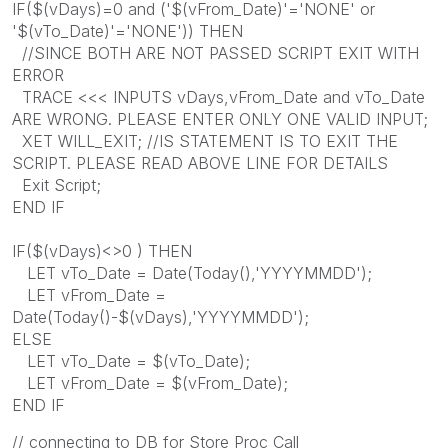
IF($(vDays)=0 and ('$(vFrom_Date)'='NONE' or
'$(vTo_Date)'='NONE')) THEN
//SINCE BOTH ARE NOT PASSED SCRIPT EXIT WITH
ERROR
TRACE <<< INPUTS vDays,vFrom_Date and vTo_Date
ARE WRONG. PLEASE ENTER ONLY ONE VALID INPUT;
XET WILL_EXIT; //IS STATEMENT IS TO EXIT THE
SCRIPT. PLEASE READ ABOVE LINE FOR DETAILS
Exit Script;
END IF
IF($(vDays)<>0 ) THEN
LET vTo_Date = Date(Today(),'YYYYMMDD');
LET vFrom_Date =
Date(Today()-$(vDays),'YYYYMMDD');
ELSE
LET vTo_Date = $(vTo_Date);
LET vFrom_Date = $(vFrom_Date);
END IF
// connecting to DB for Store Proc Call