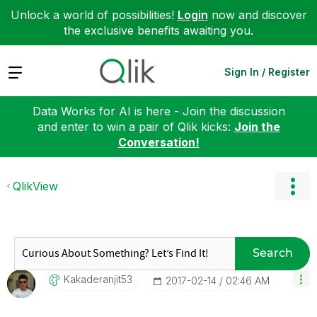
Unlock a world of possibilities!
Login
now and discover
the exclusive benefits awaiting you.
Expand
Sign In / Register
Data Works for AI is here - Join the discussion
and enter to win a pair of Qlik kicks:
Join the
Conversation!
QlikView
Search
Kakaderanjit53
‎2017-02-14
02:46 AM