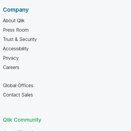
Company
About Qlik
Press Room
Trust & Security
Accessibility
Privacy
Careers
Global Offices
Contact Sales
Qlik Community