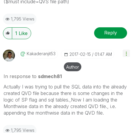
($must include=QVS file path)
1,795 Views
Reply
1
Like
Kakaderanjit53
‎2017-02-15
01:47 AM
Author
In response to
sdmech81
Actually I was trying to pull the SQL data into the already
created QVD file because there is some changes in the
logic of SP flag and sql tables.,Now I am loading the
Monthwise data in the already created QVD file., i.e.
appending the monthwise data in the QVD file.
1,795 Views