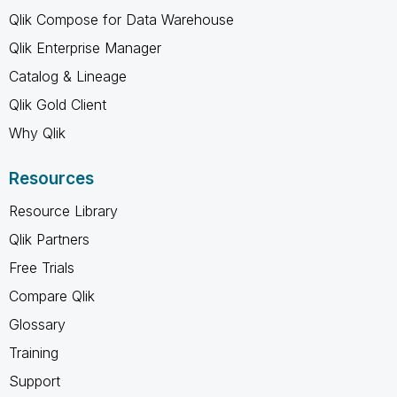
Qlik Compose for Data Warehouse
Qlik Enterprise Manager
Catalog & Lineage
Qlik Gold Client
Why Qlik
Resources
Resource Library
Qlik Partners
Free Trials
Compare Qlik
Glossary
Training
Support