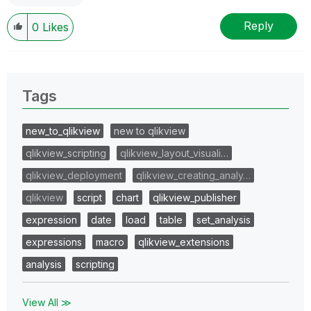
Reply
0
Likes
Tags
new_to_qlikview
new to qlikview
qlikview_scripting
qlikview_layout_visuali…
qlikview_deployment
qlikview_creating_analy…
qlikview
script
chart
qlikview_publisher
expression
date
load
table
set_analysis
expressions
macro
qlikview_extensions
analysis
scripting
View All ≫