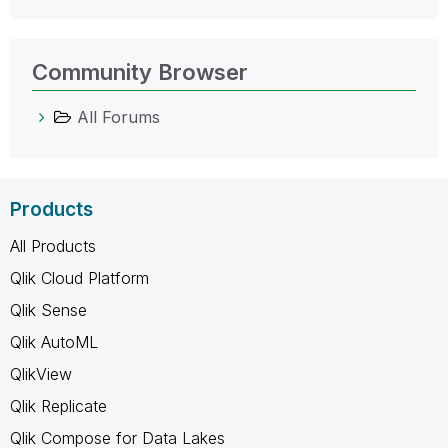
Community Browser
All Forums
Products
All Products
Qlik Cloud Platform
Qlik Sense
Qlik AutoML
QlikView
Qlik Replicate
Qlik Compose for Data Lakes