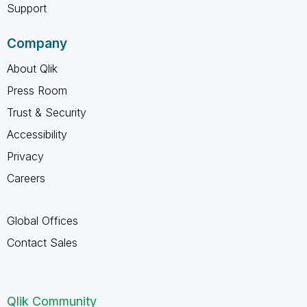
Support
Company
About Qlik
Press Room
Trust & Security
Accessibility
Privacy
Careers
Global Offices
Contact Sales
Qlik Community