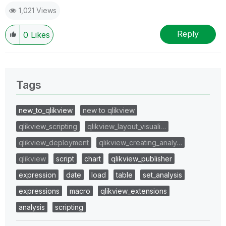
1,021 Views
Reply
0
Likes
Tags
new_to_qlikview
new to qlikview
qlikview_scripting
qlikview_layout_visuali…
qlikview_deployment
qlikview_creating_analy…
qlikview
script
chart
qlikview_publisher
expression
date
load
table
set_analysis
expressions
macro
qlikview_extensions
analysis
scripting