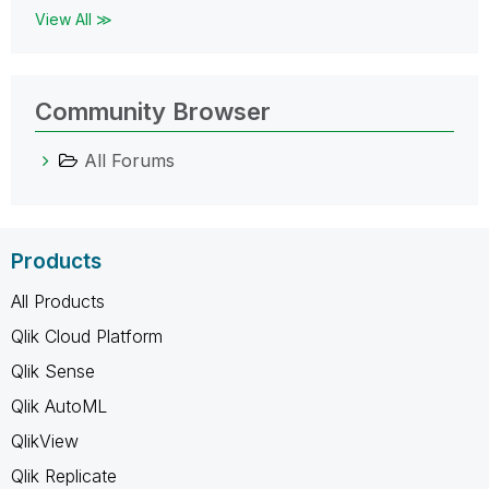
View All ≫
Community Browser
All Forums
Products
All Products
Qlik Cloud Platform
Qlik Sense
Qlik AutoML
QlikView
Qlik Replicate