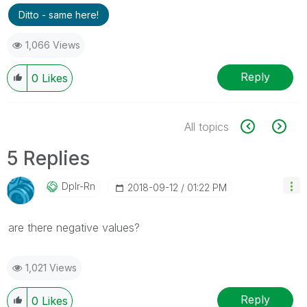
Ditto - same here!
1,066 Views
Reply
0
Likes
All topics
5 Replies
Dplr-Rn
‎2018-09-12
01:22 PM
are there negative values?
1,021 Views
Reply
0
Likes