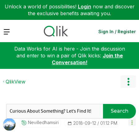
Unlock a world of possibilities!
Login
now and discover
the exclusive benefits awaiting you.
Expand
Sign In / Register
Data Works for AI is here - Join the discussion
and enter to win a pair of Qlik kicks:
Join the
Conversation!
QlikView
Search
Nevilledhamsiri
‎2018-09-12
01:12 PM