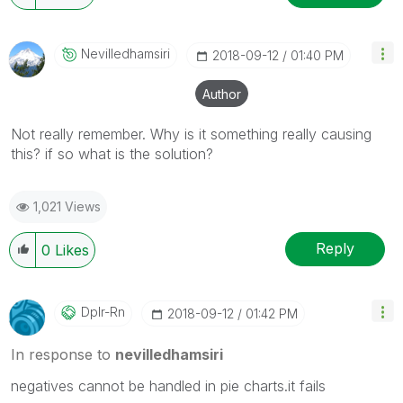
Nevilledhamsiri
‎2018-09-12
01:40 PM
Author
Not really remember. Why is it something really causing
this? if so what is the solution?
1,021 Views
Reply
0
Likes
Dplr-Rn
‎2018-09-12
01:42 PM
In response to
nevilledhamsiri
negatives cannot be handled in pie charts.it fails