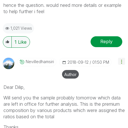
hence the question. would need more details or example
to help further i feel
1,021 Views
Reply
1
Like
Nevilledhamsiri
‎2018-09-12
01:50 PM
Author
Dear Dilip,
Will send you the sample probably tomorrow which data
are left in office for further analysis. This is the premium
composition by various products which were assigned the
ratios based on the total
Thanks