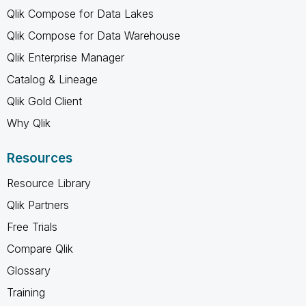
Qlik Compose for Data Lakes
Qlik Compose for Data Warehouse
Qlik Enterprise Manager
Catalog & Lineage
Qlik Gold Client
Why Qlik
Resources
Resource Library
Qlik Partners
Free Trials
Compare Qlik
Glossary
Training