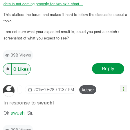
data is not coming properly for two axis chart...
This clutters the forum and makes it hard to follow the discussion about a
topic.
I am not sure what your expected result is, could you post a sketch /
screenshot of what you expect to see?
398 Views
Reply
0
Likes
‎2015-10-28
11:37 PM
Author
In response to
swuehl
Ok
swuehl
‌ Sir.
398 Views