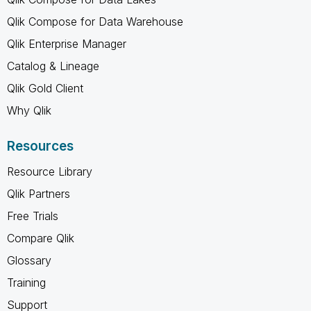
Qlik Compose for Data Warehouse
Qlik Enterprise Manager
Catalog & Lineage
Qlik Gold Client
Why Qlik
Resources
Resource Library
Qlik Partners
Free Trials
Compare Qlik
Glossary
Training
Support