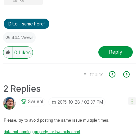
391 KB
Ditto - same here!
444 Views
Reply
0
Likes
All topics
2 Replies
Swuehl
‎2015-10-28
02:37 PM
Please, try to avoid posting the same issue multiple times.
data not coming properly for two axis chart