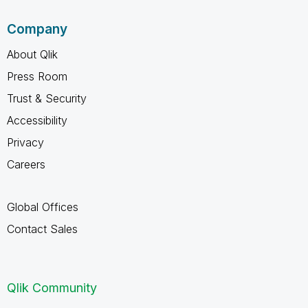
Company
About Qlik
Press Room
Trust & Security
Accessibility
Privacy
Careers
Global Offices
Contact Sales
Qlik Community