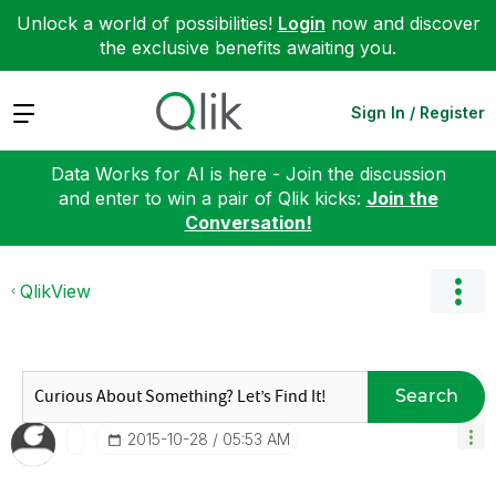
Unlock a world of possibilities!
Login
now and discover
the exclusive benefits awaiting you.
Expand
Sign In / Register
Data Works for AI is here - Join the discussion
and enter to win a pair of Qlik kicks:
Join the
Conversation!
QlikView
Search
‎2015-10-28
05:53 AM