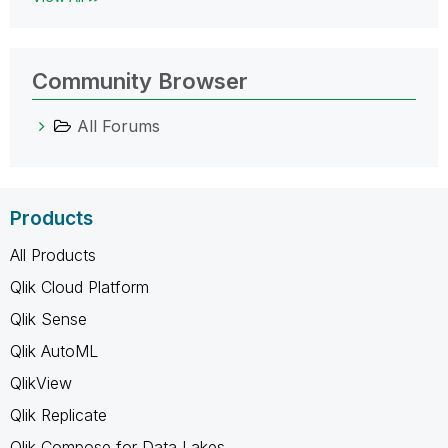
Community Browser
All Forums
Products
All Products
Qlik Cloud Platform
Qlik Sense
Qlik AutoML
QlikView
Qlik Replicate
Qlik Compose for Data Lakes