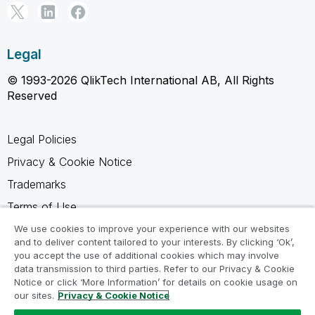
Legal
© 1993-2026 QlikTech International AB, All Rights
Reserved
Legal Policies
Privacy & Cookie Notice
Trademarks
Terms of Use
Legal Agreements
We use cookies to improve your experience with our websites
and to deliver content tailored to your interests. By clicking ‘Ok’,
Product Terms
you accept the use of additional cookies which may involve
data transmission to third parties. Refer to our Privacy & Cookie
Do not share my info
Notice or click ‘More Information’ for details on cookie usage on
our sites.
Privacy & Cookie Notice