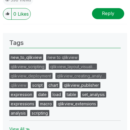
Reply
0
Likes
Tags
new_to_qlikview
new to qlikview
qlikview_scripting
qlikview_layout_visuali…
qlikview_deployment
qlikview_creating_analy…
qlikview
script
chart
qlikview_publisher
expression
date
load
table
set_analysis
expressions
macro
qlikview_extensions
analysis
scripting
View All ≫