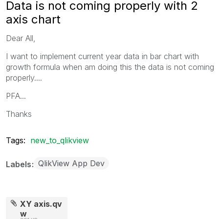
Data is not coming properly with 2
axis chart
Dear All,
I want to implement current year data in bar chart with
growth formula when am doing this the data is not coming
properly....
PFA...
Thanks
Tags:
new_to_qlikview
QlikView App Dev
Labels
XY axis.qv
w