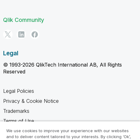
Qlik Community
Legal
© 1993-2026 QlikTech International AB, All Rights
Reserved
Legal Policies
Privacy & Cookie Notice
Trademarks
Terms of Use
Legal Agreements
We use cookies to improve your experience with our websites
and to deliver content tailored to your interests. By clicking ‘Ok’,