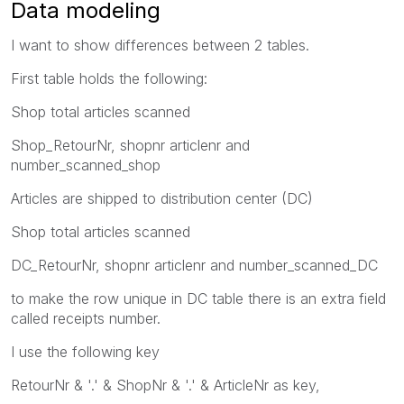
Data modeling
I want to show differences between 2 tables.
First table holds the following:
Shop total articles scanned
Shop_RetourNr, shopnr articlenr and
number_scanned_shop
Articles are shipped to distribution center (DC)
Shop total articles scanned
DC_RetourNr, shopnr articlenr and number_scanned_DC
to make the row unique in DC table there is an extra field
called receipts number.
I use the following key
RetourNr & '.' & ShopNr & '.' & ArticleNr as key,