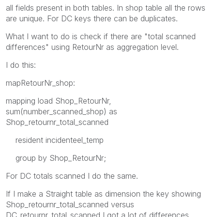
all fields present in both tables. In shop table all the rows
are unique. For DC keys there can be duplicates.
What I want to do is check if there are "total scanned
differences" using RetourNr as aggregation level.
I do this:
mapRetourNr_shop:
mapping load Shop_RetourNr,
sum(number_scanned_shop) as
Shop_retournr_total_scanned
resident incidenteel_temp
group by Shop_RetourNr;
For DC totals scanned I do the same.
If I make a Straight table as dimension the key showing
Shop_retournr_total_scanned versus
DC_retournr_total_scanned I got a lot of differences.