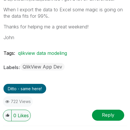
When I export the data to Excel some magic is going on
the data fits for 99%.
Thanks for helping me a great weekend!
John
Tags:
qlikview data modeling
QlikView App Dev
Labels
Ditto - same here!
722 Views
Reply
0
Likes