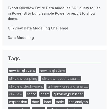
Export QlikView Entire Data model as SQL query to use
in Power BI to build sample Power bi report to show
demo.
QlikView Data Modelling Challenge
Data Modelling
Tags
new_to_qlikview
new to qlikview
qlikview_scripting
qlikview_layout_visuali…
qlikview_deployment
qlikview_creating_analy…
qlikview
script
chart
qlikview_publisher
expression
date
load
table
set_analysis