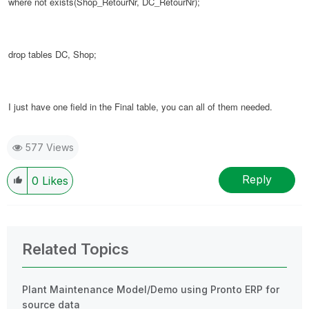
where not exists(
Shop_RetourNr,
DC_RetourNr
);
drop tables DC, Shop;
I just have one field in the Final table, you can all of them needed.
577 Views
Reply
0
Likes
Related Topics
Plant Maintenance Model/Demo using Pronto ERP for
source data