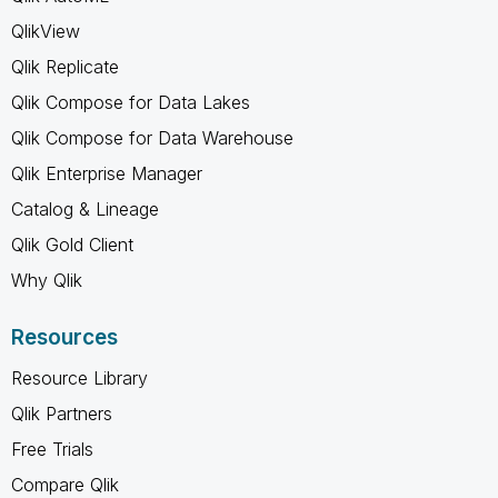
QlikView
Qlik Replicate
Qlik Compose for Data Lakes
Qlik Compose for Data Warehouse
Qlik Enterprise Manager
Catalog & Lineage
Qlik Gold Client
Why Qlik
Resources
Resource Library
Qlik Partners
Free Trials
Compare Qlik