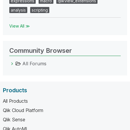
expressions
macro
qlikview_extensions
analysis
scripting
View All ≫
Community Browser
All Forums
Products
All Products
Qlik Cloud Platform
Qlik Sense
Qlik AutoML