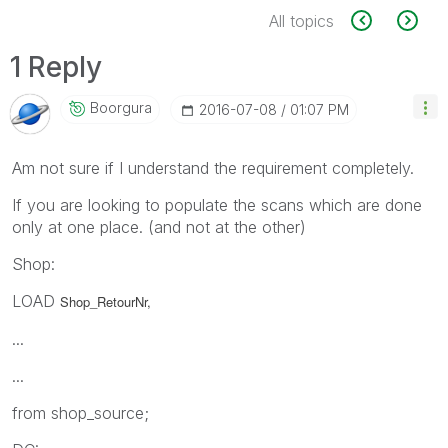
All topics
1 Reply
Boorgura
‎2016-07-08
01:07 PM
Am not sure if I understand the requirement completely.
If you are looking to populate the scans which are done
only at one place. (and not at the other)
Shop:
LOAD
Shop_RetourNr,
...
...
from shop_source;