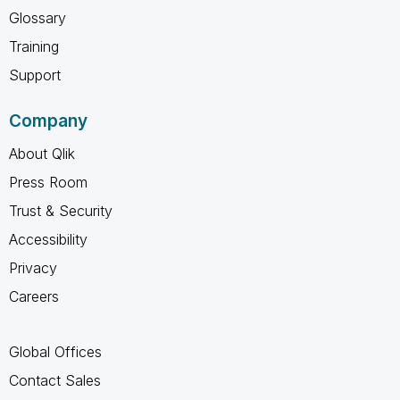
Glossary
Training
Support
Company
About Qlik
Press Room
Trust & Security
Accessibility
Privacy
Careers
Global Offices
Contact Sales