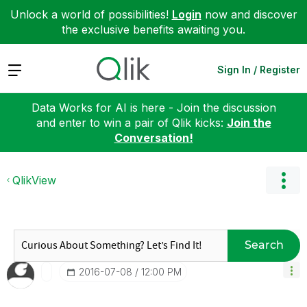
Unlock a world of possibilities!
Login
now and discover
the exclusive benefits awaiting you.
Expand
Sign In / Register
Data Works for AI is here - Join the discussion
and enter to win a pair of Qlik kicks:
Join the
Conversation!
QlikView
Search
‎2016-07-08
12:00 PM