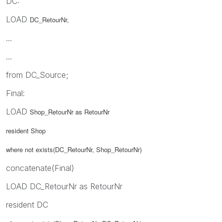
DC:
LOAD
DC_RetourNr,
...
...
from DC_Source;
Final:
LOAD
Shop_RetourNr as RetourNr
resident Shop
where not exists(DC_RetourNr,
Shop_RetourNr)
concatenate(Final)
LOAD DC_RetourNr as RetourNr
resident DC