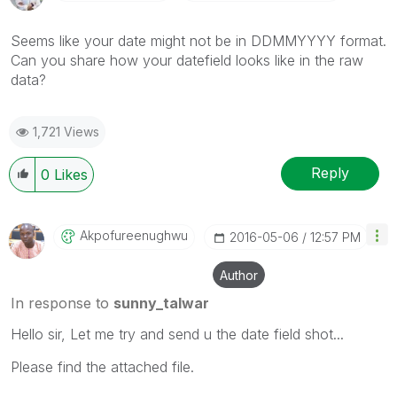
Seems like your date might not be in DDMMYYYY format.
Can you share how your datefield looks like in the raw
data?
1,721 Views
Reply
0
Likes
Akpofureenughwu
‎2016-05-06
12:57 PM
Author
In response to
sunny_talwar
Hello sir, Let me try and send u the date field shot...
Please find the attached file.