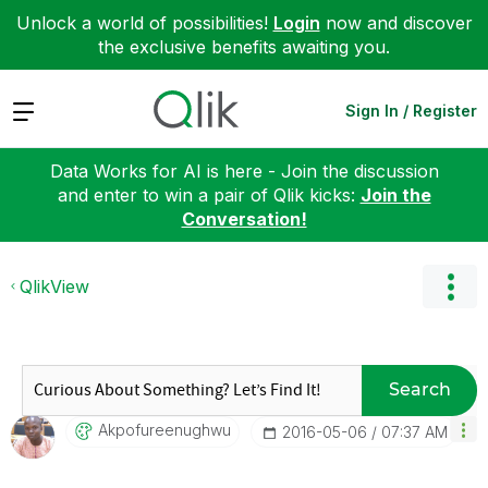
Unlock a world of possibilities!
Login
now and discover
the exclusive benefits awaiting you.
Expand
Sign In / Register
Data Works for AI is here - Join the discussion
and enter to win a pair of Qlik kicks:
Join the
Conversation!
QlikView
Search
Akpofureenughwu
‎2016-05-06
07:37 AM