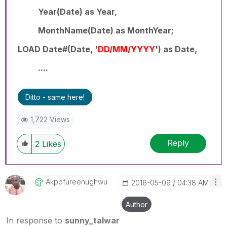
Year(Date) as Year,
MonthName(Date) as MonthYear;
LOAD Date#(Date, '
DD/MM/YYYY
') as Date,
....
Ditto - same here!
1,722 Views
Reply
2
Likes
Akpofureenughwu
‎2016-05-09
04:38 AM
Author
In response to
sunny_talwar