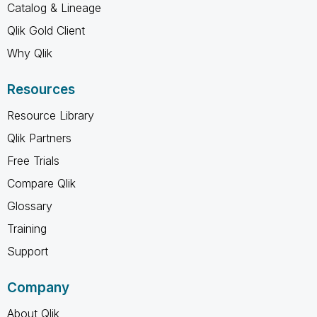
Catalog & Lineage
Qlik Gold Client
Why Qlik
Resources
Resource Library
Qlik Partners
Free Trials
Compare Qlik
Glossary
Training
Support
Company
About Qlik