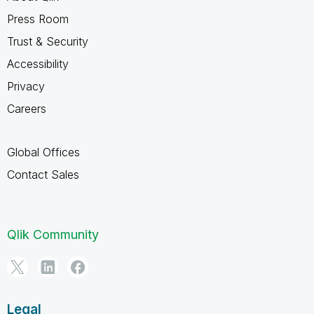
Press Room
Trust & Security
Accessibility
Privacy
Careers
Global Offices
Contact Sales
Qlik Community
Legal