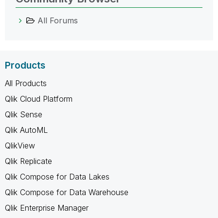
All Forums
Products
All Products
Qlik Cloud Platform
Qlik Sense
Qlik AutoML
QlikView
Qlik Replicate
Qlik Compose for Data Lakes
Qlik Compose for Data Warehouse
Qlik Enterprise Manager