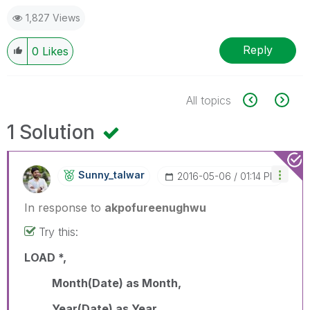
1,827 Views
Reply
0
Likes
All topics
1 Solution
Sunny_talwar
‎2016-05-06
01:14 PM
In response to
akpofureenughwu
Try this:
LOAD *,
Month(Date) as Month,
Year(Date) as Year,