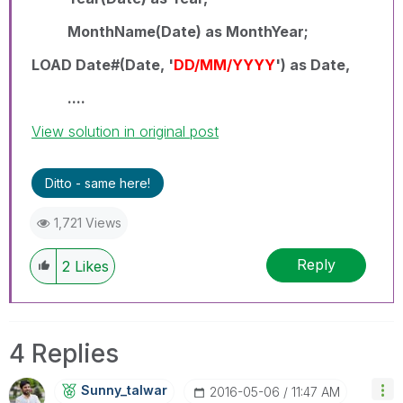
MonthName(Date) as MonthYear;
LOAD Date#(Date, '
DD/MM/YYYY
') as Date,
....
View solution in original post
Ditto - same here!
1,721 Views
Reply
2
Likes
4 Replies
Sunny_talwar
‎2016-05-06
11:47 AM