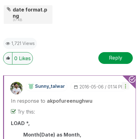
date format.p
ng
37 KB
1,721 Views
Reply
0
Likes
Sunny_talwar
‎2016-05-06
01:14 PM
In response to
akpofureenughwu
Try this:
LOAD *,
Month(Date) as Month,