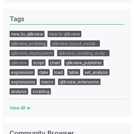
Tags
new_to_qlikview
new to qlikview
qlikview_scripting
qlikview_layout_visuali…
qlikview_deployment
qlikview_creating_analy…
qlikview
script
chart
qlikview_publisher
expression
date
load
table
set_analysis
expressions
macro
qlikview_extensions
analysis
scripting
View All ≫
Community Browser