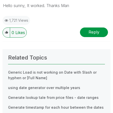
Hello sunny, It worked. Thanks Man
1,721 Views
Reply
0
Likes
Related Topics
Generic Load is not working on Date with Slash or
hyphen or [Full Name]
using date generator over multiple years
Generate lookup tale from price files - date ranges
Generate timestamp for each hour between the dates