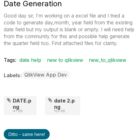
Date Generation
Good day sir, I'm working on a excel file and I tried a
code to generate day,month, year field from the existing
date field but my output is blank or empty. I will need help
from the community for this and possible help generate
the quarter field too. Find attached files for clarity.
Tags:
date help
new to qlikview
new_to_qlikview
QlikView App Dev
Labels
DATE.p
date 2.p
ng
ng
47 KB
153 KB
Ditto - same here!