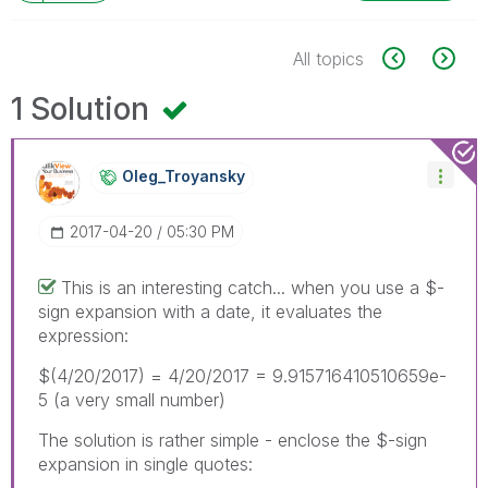
All topics
1 Solution
Oleg_Troyansky
‎2017-04-20
05:30 PM
This is an interesting catch... when you use a $-
sign expansion with a date, it evaluates the
expression:
$(4/20/2017) = 4/20/2017 = 9.915716410510659e-
5 (a very small number)
The solution is rather simple - enclose the $-sign
expansion in single quotes: