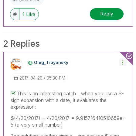
Reply
1
Like
2 Replies
Oleg_Troyansky
‎2017-04-20
05:30 PM
This is an interesting catch... when you use a $-
sign expansion with a date, it evaluates the
expression:
$(4/20/2017) = 4/20/2017 = 9.915716410510659e-
5 (a very small number)
The solution is rather simple - enclose the $-sign