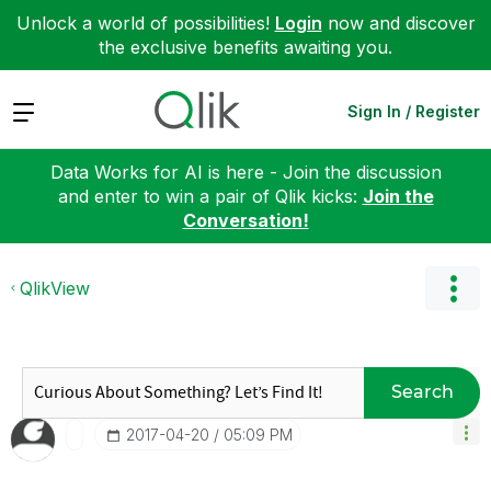
Unlock a world of possibilities!
Login
now and discover
the exclusive benefits awaiting you.
Expand
Sign In / Register
Data Works for AI is here - Join the discussion
and enter to win a pair of Qlik kicks:
Join the
Conversation!
QlikView
Search
‎2017-04-20
05:09 PM