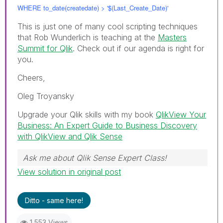
WHERE to_date(createdate) > '$(Last_Create_Date)'
This is just one of many cool scripting techniques
that Rob Wunderlich is teaching at the
Masters
Summit for Qlik
. Check out if our agenda is right for
you.
Cheers,
Oleg Troyansky
Upgrade your Qlik skills with my book
QlikView Your
Business: An Expert Guide to Business Discovery
with QlikView and Qlik Sense
Ask me about Qlik Sense Expert Class!
View solution in original post
Ditto - same here!
1,553 Views