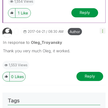
1,554 Views
Reply
1
Like
‎2017-04-21
08:30 AM
Author
In response to
Oleg_Troyansky
Thank you very much Oleg, it worked.
1,553 Views
Reply
0
Likes
Tags