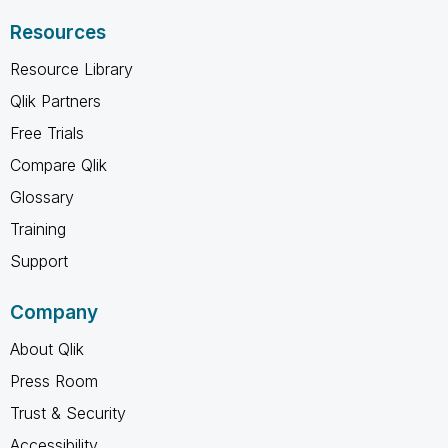
Resources
Resource Library
Qlik Partners
Free Trials
Compare Qlik
Glossary
Training
Support
Company
About Qlik
Press Room
Trust & Security
Accessibility