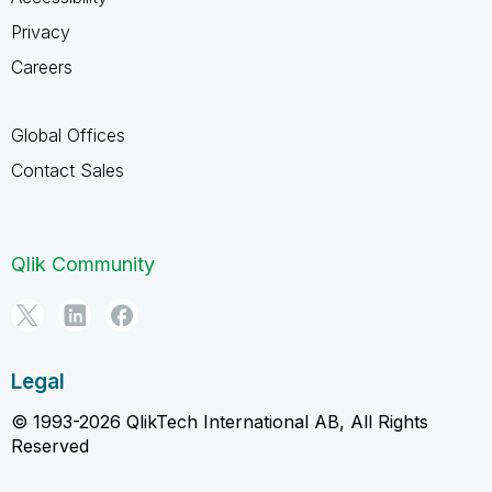
Privacy
Careers
Global Offices
Contact Sales
Qlik Community
Legal
© 1993-2026 QlikTech International AB, All Rights
Reserved