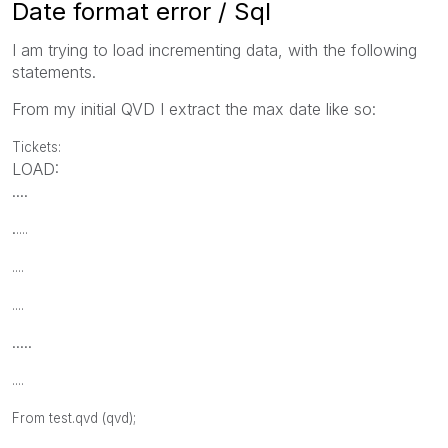
Date format error / Sql
I am trying to load incrementing data, with the following
statements.
From my initial QVD I extract the max date like so:
Tickets:
LOAD:
....
.
....
....
....
.....
....
From test.qvd (qvd);