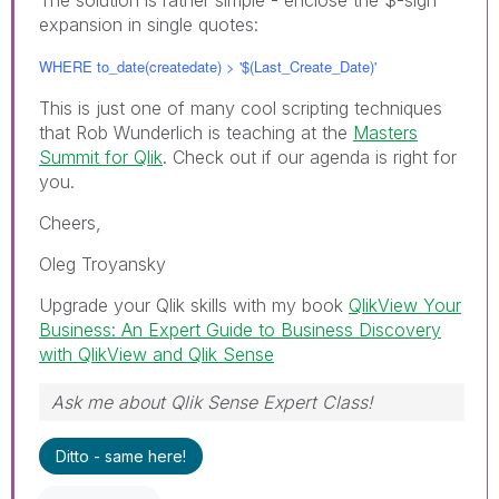
expansion in single quotes:
WHERE to_date(createdate) > '$(Last_Create_Date)'
This is just one of many cool scripting techniques
that Rob Wunderlich is teaching at the
Masters
Summit for Qlik
. Check out if our agenda is right for
you.
Cheers,
Oleg Troyansky
Upgrade your Qlik skills with my book
QlikView Your
Business: An Expert Guide to Business Discovery
with QlikView and Qlik Sense
Ask me about Qlik Sense Expert Class!
Ditto - same here!