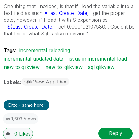
One thing that I noticed, is that if I load the variable into a
text field as such
=Last_Create_Date
, I get the proper
date, however, if I load it with $ expansion as
=$(Last_Create_Date)
I get 0.000192107580... Could it be
that this is what Sql is also receiving?
Tags:
incremental reloading
incremental updated data
issue in incremental load
new to qlikview
new_to_qlikview
sql qlikview
QlikView App Dev
Labels
Ditto - same here!
1,693 Views
Reply
0
Likes