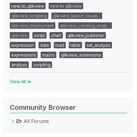
new_to_qlikview
new to qlikview
qlikview_scripting
qlikview_layout_visuali…
qlikview_deployment
qlikview_creating_analy…
qlikview
script
chart
qlikview_publisher
expression
date
load
table
set_analysis
expressions
macro
qlikview_extensions
analysis
scripting
View All ≫
Community Browser
All Forums