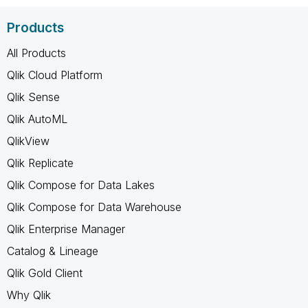
Products
All Products
Qlik Cloud Platform
Qlik Sense
Qlik AutoML
QlikView
Qlik Replicate
Qlik Compose for Data Lakes
Qlik Compose for Data Warehouse
Qlik Enterprise Manager
Catalog & Lineage
Qlik Gold Client
Why Qlik