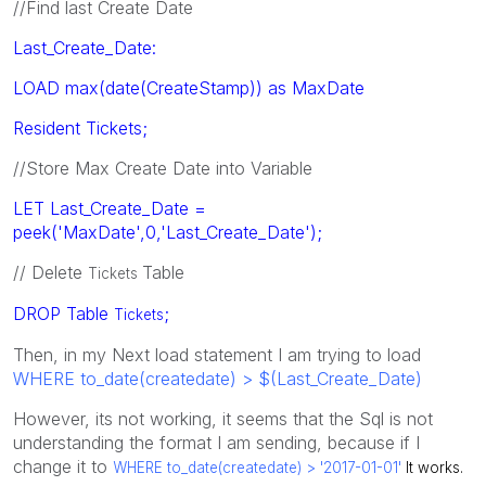
//Find last Create Date
Last_Create_Date:
LOAD max(date(CreateStamp)) as MaxDate
Resident Tickets;
//Store Max Create Date into Variable
LET Last_Create_Date =
peek('MaxDate',0,'Last_Create_Date');
// Delete
Table
Tickets
DROP Table
;
Tickets
Then, in my Next load statement I am trying to load
WHERE to_date(createdate) > $(Last_Create_Date)
However, its not working, it seems that the Sql is not
understanding the format I am sending, because if I
change it to
WHERE to_date(createdate) > '2017-01-01'
It works.