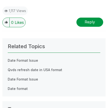
1,117 Views
Reply
0
Likes
Related Topics
Date Format Issue
Qvds refresh date in USA format
Date Format Issue
Date format