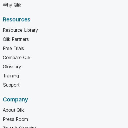
Why Qlik
Resources
Resource Library
Qlik Partners
Free Trials
Compare Qlik
Glossary
Training
Support
Company
About Qlik
Press Room