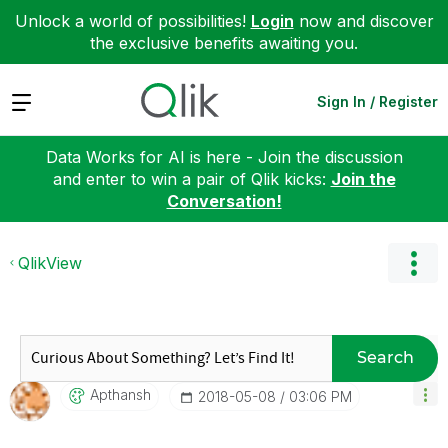
Unlock a world of possibilities!
Login
now and discover
the exclusive benefits awaiting you.
Expand
Sign In / Register
Data Works for AI is here - Join the discussion
and enter to win a pair of Qlik kicks:
Join the
Conversation!
QlikView
Search
Apthansh
‎2018-05-08
03:06 PM