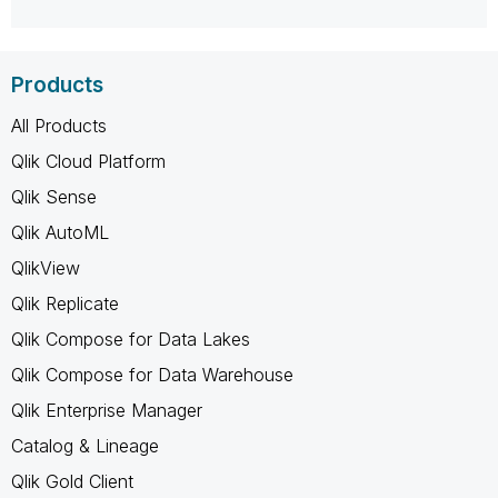
Products
All Products
Qlik Cloud Platform
Qlik Sense
Qlik AutoML
QlikView
Qlik Replicate
Qlik Compose for Data Lakes
Qlik Compose for Data Warehouse
Qlik Enterprise Manager
Catalog & Lineage
Qlik Gold Client