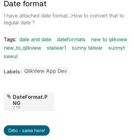
Date format
I have attached date format...How to convert that to
regular date ?
Tags:
date and date
dateformats
new to qlikview
new_to_qlikview
stalwar1
sunny talwar
sunnyt
sweul
QlikView App Dev
Labels
DateFormat.P
NG
3 KB
Ditto - same here!