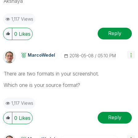
Akshaya
1,117 Views
Reply
0
Likes
MarcoWedel
‎2018-05-08
05:10 PM
There are two formats in your screenshot.
Which one is your source format?
1,117 Views
Reply
0
Likes