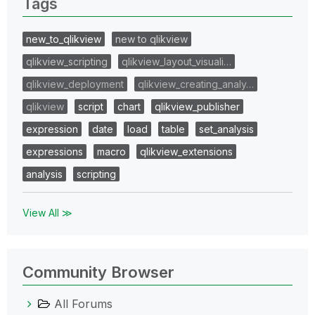
Tags
new_to_qlikview
new to qlikview
qlikview_scripting
qlikview_layout_visuali…
qlikview_deployment
qlikview_creating_analy…
qlikview
script
chart
qlikview_publisher
expression
date
load
table
set_analysis
expressions
macro
qlikview_extensions
analysis
scripting
View All ≫
Community Browser
All Forums