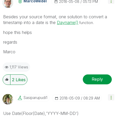
MarcoWedel
‎2018-05-08
05:13 PM
Besides your source format, one solution to convert a
timestamp into a date is the
Dayname()
function.
hope this helps
regards
Marco
1,117 Views
Reply
2
Likes
Sasiparupudi1
‎2018-05-09
08:29 AM
Use Date(Floor(Date),'YYYY-MM-DD')