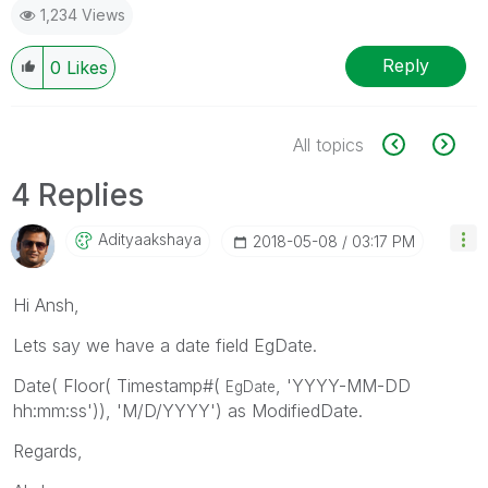
1,234 Views
Reply
0
Likes
All topics
4 Replies
Adityaakshaya
‎2018-05-08
03:17 PM
Hi Ansh,
Lets say we have a date field EgDate.
Date( Floor( Timestamp#(
, 'YYYY-MM-DD
EgDate
hh:mm:ss')), 'M/D/YYYY') as ModifiedDate.
Regards,