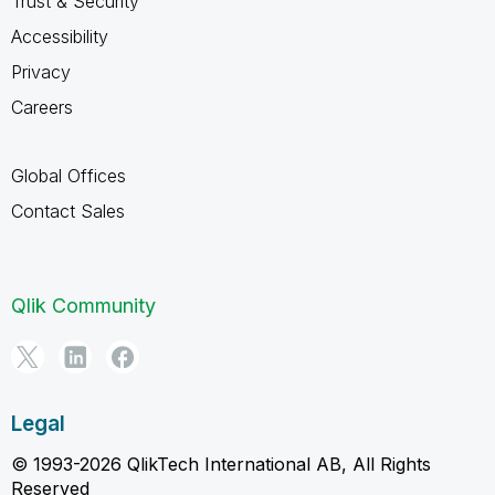
Trust & Security
Accessibility
Privacy
Careers
Global Offices
Contact Sales
Qlik Community
Legal
© 1993-2026 QlikTech International AB, All Rights
Reserved