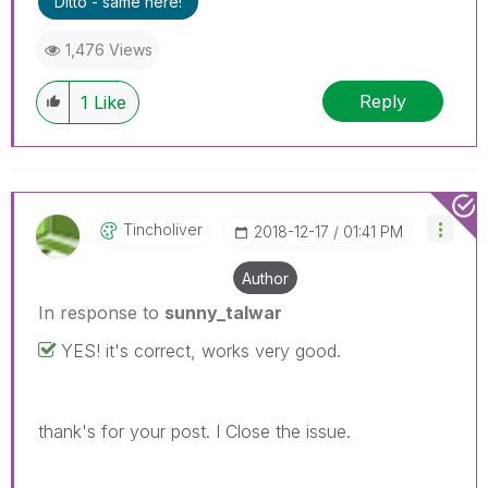
Ditto - same here!
1,476 Views
Reply
1
Like
Tincholiver
‎2018-12-17
01:41 PM
Author
In response to
sunny_talwar
YES! it's correct, works very good.
thank's for your post. I Close the issue.