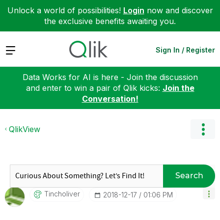
Unlock a world of possibilities!
Login
now and discover
the exclusive benefits awaiting you.
Expand
Sign In / Register
Data Works for AI is here - Join the discussion
and enter to win a pair of Qlik kicks:
Join the
Conversation!
QlikView
Search
Tincholiver
‎2018-12-17
01:06 PM