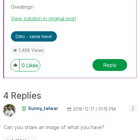
Greatings!
View solution in original post
Ditto - same here!
1,468 Views
Reply
0
Likes
4 Replies
Sunny_talwar
‎2018-12-17
01:15 PM
Can you share an image of what you have?