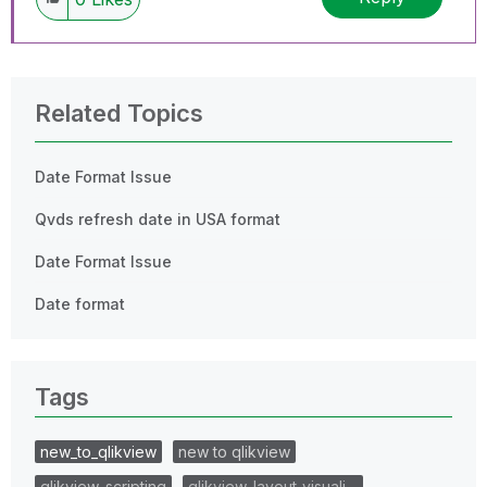
Related Topics
Date Format Issue
Qvds refresh date in USA format
Date Format Issue
Date format
Tags
new_to_qlikview
new to qlikview
qlikview_scripting
qlikview_layout_visuali…