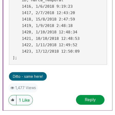
    ID, Marca_Temporal

    1416, 1/6/2018 9:19:23

    1417, 2/7/2018 12:43:20

    1418, 15/8/2018 2:47:59

    1419, 1/9/2018 2:48:18

    1420, 1/10/2018 12:48:34

    1421, 10/10/2018 12:48:53

    1422, 1/11/2018 12:49:52

    1423, 17/12/2018 12:50:09

];
Ditto - same here!
1,477 Views
Reply
1
Like