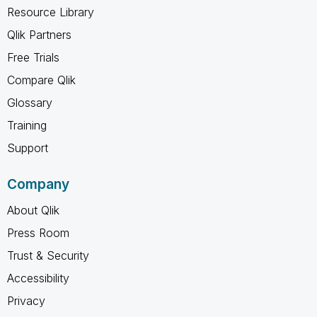
Resource Library
Qlik Partners
Free Trials
Compare Qlik
Glossary
Training
Support
Company
About Qlik
Press Room
Trust & Security
Accessibility
Privacy