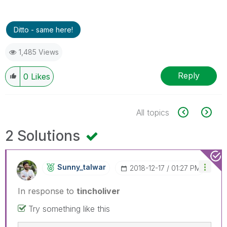
Ditto - same here!
1,485 Views
Reply
0
Likes
All topics
2 Solutions
Sunny_talwar
‎2018-12-17
01:27 PM
In response to
tincholiver
Try something like this