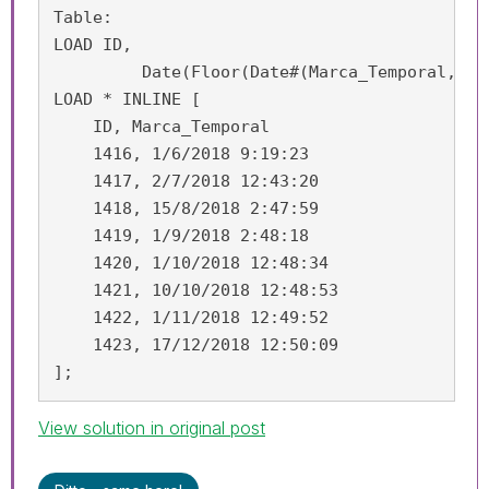
Table:

LOAD ID,

	 Date(Floor(Date#(Marca_Temporal, 'D/M/YYYY h:m:ss')), 'DD/MM/YYYY') as Marca_Temporal;

LOAD * INLINE [

    ID, Marca_Temporal

    1416, 1/6/2018 9:19:23

    1417, 2/7/2018 12:43:20

    1418, 15/8/2018 2:47:59

    1419, 1/9/2018 2:48:18

    1420, 1/10/2018 12:48:34

    1421, 10/10/2018 12:48:53

    1422, 1/11/2018 12:49:52

    1423, 17/12/2018 12:50:09

];
View solution in original post