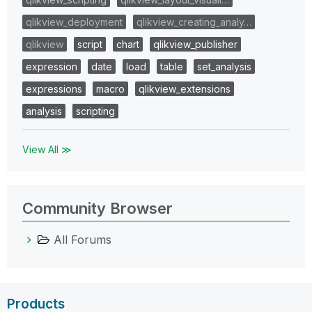
qlikview_deployment
qlikview_creating_analy…
qlikview
script
chart
qlikview_publisher
expression
date
load
table
set_analysis
expressions
macro
qlikview_extensions
analysis
scripting
View All ≫
Community Browser
All Forums
Products