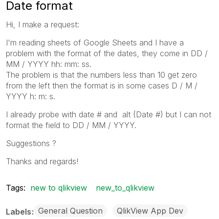
Date format
Hi, I make a request:
I'm reading sheets of Google Sheets and I have a
problem with the format of the dates, they come in DD /
MM / YYYY hh: mm: ss.
The problem is that the numbers less than 10 get zero
from the left then the format is in some cases D / M /
YYYY h: m: s.
I already probe with date # and alt (Date #) but I can not
format the field to DD / MM / YYYY.
Suggestions ?
Thanks and regards!
Tags:
new to qlikview
new_to_qlikview
General Question
QlikView App Dev
Labels