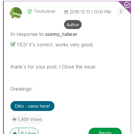
Tincholiver
‎2018-12-17
01:41 PM
Author
In response to
sunny_talwar
YES! it's correct, works very good.
thank's for your post. I Close the issue.
Greatings!
Ditto - same here!
1,469 Views
Reply
0
Likes