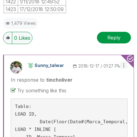
1422
1/11/2018 12:49:52
1423
17/12/2018 12:50:09
1,479 Views
Reply
0
Likes
Sunny_talwar
‎2018-12-17
01:27 PM
In response to
tincholiver
Try something like this
Table:

LOAD ID,

	 Date(Floor(Date#(Marca_Temporal, 'D/M/YYYY h:m:ss')), 'DD/MM/YYYY') as Marca_Temporal;

LOAD * INLINE [
