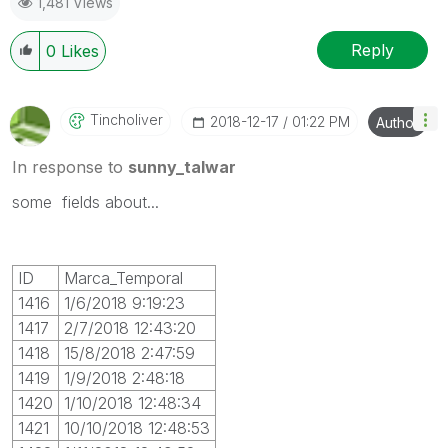
1,481 Views
Reply
0
Likes
Tincholiver
‎2018-12-17
01:22 PM
Author
In response to
sunny_talwar
some fields about...
ID
Marca_Temporal
1416
1/6/2018 9:19:23
1417
2/7/2018 12:43:20
1418
15/8/2018 2:47:59
1419
1/9/2018 2:48:18
1420
1/10/2018 12:48:34
1421
10/10/2018 12:48:53