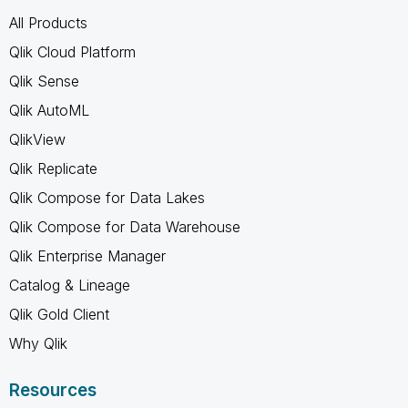
All Products
Qlik Cloud Platform
Qlik Sense
Qlik AutoML
QlikView
Qlik Replicate
Qlik Compose for Data Lakes
Qlik Compose for Data Warehouse
Qlik Enterprise Manager
Catalog & Lineage
Qlik Gold Client
Why Qlik
Resources