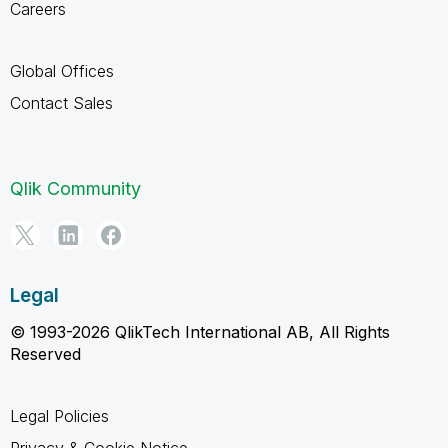
Careers
Global Offices
Contact Sales
Qlik Community
Legal
© 1993-2026 QlikTech International AB, All Rights
Reserved
Legal Policies
Privacy & Cookie Notice