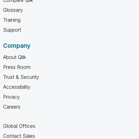
Glossary
Training
Support
Company
About Qlik
Press Room
Trust & Security
Accessibility
Privacy
Careers
Global Offices
Contact Sales