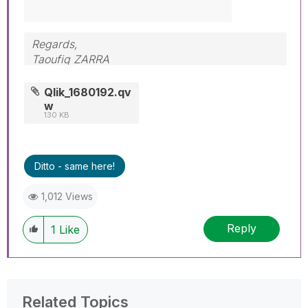
Regards,
Taoufiq ZARRA
"Please LIKE posts and "Accept as Solution" if
Qlik_1680192.qv
the provided solution is helpful "
w
130 KB
(you can mark up to 3 "solutions")
😉
Ditto - same here!
1,012 Views
Reply
1
Like
Related Topics