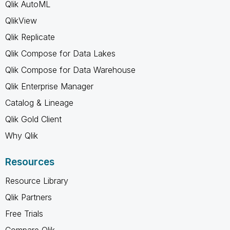
Qlik AutoML
QlikView
Qlik Replicate
Qlik Compose for Data Lakes
Qlik Compose for Data Warehouse
Qlik Enterprise Manager
Catalog & Lineage
Qlik Gold Client
Why Qlik
Resources
Resource Library
Qlik Partners
Free Trials
Compare Qlik