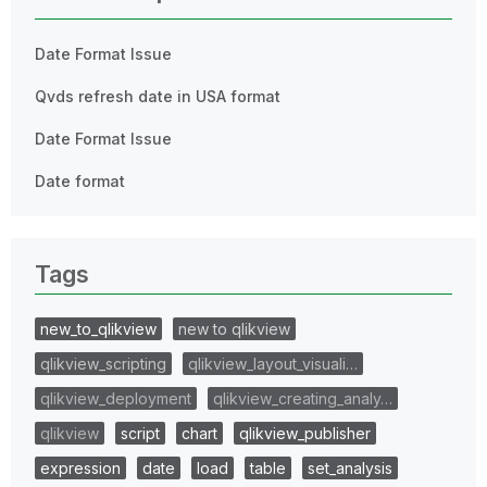
Date Format Issue
Qvds refresh date in USA format
Date Format Issue
Date format
Tags
new_to_qlikview
new to qlikview
qlikview_scripting
qlikview_layout_visuali…
qlikview_deployment
qlikview_creating_analy…
qlikview
script
chart
qlikview_publisher
expression
date
load
table
set_analysis