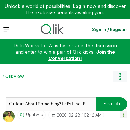
Unlock a world of possibilities!
Login
now and discover
the exclusive benefits awaiting you.
Expand
Sign In / Register
Data Works for AI is here - Join the discussion
and enter to win a pair of Qlik kicks:
Join the
Conversation!
QlikView
Search
Upaliwije
‎2020-02-28
02:42 AM