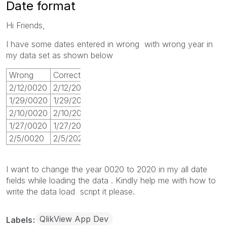
Date format
Hi Friends,
I have some dates entered in wrong with wrong year in
my data set as shown below
Wrong
Correct
2/12/0020
2/12/2020
1/29/0020
1/29/2020
2/10/0020
2/10/2020
1/27/0020
1/27/2020
2/5/0020
2/5/2020
I want to change the year 0020 to 2020 in my all date
fields while loading the data . Kindly help me with how to
write the data load script it please.
QlikView App Dev
Labels