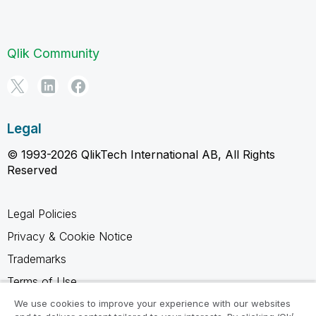
Qlik Community
Legal
© 1993-2026 QlikTech International AB, All Rights
Reserved
Legal Policies
Privacy & Cookie Notice
Trademarks
Terms of Use
Legal Agreements
We use cookies to improve your experience with our websites