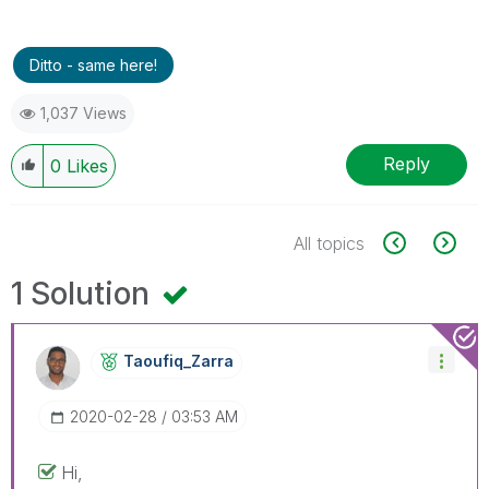
Ditto - same here!
1,037 Views
Reply
0
Likes
All topics
1 Solution
Taoufiq_Zarra
‎2020-02-28
03:53 AM
Hi,