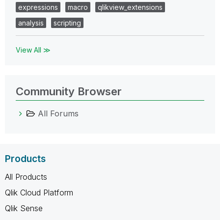
expressions
macro
qlikview_extensions
analysis
scripting
View All ≫
Community Browser
All Forums
Products
All Products
Qlik Cloud Platform
Qlik Sense