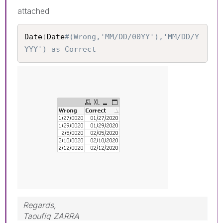
attached
Date
(
Date
#(Wrong,'MM/DD/00YY'),'MM/DD/Y
YYY') as Correct
Regards,
Taoufiq ZARRA