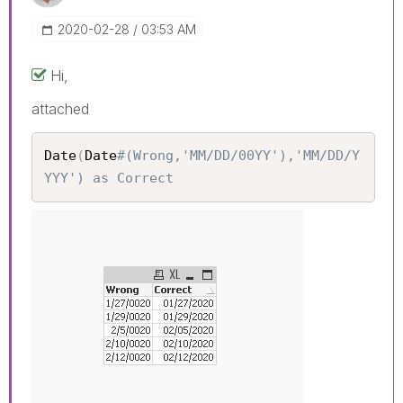
‎2020-02-28
03:53 AM
Hi,
attached
Date
(
Date
#(Wrong,'MM/DD/00YY'),'MM/DD/Y
YYY') as Correct