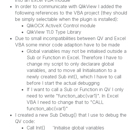
In order to communicate with QlikView I added the
following references to the VBA project (they should
be simply selectable when the plugin is installed):
QlikOCX ActiveX Control module
QlikView 11.0 Type Library
Due to small incompatibilities between QV and Excel
VBA some minor code adaption have to be made
Global variables may not be initialised outside a
Sub or Function in Excel. Therefore I have to
change my script to only declarare global
variables, and to move all Initialisation to a
newly created Sub init(), which I have to call
before I start the actual debugging
If I want to call a Sub or Function in QV I only
need to write "function_abc(var1)". In Excel
VBA I need to change that to "CALL
function_abc(var1)"
I created a new Sub Debug() that I use to debug the
QV code:
Call Init() 'Initialise global variables