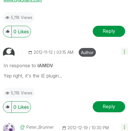
www.QlikShare.com
5,118 Views
Reply
0
Likes
‎2012-11-12
03:15 AM
Author
In response to
IAMDV
Yep right, it's the IE plugin...
5,118 Views
Reply
0
Likes
Peter_Brunner
‎2012-12-19
10:30 PM