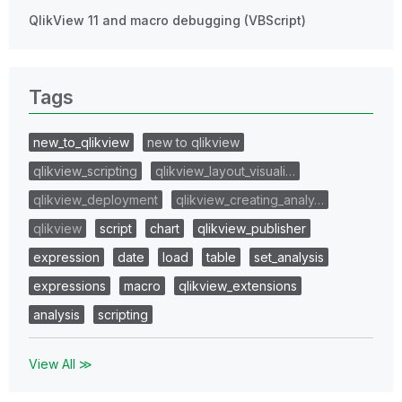
QlikView 11 and macro debugging (VBScript)
Tags
new_to_qlikview
new to qlikview
qlikview_scripting
qlikview_layout_visuali…
qlikview_deployment
qlikview_creating_analy…
qlikview
script
chart
qlikview_publisher
expression
date
load
table
set_analysis
expressions
macro
qlikview_extensions
analysis
scripting
View All ≫