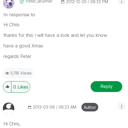
Peter_Brunner
‎2012-12-20
06:32 PM
In response to
Hi Chris
thanks for this I will have a look and let you know
have a good Xmas
regards Peter
5,118 Views
Reply
0
Likes
‎2013-03-06
08:23 AM
Author
Hi Chris,