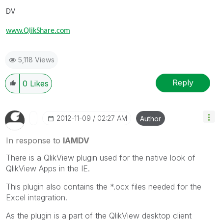
DV
www.QlikShare.com
5,118 Views
Reply
0
Likes
‎2012-11-09
02:27 AM
Author
In response to
IAMDV
There is a QlikView plugin used for the native look of
QlikView Apps in the IE.
This plugin also contains the *.ocx files needed for the
Excel integration.
As the plugin is a part of the QlikView desktop client