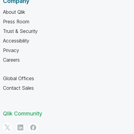
Company
About Qlik
Press Room
Trust & Security
Accessibility
Privacy
Careers
Global Offices
Contact Sales
Qlik Community