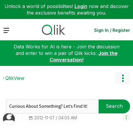
Unlock a world of possibilities!
Login
now and discover
the exclusive benefits awaiting you.
Expand
Sign In / Register
Data Works for AI is here - Join the discussion
and enter to win a pair of Qlik kicks:
Join the
Conversation!
QlikView
Search
‎2012-11-07
04:03 AM