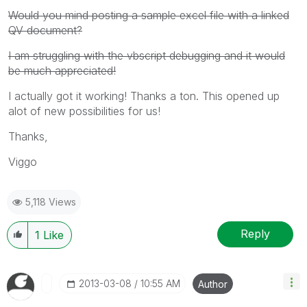
Would you mind posting a sample excel file with a linked
QV document?
I am struggling with the vbscript debugging and it would
be much appreciated!
I actually got it working! Thanks a ton. This opened up
alot of new possibilities for us!
Thanks,
Viggo
5,118 Views
Reply
1
Like
‎2013-03-08
10:55 AM
Author