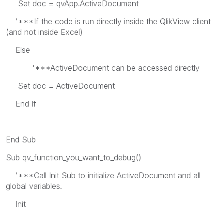
Set doc = qvApp.ActiveDocument
'***If the code is run directly inside the QlikView client
(and not inside Excel)
Else
'***ActiveDocument can be accessed directly
Set doc = ActiveDocument
End If
End Sub
Sub qv_function_you_want_to_debug()
'***Call Init Sub to initialize ActiveDocument and all
global variables.
Init