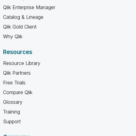
Qlik Enterprise Manager
Catalog & Lineage
Qlik Gold Client
Why Qlik
Resources
Resource Library
Qlik Partners
Free Trials
Compare Qlik
Glossary
Training
Support