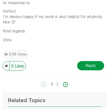
In response to
Perfect
I'm always happy if my work is also helpful for anybody
else
🙂
Kind regards
Chris
5,118 Views
Reply
0
Likes
1
2
Related Topics