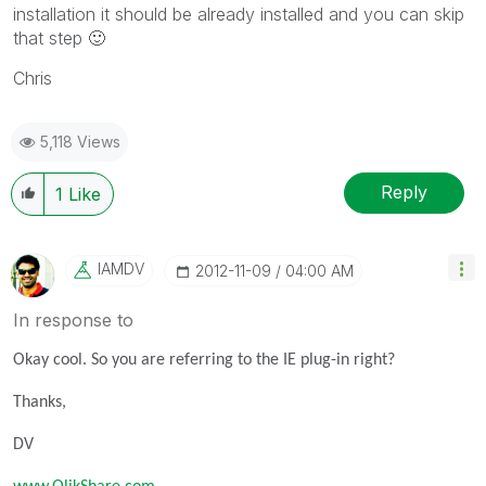
installation it should be already installed and you can skip
that step
🙂
Chris
5,118 Views
Reply
1
Like
IAMDV
‎2012-11-09
04:00 AM
In response to
Okay cool. So you are referring to the IE plug-in right?
Thanks,
DV