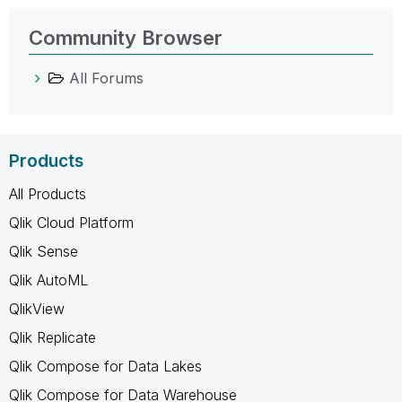
Community Browser
All Forums
Products
All Products
Qlik Cloud Platform
Qlik Sense
Qlik AutoML
QlikView
Qlik Replicate
Qlik Compose for Data Lakes
Qlik Compose for Data Warehouse