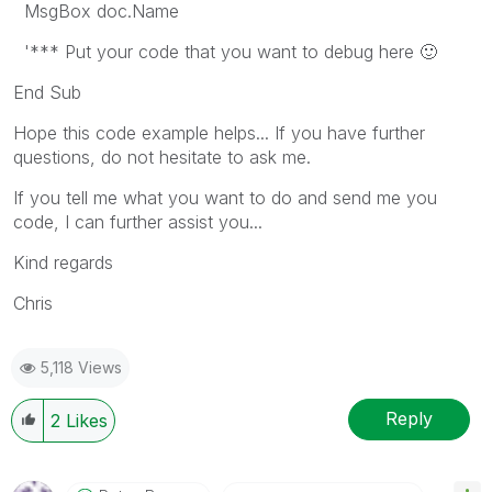
MsgBox doc.Name
'*** Put your code that you want to debug here
🙂
End Sub
Hope this code example helps... If you have further
questions, do not hesitate to ask me.
If you tell me what you want to do and send me you
code, I can further assist you...
Kind regards
Chris
5,118 Views
Reply
2
Likes