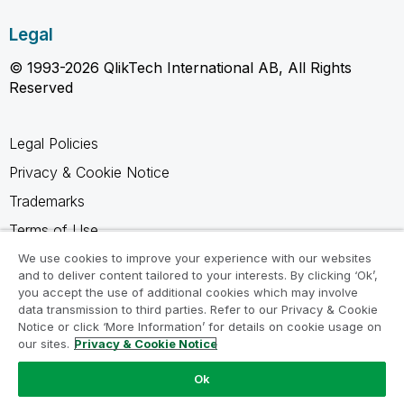
Legal
© 1993-2026 QlikTech International AB, All Rights
Reserved
Legal Policies
Privacy & Cookie Notice
Trademarks
Terms of Use
Legal Agreements
We use cookies to improve your experience with our websites
and to deliver content tailored to your interests. By clicking ‘Ok’,
Product Terms
you accept the use of additional cookies which may involve
data transmission to third parties. Refer to our Privacy & Cookie
Do not share my info
Notice or click ‘More Information’ for details on cookie usage on
our sites.
Privacy & Cookie Notice
Ok