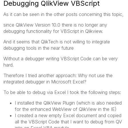
Debugging QlikView VBScript
As it can be seen in the other posts concerning this topic,
since QlikView Version 10.0 there is no longer any
debugging functionality for VBScript in Qlikview.
And it seems that QlikTech is not willing to integrate
debugging tools in the near future
Without a debugger writing VBScript Code can be very
hard.
Therefore I tried another approach: Why not use the
integrated debugger in Microsoft Excel?
To be able to debug via Excel I took the following steps:
I installed the QlikView Plugin (which is also needed
for the enhanced WebView of QlikView in the IE)
I created a new empty Excel document and copied
all the VBScript Code that I want to debug from QV
into an Excel VBA module