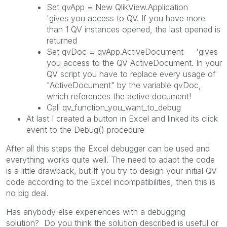
Set qvApp = New QlikView.Application
'gives you access to QV. If you have more
than 1 QV instances opened, the last opened is
returned
Set qvDoc = qvApp.ActiveDocument 'gives
you access to the QV ActiveDocument. In your
QV script you have to replace every usage of
"ActiveDocument" by the variable qvDoc,
which references the active document!
Call qv_function_you_want_to_debug
At last I created a button in Excel and linked its click
event to the Debug() procedure
After all this steps the Excel debugger can be used and
everything works quite well. The need to adapt the code
is a little drawback, but If you try to design your initial QV
code according to the Excel incompatibilities, then this is
no big deal.
Has anybody else experiences with a debugging
solution? Do you think the solution described is useful or