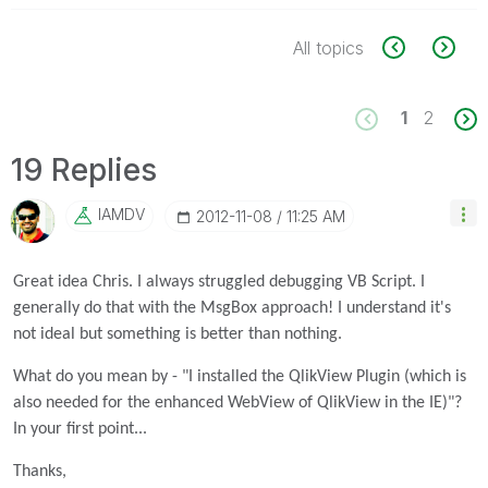
All topics
1
2
19 Replies
IAMDV
‎2012-11-08
11:25 AM
Great idea Chris. I always struggled debugging VB Script. I
generally do that with the MsgBox approach! I understand it's
not ideal but something is better than nothing.
What do you mean by - "I installed the QlikView Plugin (which is
also needed for the enhanced WebView of QlikView in the IE)"?
In your first point...
Thanks,