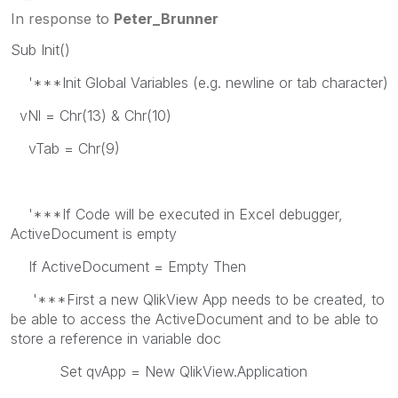
In response to
Peter_Brunner
Sub Init()
'***Init Global Variables (e.g. newline or tab character)
vNl = Chr(13) & Chr(10)
vTab = Chr(9)
'***If Code will be executed in Excel debugger,
ActiveDocument is empty
If ActiveDocument = Empty Then
'***First a new QlikView App needs to be created, to
be able to access the ActiveDocument and to be able to
store a reference in variable doc
Set qvApp = New QlikView.Application