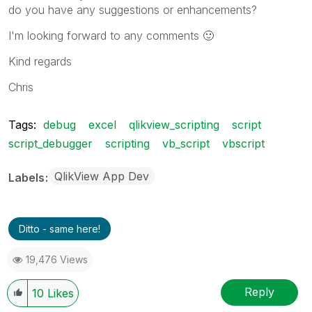
do you have any suggestions or enhancements?
I'm looking forward to any comments
🙂
Kind regards
Chris
Tags:
debug
excel
qlikview_scripting
script
script_debugger
scripting
vb_script
vbscript
QlikView App Dev
Labels
Ditto - same here!
19,476 Views
Reply
10
Likes