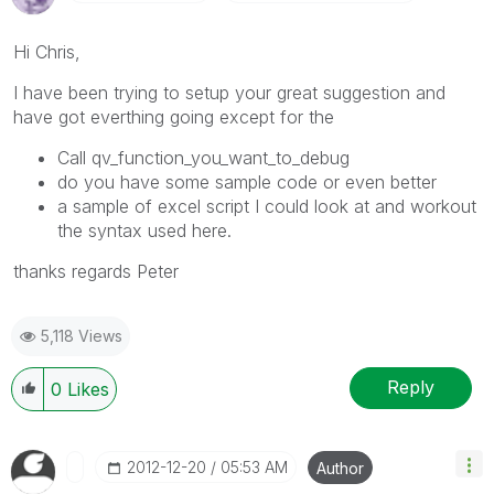
Hi Chris,
I have been trying to setup your great suggestion and
have got everthing going except for the
Call qv_function_you_want_to_debug
do you have some sample code or even better
a sample of excel script I could look at and workout
the syntax used here.
thanks regards Peter
5,118 Views
Reply
0
Likes
‎2012-12-20
05:53 AM
Author