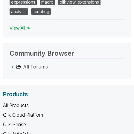
expressions
macro
qlikview_extensions
analysis
scripting
View All ≫
Community Browser
All Forums
Products
All Products
Qlik Cloud Platform
Qlik Sense
Qlik AutoML