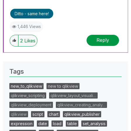
Ditto - same here!
1,446 Views
Reply
2
Likes
Tags
new_to_qlikview
new to qlikview
qlikview_scripting
qlikview_layout_visuali…
qlikview_deployment
qlikview_creating_analy…
qlikview
script
chart
qlikview_publisher
expression
date
load
table
set_analysis