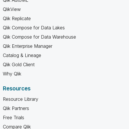
QlikView
Qlik Replicate
Qlik Compose for Data Lakes
Qlik Compose for Data Warehouse
Qlik Enterprise Manager
Catalog & Lineage
Qlik Gold Client
Why Qlik
Resources
Resource Library
Qlik Partners
Free Trials
Compare Qlik