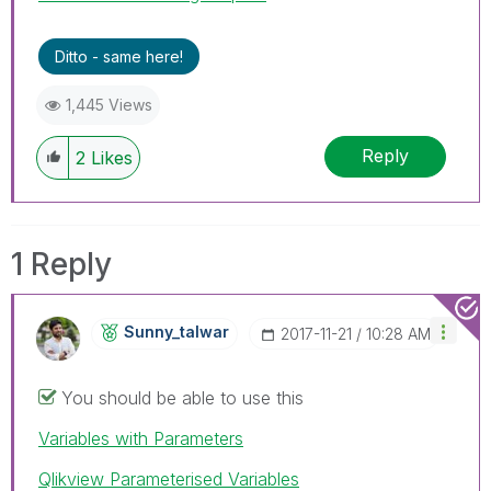
Ditto - same here!
1,445 Views
Reply
2
Likes
1 Reply
Sunny_talwar
‎2017-11-21
10:28 AM
You should be able to use this
Variables with Parameters
Qlikview Parameterised Variables