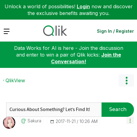
Unlock a world of possibilities!
Login
now and discover
the exclusive benefits awaiting you.
Expand
Sign In / Register
Data Works for AI is here - Join the discussion
and enter to win a pair of Qlik kicks:
Join the
Conversation!
QlikView
Search
Sakura
‎2017-11-21
10:26 AM