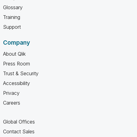
Glossary
Training
Support
Company
About Qlik
Press Room
Trust & Security
Accessibility
Privacy
Careers
Global Offices
Contact Sales