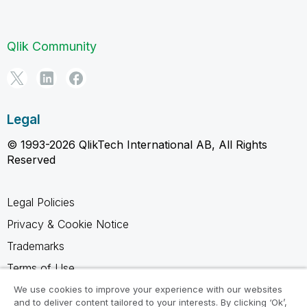
Qlik Community
Legal
© 1993-2026 QlikTech International AB, All Rights
Reserved
Legal Policies
Privacy & Cookie Notice
Trademarks
Terms of Use
Legal Agreements
We use cookies to improve your experience with our websites
and to deliver content tailored to your interests. By clicking ‘Ok’,