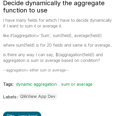
Decide dynamically the aggregate
function to use
I have many fields for which I have to decide dynamically
if I want to sum it or average it.
like if(aggregation='Sum', sum(field), average(field))
where sum(field) is for 20 fields and same is for average..
is there any way I can say, $(aggragation(field)) and
aggregation is sum or average based on condition?
--aggragation= either sum or average--
Tags:
dynamic aggregation
sum or average
QlikView App Dev
Labels
Ditto - same here!