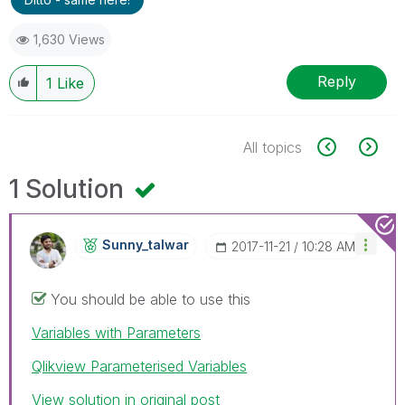
1,630 Views
Reply
1
Like
All topics
1 Solution
Sunny_talwar
‎2017-11-21
10:28 AM
You should be able to use this
Variables with Parameters
Qlikview Parameterised Variables
View solution in original post