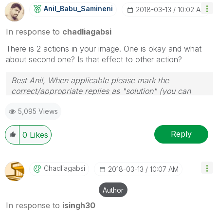
Anil_Babu_Samin
Eni
‎2018-03-13
10:02 AM
In response to
chadliagabsi
There is 2 actions in your image. One is okay and what
about second one? Is that effect to other action?
Best Anil, When applicable please mark the
correct/appropriate replies as "solution" (you can
mark up to 3 "solutions". Please LIKE threads if the
5,095 Views
provided solution is helpful
Reply
0
Likes
Chadliagabsi
‎2018-03-13
10:07 AM
Author
In response to
isingh30