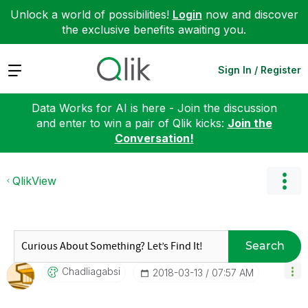
Unlock a world of possibilities!
Login
now and discover
the exclusive benefits awaiting you.
Expand
Sign In / Register
Data Works for AI is here - Join the discussion
and enter to win a pair of Qlik kicks:
Join the
Conversation!
QlikView
Search
Chadliagabsi
‎2018-03-13
07:57 AM