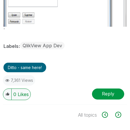
'
QlikView App Dev
Labels
Ditto - same here!
7,361 Views
Reply
0
Likes
All topics