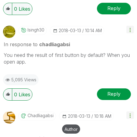
Reply
0
Likes
Isingh30
‎2018-03-13
10:14 AM
In response to
chadliagabsi
You need the result of first button by default? When you
open app.
5,095 Views
Reply
0
Likes
Chadliagabsi
‎2018-03-13
10:18 AM
Author