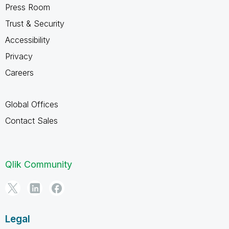
Press Room
Trust & Security
Accessibility
Privacy
Careers
Global Offices
Contact Sales
Qlik Community
Legal