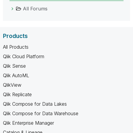
All Forums
Products
All Products
Qlik Cloud Platform
Qlik Sense
Qlik AutoML
QlikView
Qlik Replicate
Qlik Compose for Data Lakes
Qlik Compose for Data Warehouse
Qlik Enterprise Manager
Catalog & Lineage