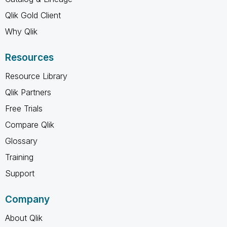
Qlik Gold Client
Why Qlik
Resources
Resource Library
Qlik Partners
Free Trials
Compare Qlik
Glossary
Training
Support
Company
About Qlik