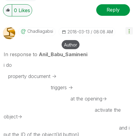
Reply
0
Likes
Chadliagabsi
‎2018-03-13
08:08 AM
Author
In response to
Anil_Babu_Samineni
i do
property document ->
triggers ->
at the opening->
activate the
object->
and i
put the ID of the object(Id button)