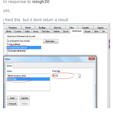
In response to
isingh30
yes,
i tried this but it dont return a result