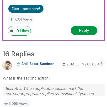
threads if the provided solution is helpful
Ditto - same here!
7,351 Views
Reply
0
Likes
16 Replies
Anil_Babu_Samin
Eni
‎2018-03-13
08:03 AM
What is the second action?
Best Anil, When applicable please mark the
correct/appropriate replies as "solution" (you can
mark up to 3 "solutions". Please LIKE threads if the
5,095 Views
provided solution is helpful