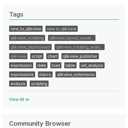
Tags
new_to_qlikview
new to qlikview
qlikview_scripting
qlikview_layout_visuali…
qlikview_deployment
qlikview_creating_analy…
qlikview
script
chart
qlikview_publisher
expression
date
load
table
set_analysis
expressions
macro
qlikview_extensions
analysis
scripting
View All ≫
Community Browser