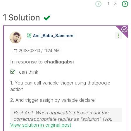
1
2
1 Solution
Anil_Babu_Samin
Eni
‎2018-03-13
11:24 AM
In response to
chadliagabsi
I can think
1. You can call variable trigger using thatgoogle
action
2. And trigger assign by variable declare
Best Anil, When applicable please mark the
correct/appropriate replies as "solution" (you
View solution in original post
can mark up to 3 "solutions". Please LIKE