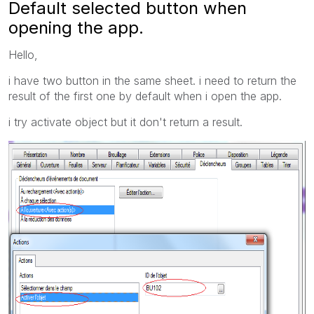
Default selected button when
opening the app.
Hello,
i have two button in the same sheet. i need to return the
result of the first one by default when i open the app.
i try activate object but it don't return a result.