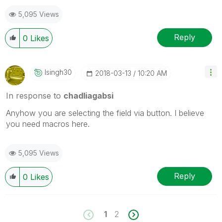
5,095 Views
Reply
0
Likes
Isingh30
‎2018-03-13
10:20 AM
In response to
chadliagabsi
Anyhow you are selecting the field via button. I believe
you need macros here.
5,095 Views
Reply
0
Likes
1
2