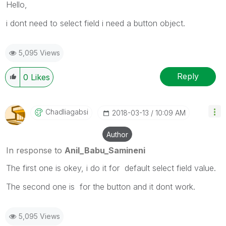
Hello,
i dont need to select field i need a button object.
5,095 Views
Reply
0
Likes
Chadliagabsi
‎2018-03-13
10:09 AM
Author
In response to
Anil_Babu_Samineni
The first one is okey, i do it for default select field value.
The second one is for the button and it dont work.
5,095 Views