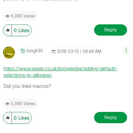
5,095 Views
Reply
0
Likes
Isingh30
‎2018-03-13
09:49 AM
https://www.qgate.co.uk/knowledge/adding-default-
selections-in-qlikview/
Did you tried macros?
5,095 Views
Reply
0
Likes