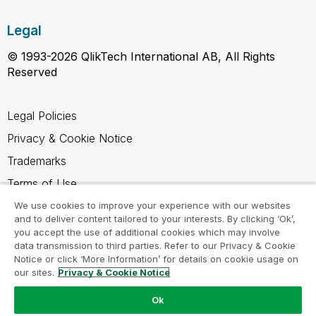
Legal
© 1993-2026 QlikTech International AB, All Rights
Reserved
Legal Policies
Privacy & Cookie Notice
Trademarks
Terms of Use
Legal Agreements
We use cookies to improve your experience with our websites
and to deliver content tailored to your interests. By clicking ‘Ok’,
Product Terms
you accept the use of additional cookies which may involve
data transmission to third parties. Refer to our Privacy & Cookie
Do not share my info
Notice or click ‘More Information’ for details on cookie usage on
our sites.
Privacy & Cookie Notice
Ok