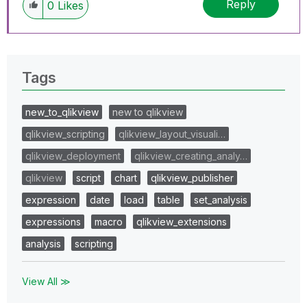
Reply
0
Likes
Tags
new_to_qlikview
new to qlikview
qlikview_scripting
qlikview_layout_visuali…
qlikview_deployment
qlikview_creating_analy…
qlikview
script
chart
qlikview_publisher
expression
date
load
table
set_analysis
expressions
macro
qlikview_extensions
analysis
scripting
View All ≫