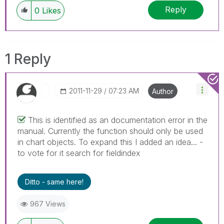
Reply
0
Likes
1 Reply
‎2011-11-29
07:23 AM
Author
This is identified as an documentation error in the
manual. Currently the function should only be used
in chart objects. To expand this I added an idea... -
to vote for it search for fieldindex
Ditto - same here!
967 Views