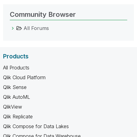
Community Browser
All Forums
Products
All Products
Qlik Cloud Platform
Qlik Sense
Qlik AutoML
QlikView
Qlik Replicate
Qlik Compose for Data Lakes
Qlik Compose for Data Warehouse