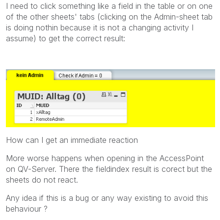
I need to click something like a field in the table or on one
of the other sheets' tabs (clicking on the Admin-sheet tab
is doing nothin because it is not a changing activity I
assume) to get the correct result:
How can I get an immediate reaction
More worse happens when opening in the AccessPoint
on QV-Server. There the fieldindex result is corect but the
sheets do not react.
Any idea if this is a bug or any way existing to avoid this
behaviour ?