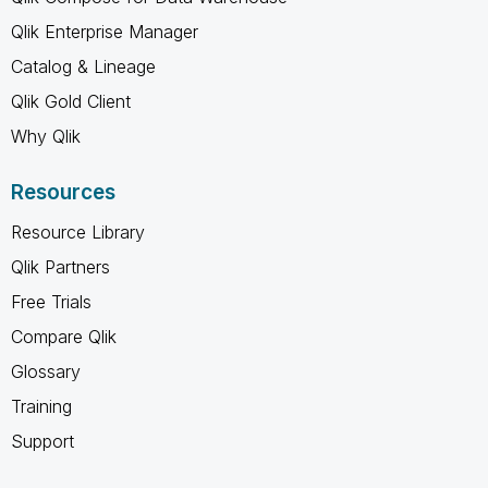
Qlik Enterprise Manager
Catalog & Lineage
Qlik Gold Client
Why Qlik
Resources
Resource Library
Qlik Partners
Free Trials
Compare Qlik
Glossary
Training
Support