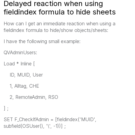
Delayed reaction when using
fieldindex formula to hide sheets
How can I get an immediate reaction when using a
fieldindex formula to hide/show objects/sheets:
I have the following small example:
QVAdminUsers:
Load * Inline [
ID, MUID, User
1, Alltag, CHE
2, RemoteAdmin, RSO
] ;
SET F_CheckIfAdmin = [fieldindex('MUID',
subfield(OSUser(), '\', -1))] ;