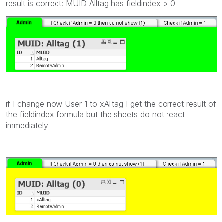
result is correct: MUID Alltag has fieldindex > 0
if I change now User 1 to xAlltag I get the correct result of
the fieldindex formula but the sheets do not react
immediately