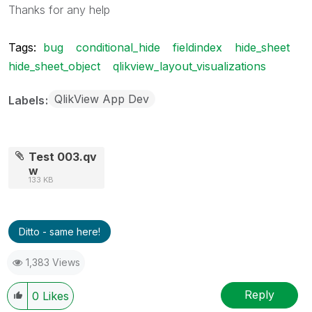
Thanks for any help
Tags:
bug
conditional_hide
fieldindex
hide_sheet
hide_sheet_object
qlikview_layout_visualizations
QlikView App Dev
Labels
Test 003.qv
w
133 KB
Ditto - same here!
1,383 Views
Reply
0
Likes