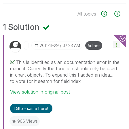
All topics
1 Solution
‎2011-11-29
07:23 AM
Author
This is identified as an documentation error in the
manual. Currently the function should only be used
in chart objects. To expand this I added an idea... -
to vote for it search for fieldindex
View solution in original post
Ditto - same here!
966 Views