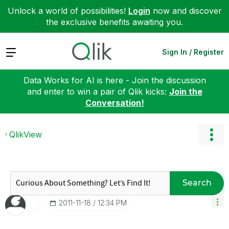
Unlock a world of possibilities!
Login
now and discover
the exclusive benefits awaiting you.
Expand
Sign In / Register
Data Works for AI is here - Join the discussion
and enter to win a pair of Qlik kicks:
Join the
Conversation!
QlikView
Search
‎2011-11-18
12:34 PM