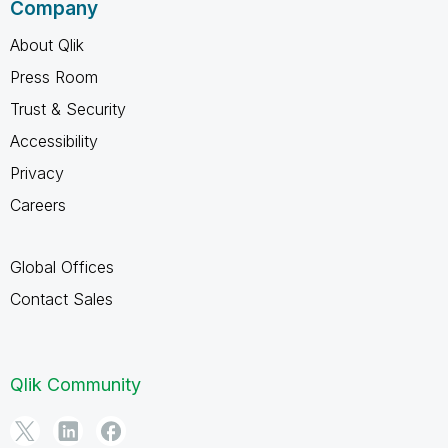
Company
About Qlik
Press Room
Trust & Security
Accessibility
Privacy
Careers
Global Offices
Contact Sales
Qlik Community