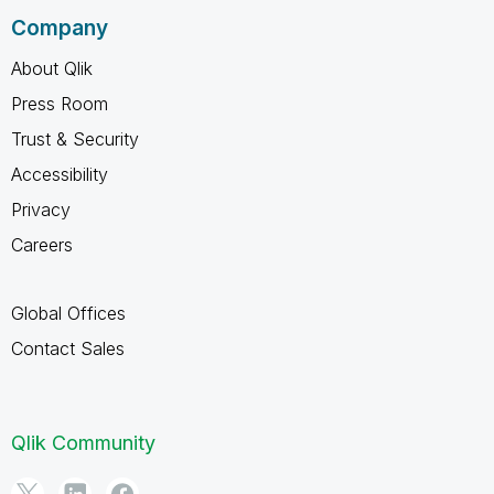
Company
About Qlik
Press Room
Trust & Security
Accessibility
Privacy
Careers
Global Offices
Contact Sales
Qlik Community