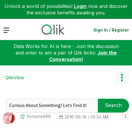
Unlock a world of possibilities!
Login
now and discover
the exclusive benefits awaiting you.
Expand
Sign In / Register
Data Works for AI is here - Join the discussion
and enter to win a pair of Qlik kicks:
Join the
Conversation!
QlikView
Search
Sonysree88
‎2016-06-16
05:33 AM