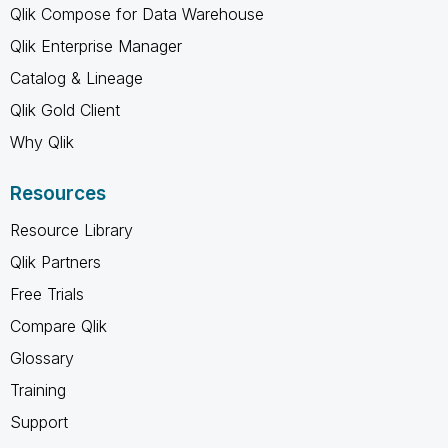
Qlik Compose for Data Warehouse
Qlik Enterprise Manager
Catalog & Lineage
Qlik Gold Client
Why Qlik
Resources
Resource Library
Qlik Partners
Free Trials
Compare Qlik
Glossary
Training
Support