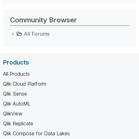
Community Browser
All Forums
Products
All Products
Qlik Cloud Platform
Qlik Sense
Qlik AutoML
QlikView
Qlik Replicate
Qlik Compose for Data Lakes