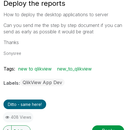
Deploy the reports
How to deploy the desktop applications to server
Can you send me the step by step document if you can
send as early as possible it would be great
Thanks
Sonysree
Tags:
new to qlikview
new_to_qlikview
QlikView App Dev
Labels
Ditto - same here!
408 Views