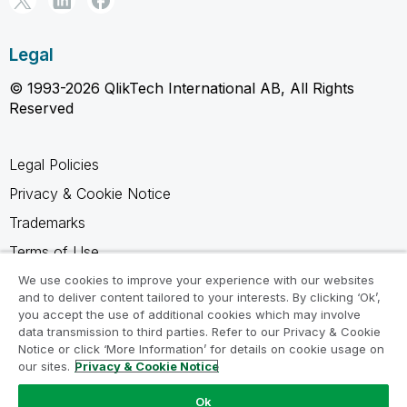
Legal
© 1993-2026 QlikTech International AB, All Rights
Reserved
Legal Policies
Privacy & Cookie Notice
Trademarks
Terms of Use
Legal Agreements
We use cookies to improve your experience with our websites
and to deliver content tailored to your interests. By clicking ‘Ok’,
Product Terms
you accept the use of additional cookies which may involve
data transmission to third parties. Refer to our Privacy & Cookie
Do not share my info
Notice or click ‘More Information’ for details on cookie usage on
our sites.
Privacy & Cookie Notice
Ok