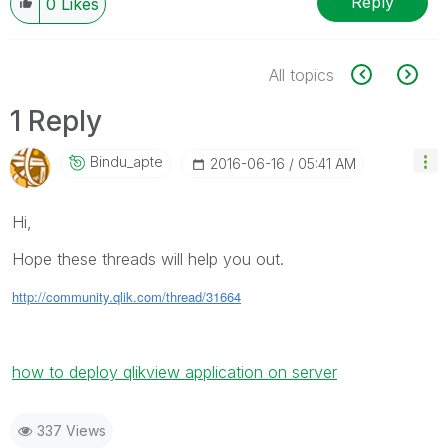
Reply
0
Likes
All topics
1 Reply
Bindu_apte
‎2016-06-16
05:41 AM
Hi,
Hope these threads will help you out.
http://community.qlik.com/thread/31664
how to deploy qlikview application on server
337 Views