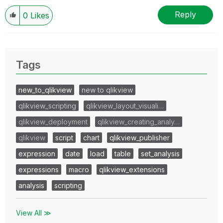
Reply
0
Likes
Tags
new_to_qlikview
new to qlikview
qlikview_scripting
qlikview_layout_visuali…
qlikview_deployment
qlikview_creating_analy…
qlikview
script
chart
qlikview_publisher
expression
date
load
table
set_analysis
expressions
macro
qlikview_extensions
analysis
scripting
View All ≫