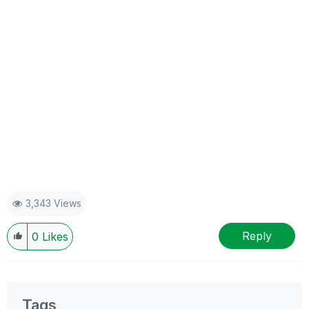
3,343 Views
Reply
0
Likes
Tags