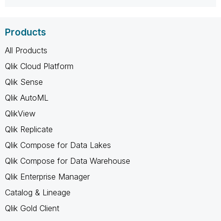
Products
All Products
Qlik Cloud Platform
Qlik Sense
Qlik AutoML
QlikView
Qlik Replicate
Qlik Compose for Data Lakes
Qlik Compose for Data Warehouse
Qlik Enterprise Manager
Catalog & Lineage
Qlik Gold Client