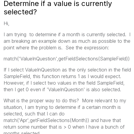
Determine if a value is currently
selected?
Hi,
I am trying to determine if a month is currently selected. I
am breaking an example down as much as possible to the
point where the problem is. See the expression:
match('ValueInQuestion',getFieldSelections(SampleField))
If I select ValueInQuestion as the only selection in the field
SampleField, this function returns 1 as I would expect.
However, if I select two values in the field SampleField,
then I get 0 even if 'ValueInQuestion' is also selected.
What is the proper way to do this? More relevant to my
situation, I am trying to determine if a certain month is
selected, such that I can do
match('Apr',getFieldSelections(Month)) and have that
return some number that is > 0 when I have a bunch of
months selected.