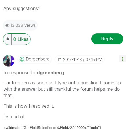
Any suggestions?
13,038 Views
Reply
0
Likes
Dgreenberg
‎2017-11-13
07:15 PM
In response to
dgreenberg
Far to often as soon as I type out a question I come up
with the answer but still thankful the forum helps me do
that.
This is how I resolved it.
Instead of
=wildmatch(GetFieldSelections(%Fieldz2,';',2000),'*Topic*')