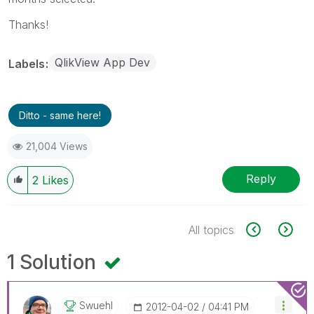
Thanks!
QlikView App Dev
Labels
Ditto - same here!
21,004 Views
Reply
2
Likes
All topics
1 Solution
Swuehl
‎2012-04-02
04:41 PM