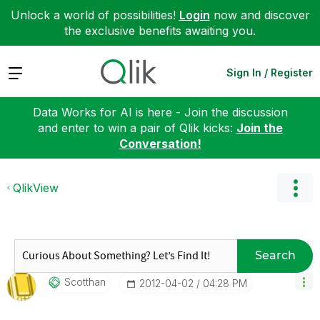
Unlock a world of possibilities!
Login
now and discover
the exclusive benefits awaiting you.
Expand
Sign In / Register
Data Works for AI is here - Join the discussion
and enter to win a pair of Qlik kicks:
Join the
Conversation!
QlikView
Search
Scotthan
‎2012-04-02
04:28 PM