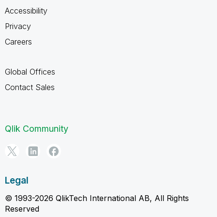
Accessibility
Privacy
Careers
Global Offices
Contact Sales
Qlik Community
Legal
© 1993-2026 QlikTech International AB, All Rights
Reserved