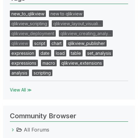
new_to_qlikview
new to qlikview
qlikview_scripting
qlikview_layout_visuali…
qlikview_deployment
qlikview_creating_analy…
qlikview
script
chart
qlikview_publisher
expression
date
load
table
set_analysis
expressions
macro
qlikview_extensions
analysis
scripting
View All ≫
Community Browser
All Forums