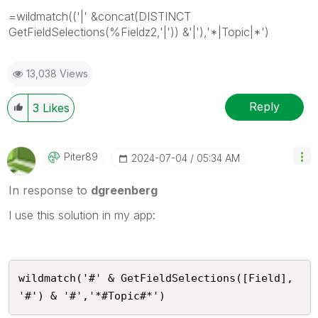
=wildmatch(('|' &concat(DISTINCT
GetFieldSelections(%Fieldz2,'|')) &'|'),'*|Topic|*')
13,038 Views
Reply
3
Likes
Piter89
‎2024-07-04
05:34 AM
In response to
dgreenberg
I use this solution in my app:
wildmatch('#' & GetFieldSelections([Field], 
'#') & '#','*#Topic#*')