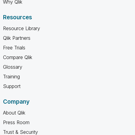
Why Qlik
Resources
Resource Library
Qlik Partners
Free Trials
Compare Qlik
Glossary
Training
Support
Company
About Qlik
Press Room
Trust & Security