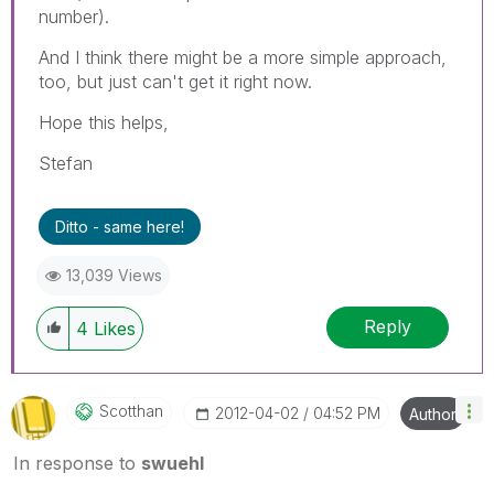
number).
And I think there might be a more simple approach,
too, but just can't get it right now.
Hope this helps,
Stefan
Ditto - same here!
13,039 Views
Reply
4
Likes
Scotthan
‎2012-04-02
04:52 PM
Author
In response to
swuehl