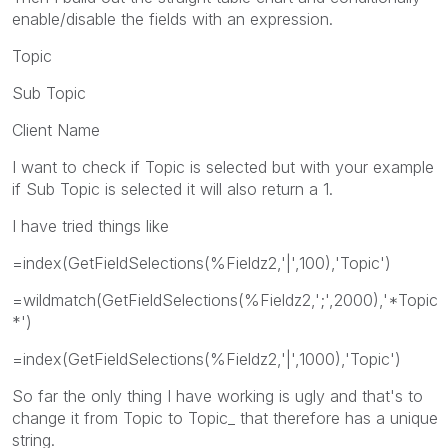
enable/disable the fields with an expression.
Topic
Sub Topic
Client Name
I want to check if Topic is selected but with your example
if Sub Topic is selected it will also return a 1.
I have tried things like
=index(GetFieldSelections(%Fieldz2,'|',100),'Topic')
=wildmatch(GetFieldSelections(%Fieldz2,';',2000),'*Topic
*')
=index(GetFieldSelections(%Fieldz2,'|',1000),'Topic')
So far the only thing I have working is ugly and that's to
change it from Topic to Topic_ that therefore has a unique
string.