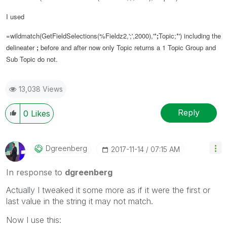
I used
=wildmatch(GetFieldSelections(%Fieldz2,';',2000),'*
;
Topic;*') including the
delineater
;
before and after now only Topic returns a 1 Topic Group and
Sub Topic do not.
13,038 Views
Reply
0
Likes
Dgreenberg
‎2017-11-14
07:15 AM
In response to
dgreenberg
Actually I tweaked it some more as if it were the first or
last value in the string it may not match.
Now I use this: