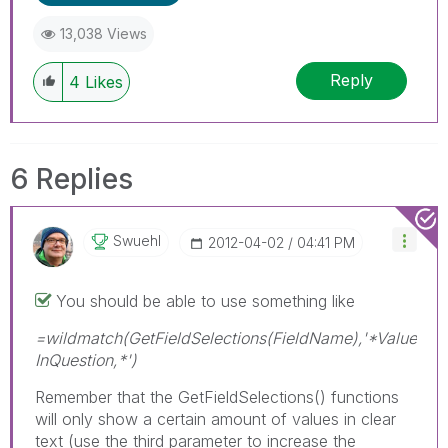
13,038 Views
Reply
4
Likes
6 Replies
Swuehl
‎2012-04-02
04:41 PM
You should be able to use something like
=wildmatch(GetFieldSelections(FieldName),'*Value
InQuestion,*')
Remember that the GetFieldSelections() functions
will only show a certain amount of values in clear
text (use the third parameter to increase the