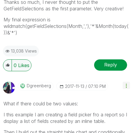
Thanks so much, I never thought to put the
GetFieldSelections as the first parameter. Very creative!
My final expression is
wildmatch(getFieldSelections(Month,','),'*'&Month(today(
))&'*')
13,038 Views
Reply
0
Likes
Dgreenberg
‎2017-11-13
07:10 PM
What if there could be two values:
I this example I am creating a field picker fro a report so I
display a list of fields created by an inline table.
Then I build out the straight table chart and conditionally