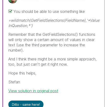
You should be able to use something like
=wildmatch(GetFieldSelections(FieldName),'*Value
InQuestion,*')
Remember that the GetFieldSelections() functions
will only show a certain amount of values in clear
text (use the third parameter to increase the
number).
And I think there might be a more simple approach,
too, but just can't get it right now.
Hope this helps,
Stefan
View solution in original post
Ditto - same here!