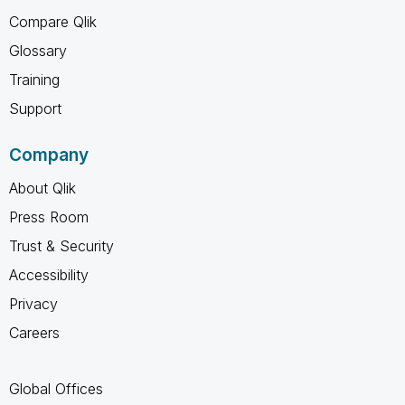
Compare Qlik
Glossary
Training
Support
Company
About Qlik
Press Room
Trust & Security
Accessibility
Privacy
Careers
Global Offices