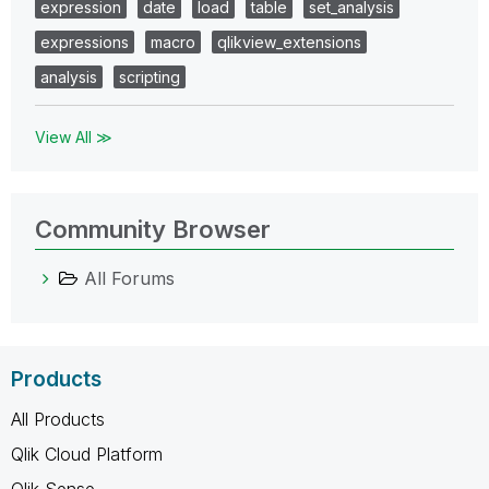
expression
date
load
table
set_analysis
expressions
macro
qlikview_extensions
analysis
scripting
View All ≫
Community Browser
All Forums
Products
All Products
Qlik Cloud Platform
Qlik Sense