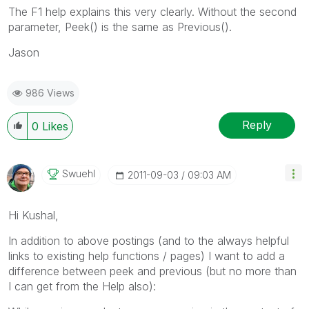
The F1 help explains this very clearly. Without the second
parameter, Peek() is the same as Previous().
Jason
986 Views
Reply
0
Likes
Swuehl
‎2011-09-03
09:03 AM
Hi Kushal,
In addition to above postings (and to the always helpful
links to existing help functions / pages) I want to add a
difference between peek and previous (but no more than
I can get from the Help also):