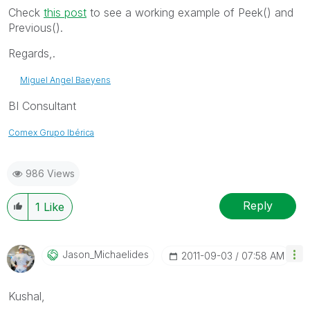
Check
this post
to see a working example of Peek() and
Previous().
Regards,.
Miguel Angel Baeyens
BI Consultant
Comex Grupo Ibérica
986 Views
Reply
1
Like
Jason_Michaelid
Es
‎2011-09-03
07:58 AM
Kushal,