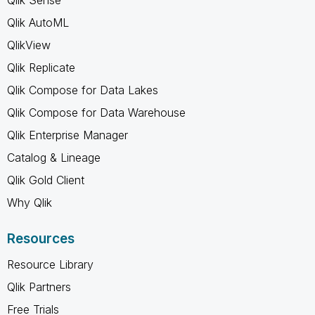
Qlik AutoML
QlikView
Qlik Replicate
Qlik Compose for Data Lakes
Qlik Compose for Data Warehouse
Qlik Enterprise Manager
Catalog & Lineage
Qlik Gold Client
Why Qlik
Resources
Resource Library
Qlik Partners
Free Trials