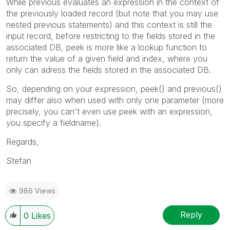
While previous evaluates an expression in the context of
the previously loaded record (but note that you may use
nested previous statements) and this context is still the
input record, before restricting to the fields stored in the
associated DB, peek is more like a lookup function to
return the value of a given field and index, where you
only can adress the fields stored in the associated DB.
So, depending on your expression, peek() and previous()
may differ also when used with only one parameter (more
precisely, you can't even use peek with an expression,
you specify a fieldname).
Regards,
Stefan
986 Views
Reply
0
Likes