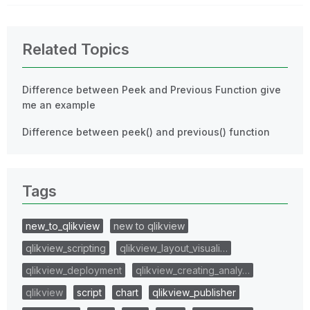
Related Topics
Difference between Peek and Previous Function give
me an example
Difference between peek() and previous() function
Tags
new_to_qlikview
new to qlikview
qlikview_scripting
qlikview_layout_visuali…
qlikview_deployment
qlikview_creating_analy…
qlikview
script
chart
qlikview_publisher