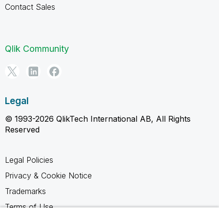
Contact Sales
Qlik Community
Legal
© 1993-2026 QlikTech International AB, All Rights
Reserved
Legal Policies
Privacy & Cookie Notice
Trademarks
Terms of Use