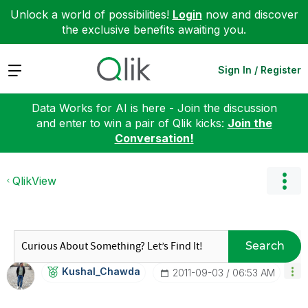
Unlock a world of possibilities!
Login
now and discover
the exclusive benefits awaiting you.
Expand
Sign In / Register
Data Works for AI is here - Join the discussion
and enter to win a pair of Qlik kicks:
Join the
Conversation!
QlikView
Search
Kushal_Chawda
‎2011-09-03
06:53 AM