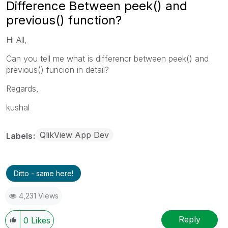
Difference Between peek() and
previous() function?
Hi All,
Can you tell me what is differencr between peek() and
previous() funcion in detail?
Regards,
kushal
QlikView App Dev
Labels
Ditto - same here!
4,231 Views
Reply
0
Likes