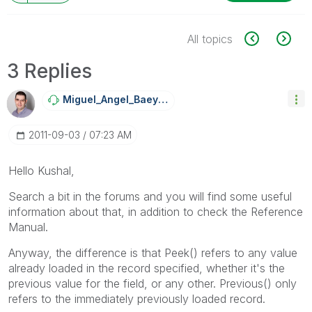
All topics
3 Replies
Miguel_Angel_Ba
Eyens
‎2011-09-03
07:23 AM
Hello Kushal,
Search a bit in the forums and you will find some useful
information about that, in addition to check the Reference
Manual.
Anyway, the difference is that Peek() refers to any value
already loaded in the record specified, whether it's the
previous value for the field, or any other. Previous() only
refers to the immediately previously loaded record.