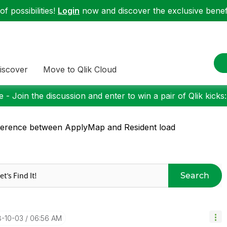
f possibilities!
Login
now and discover the exclusive benefi
iscover
Move to Qlik Cloud
 - Join the discussion and enter to win a pair of Qlik kicks
ference between ApplyMap and Resident load
Search
8-10-03
06:56 AM