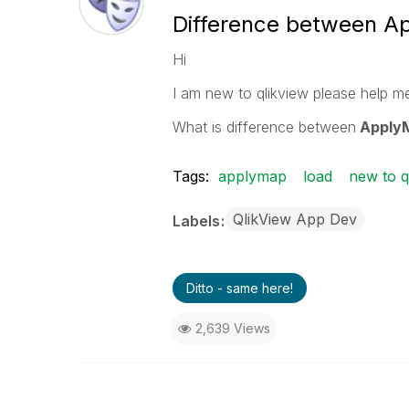
Difference between A
Hi
I am new to qlikview please help me
What is difference between
ApplyM
Tags:
applymap
load
new to q
QlikView App Dev
Labels
Ditto - same here!
2,639 Views