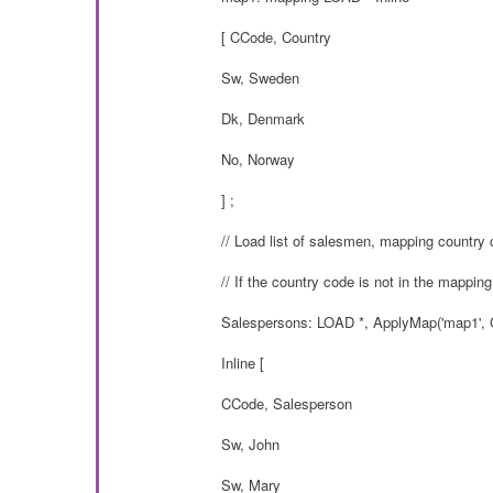
[ CCode, Country
Sw, Sweden
Dk, Denmark
No, Norway
] ;
// Load list of salesmen, mapping country 
// If the country code is not in the mapping
Salespersons: LOAD *, ApplyMap('map1', C
Inline [
CCode, Salesperson
Sw, John
Sw, Mary