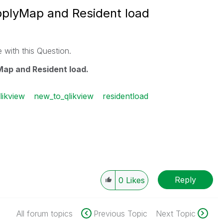
pplyMap and Resident load
 with this Question.
ap and Resident load.
likview
new_to_qlikview
residentload
Reply
0
Likes
All forum topics
Previous Topic
Next Topic