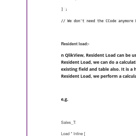
] ;
// We don't need the CCode anymore 
Resident load:-
n QlikView, Resident Load can be us
Resident Load, we can do a calculati
existing field and table also. It is
Resident Load, we perform a calculat
e,g.
Sales_T:
Load * Inline [