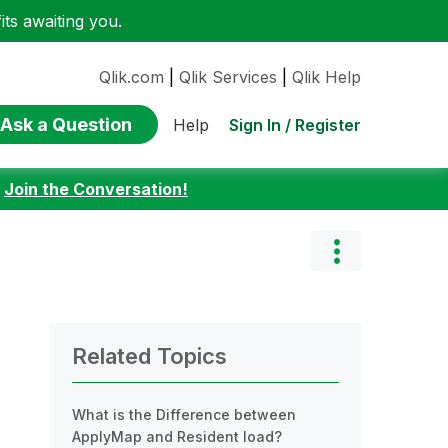
ts awaiting you.
Qlik.com
|
Qlik Services
|
Qlik Help
Ask a Question
Sign In / Register
Help
:
Join the Conversation!
Related Topics
What is the Difference between
ApplyMap and Resident load?