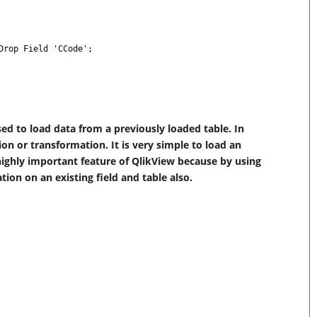
Drop Field 'CCode';
ed to load data from a previously loaded table. In
on or transformation. It is very simple to load an
 a highly important feature of QlikView because by using
ion on an existing field and table also.