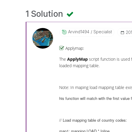
1 Solution
Arvind1494
Specialist
‎20
Applymap:
The
ApplyMap
script function is used
loaded mapping table.
Note: In maping load mapping table exis
his function will match with the first value
// Load mapping table of country codes:
map1: mapping LOAD * Inline