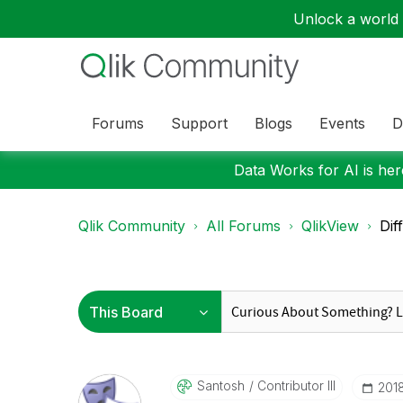
Unlock a world o
Forums
Support
Blogs
Events
D
Data Works for AI is here
Qlik Community
All Forums
QlikView
Dif
Santosh
Contributor III
‎201