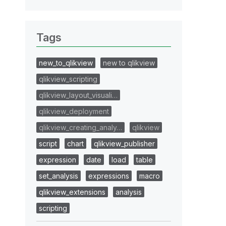
Tags
new_to_qlikview
new to qlikview
qlikview_scripting
qlikview_layout_visuali…
qlikview_deployment
qlikview_creating_analy…
qlikview
script
chart
qlikview_publisher
expression
date
load
table
set_analysis
expressions
macro
qlikview_extensions
analysis
scripting