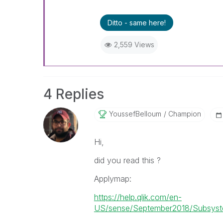
Ditto - same here!
2,559 Views
4 Replies
YoussefBelloum
Champion
Hi,
did you read this ?
Applymap:
https://help.qlik.com/en-
US/sense/September2018/Subsyste