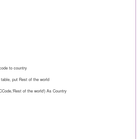
code to country
 table, put Rest of the world
Code,'Rest of the world') As Country