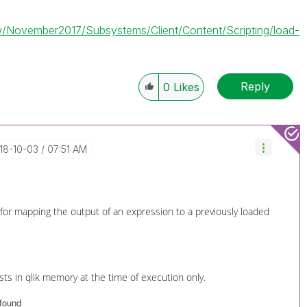
iew/November2017/Subsystems/Client/Content/Scripting/load-
Reply
0
Likes
018-10-03
07:51 AM
 for mapping the output of an expression to a previously loaded
ts in qlik memory at the time of execution only.
 found