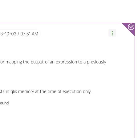
18-10-03
07:51 AM
 for mapping the output of an expression to a previously
ts in qlik memory at the time of execution only.
 found