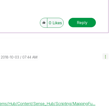
Reply
0
Likes
‎2018-10-03
07:44 AM
ms/Hub/Content/Sense_Hub/Scripting/MappingFu...