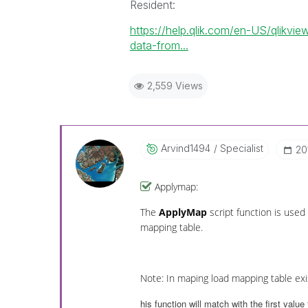
Resident:
https://help.qlik.com/en-US/qlikv
data-from...
2,559 Views
Arvind1494
Specialist
‎2
Applymap:
The
ApplyMap
script function is used
mapping table.
Note: In maping load mapping table exis
his function will match with the first value