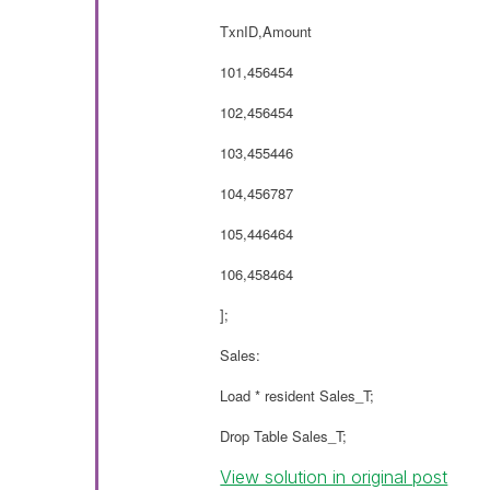
TxnID,Amount
101,456454
102,456454
103,455446
104,456787
105,446464
106,458464
];
Sales:
Load * resident Sales_T;
Drop Table Sales_T;
View solution in original post