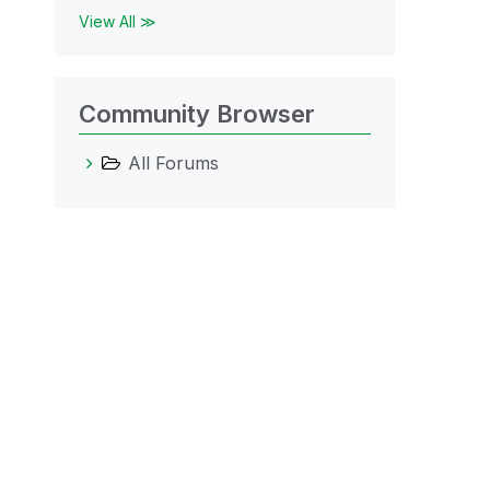
View All ≫
Community Browser
All Forums