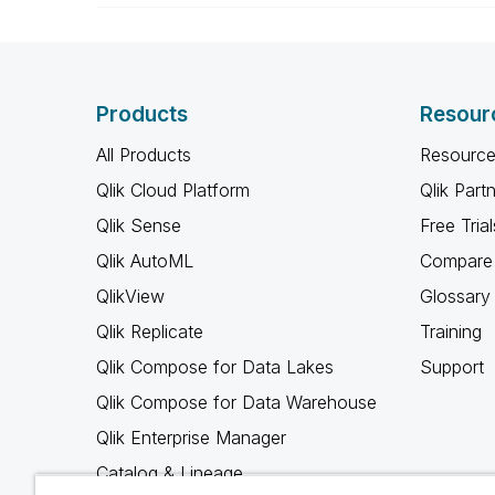
Products
Resour
All Products
Resource
Qlik Cloud Platform
Qlik Part
Qlik Sense
Free Trial
Qlik AutoML
Compare 
QlikView
Glossary
Qlik Replicate
Training
Qlik Compose for Data Lakes
Support
Qlik Compose for Data Warehouse
Qlik Enterprise Manager
Catalog & Lineage