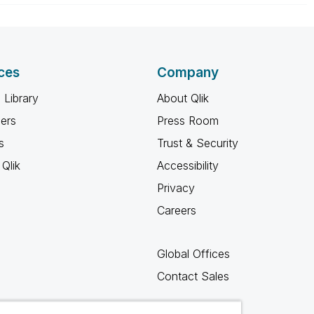
ces
Company
 Library
About Qlik
ners
Press Room
s
Trust & Security
Qlik
Accessibility
Privacy
Careers
Global Offices
Contact Sales