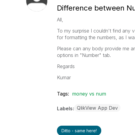
Difference between Nu
All,
To my surprise I couldn't find an
for formatting the numbers, as I w
Please can any body provide me any
options in "Number" tab.
Regards
Kumar
Tags:
money vs num
QlikView App Dev
Labels
Ditto - same here!