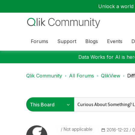
Unlock a world o
Forums
Support
Blogs
Events
D
Data Works for AI is here
Qlik Community
All Forums
QlikView
Dif
Not applicable
‎2016-12-22
0