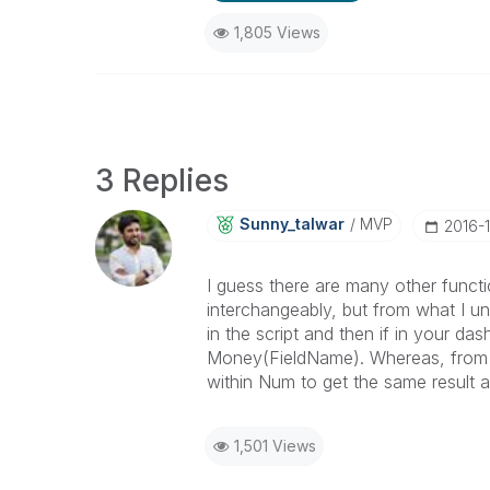
1,805 Views
3 Replies
Sunny_talwar
MVP
‎2016-
I guess there are many other func
interchangeably, but from what I 
in the script and then if in your 
Money(FieldName). Whereas, from 
within Num to get the same result 
1,501 Views