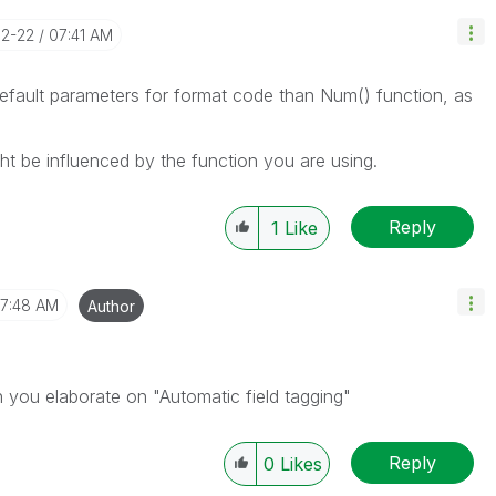
12-22
07:41 AM
default parameters for format code than Num() function, as
ght be influenced by the function you are using.
Reply
1
Like
7:48 AM
Author
n you elaborate on "Automatic field tagging"
Reply
0
Likes