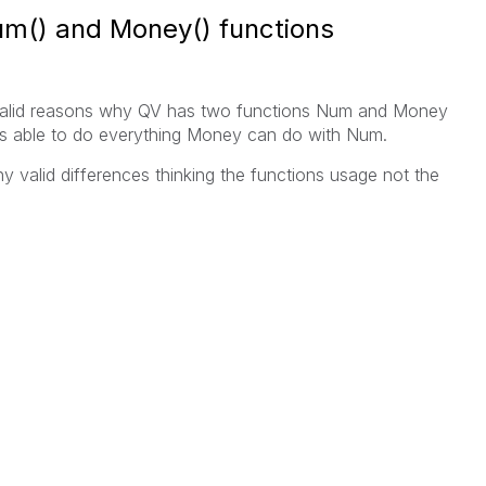
m() and Money() functions
y valid reasons why QV has two functions Num and Money
as able to do everything Money can do with Num.
 valid differences thinking the functions usage not the