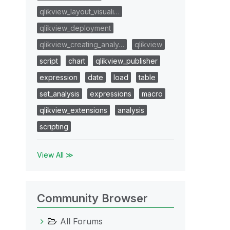
qlikview_layout_visuali…
qlikview_deployment
qlikview_creating_analy…
qlikview
script
chart
qlikview_publisher
expression
date
load
table
set_analysis
expressions
macro
qlikview_extensions
analysis
scripting
View All ≫
Community Browser
All Forums