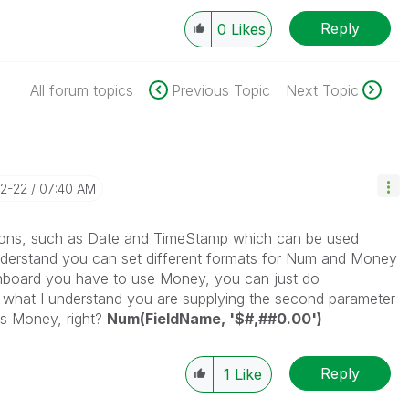
Reply
0
Likes
All forum topics
Previous Topic
Next Topic
12-22
07:40 AM
tions, such as Date and TimeStamp which can be used
understand you can set different formats for Num and Money
dashboard you have to use Money, you can just do
what I understand you are supplying the second parameter
as Money, right?
Num(FieldName, '$#,##0.00')
Reply
1
Like