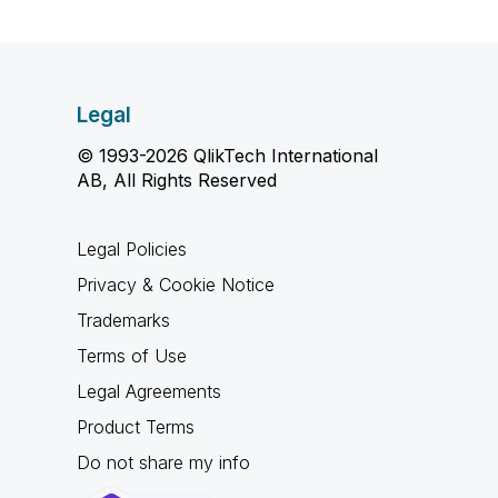
Legal
© 1993-2026 QlikTech International
AB, All Rights Reserved
Legal Policies
Privacy & Cookie Notice
Trademarks
Terms of Use
Legal Agreements
Product Terms
Do not share my info