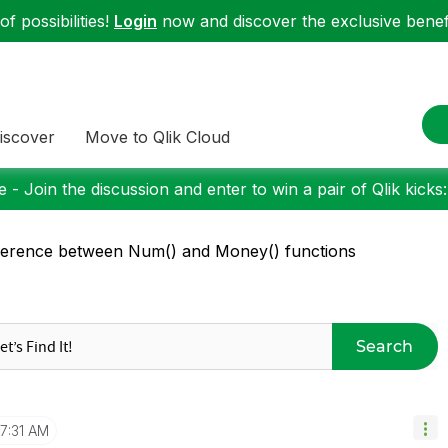
f possibilities!
Login
now and discover the exclusive benefi
iscover
Move to Qlik Cloud
 - Join the discussion and enter to win a pair of Qlik kicks
ference between Num() and Money() functions
Search
7:31 AM