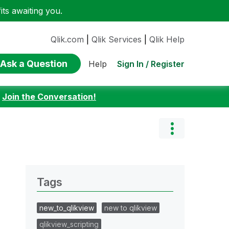
ts awaiting you.
Qlik.com
|
Qlik Services
|
Qlik Help
Ask a Question
Sign In / Register
Help
:
Join the Conversation!
Tags
new_to_qlikview
new to qlikview
qlikview_scripting