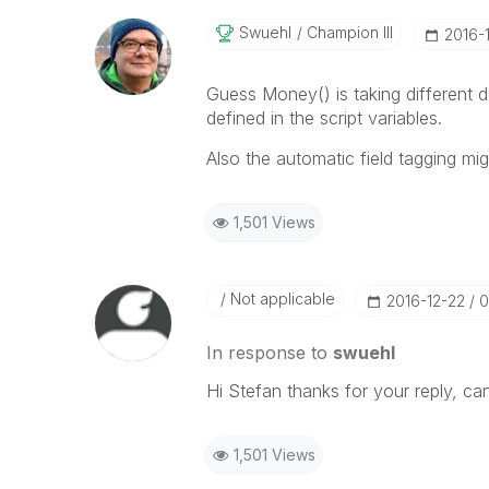
Swuehl
Champion III
‎2016-
Guess Money() is taking different 
defined in the script variables.
Also the automatic field tagging mi
1,501 Views
Not applicable
‎2016-12-22
0
In response to
swuehl
Hi Stefan thanks for your reply, ca
1,501 Views