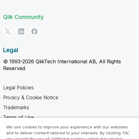
Qlik Community
Legal
© 1993-2026 QlikTech International AB, All Rights
Reserved
Legal Policies
Privacy & Cookie Notice
Trademarks
Terms of Use
Legal Agreements
We use cookies to improve your experience with our websites
and to deliver content tailored to your interests. By clicking ‘Ok’,
Product Terms
you accept the use of additional cookies which may involve