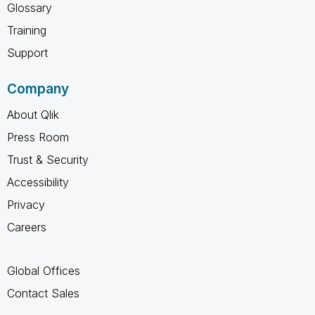
Glossary
Training
Support
Company
About Qlik
Press Room
Trust & Security
Accessibility
Privacy
Careers
Global Offices
Contact Sales