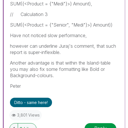
SUM({<Product = {"Medi"}>} Amount),
// Calculation 3
SUM({<Product = {"Senior", "Medi"}>} Amount))
Have not noticed slow performance,
however can underline Juraj's comment, that such
report is super-inflexible.
Another advantage is that within the Island-table
you may also fix some formatting like Bold or
Background-colours.
Peter
Ditto - same here!
3,801 Views