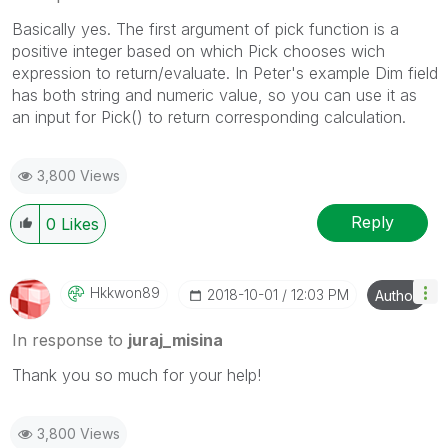
Basically yes. The first argument of pick function is a
positive integer based on which Pick chooses wich
expression to return/evaluate. In Peter's example Dim field
has both string and numeric value, so you can use it as
an input for Pick() to return corresponding calculation.
3,800 Views
Reply
0
Likes
Hkkwon89
‎2018-10-01
12:03 PM
Author
In response to
juraj_misina
Thank you so much for your help!
3,800 Views