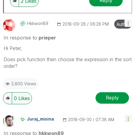
Reply
2
Likes
Hkkwon89
‎2018-09-28
06:28 PM
Author
In response to
prieper
Hi Peter,
Does pick function then choose the expression in the sort
order?
3,800 Views
Reply
0
Likes
Juraj_misina
‎2018-09-30
07:38 AM
In response to
hkkwon89