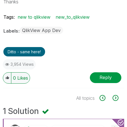
Thanks
Tags:
new to qlikview
new_to_qlikview
QlikView App Dev
Labels
Ditto - same here!
3,954 Views
Reply
0
Likes
All topics
1 Solution