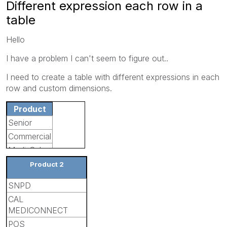
Different expression each row in a
table
Hello
I have a problem I can't seem to figure out..
I need to create a table with different expressions in each
row and custom dimensions.
Product
Senior
Commercial
Medi-Cal
Product 2
SNPD
CAL
MEDICONNECT
POS