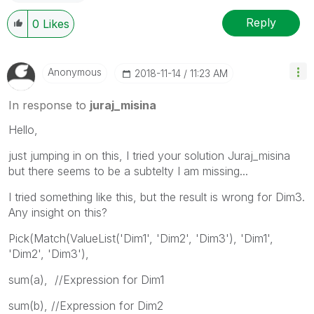
Reply
0
Likes
Anonymous
‎2018-11-14
11:23 AM
In response to
juraj_misina
Hello,
just jumping in on this, I tried your solution Juraj_misina
but there seems to be a subtelty I am missing...
I tried something like this, but the result is wrong for Dim3.
Any insight on this?
Pick(Match(ValueList('Dim1', 'Dim2', 'Dim3'), 'Dim1',
'Dim2', 'Dim3'),
sum(a), //Expression for Dim1
sum(b), //Expression for Dim2