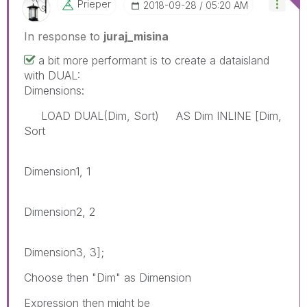
Prieper
‎2018-09-28
05:20 AM
In response to
juraj_misina
a bit more performant is to create a dataisland
with DUAL:
Dimensions:
LOAD DUAL(Dim, Sort) AS Dim INLINE [Dim,
Sort
Dimension1, 1
Dimension2, 2
Dimension3, 3];
Choose then "Dim" as Dimension
Expression then might be