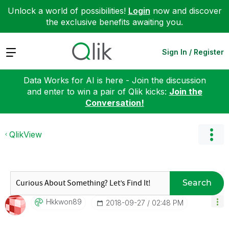
Unlock a world of possibilities!
Login
now and discover
the exclusive benefits awaiting you.
Expand
Sign In / Register
Data Works for AI is here - Join the discussion
and enter to win a pair of Qlik kicks:
Join the
Conversation!
QlikView
Search
Hkkwon89
‎2018-09-27
02:48 PM