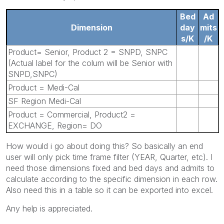
Bed
Ad
Dimension
day
mits
s/K
/K
Product= Senior, Product 2 = SNPD, SNPC
(Actual label for the colum will be Senior with
SNPD,SNPC)
Product = Medi-Cal
SF Region Medi-Cal
Product = Commercial, Product2 =
EXCHANGE, Region= DO
How would i go about doing this? So basically an end
user will only pick time frame filter (YEAR, Quarter, etc). I
need those dimensions fixed and bed days and admits to
calculate according to the specific dimension in each row.
Also need this in a table so it can be exported into excel.
Any help is appreciated.