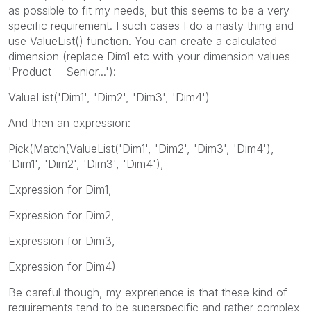
as possible to fit my needs, but this seems to be a very
specific requirement. I such cases I do a nasty thing and
use ValueList() function. You can create a calculated
dimension (replace Dim1 etc with your dimension values
'Product = Senior...'):
ValueList('Dim1', 'Dim2', 'Dim3', 'Dim4')
And then an expression:
Pick(Match(ValueList('Dim1', 'Dim2', 'Dim3', 'Dim4'),
'Dim1', 'Dim2', 'Dim3', 'Dim4'),
Expression for Dim1,
Expression for Dim2,
Expression for Dim3,
Expression for Dim4)
Be careful though, my exprerience is that these kind of
requirements tend to be superspecific and rather complex,