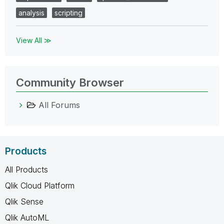
analysis
scripting
View All ≫
Community Browser
All Forums
Products
All Products
Qlik Cloud Platform
Qlik Sense
Qlik AutoML