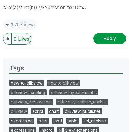
sum(a)/sum(b)) //Expression for Dim3
3,797 Views
Reply
0
Likes
Tags
new_to_qlikview
new to qlikview
qlikview_scripting
qlikview_layout_visuali…
qlikview_deployment
qlikview_creating_analy…
qlikview
script
chart
qlikview_publisher
expression
date
load
table
set_analysis
expressions
macro
qlikview_extensions