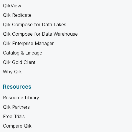
QlikView
Qlik Replicate
Qlik Compose for Data Lakes
Qlik Compose for Data Warehouse
Qlik Enterprise Manager
Catalog & Lineage
Qlik Gold Client
Why Qlik
Resources
Resource Library
Qlik Partners
Free Trials
Compare Qlik