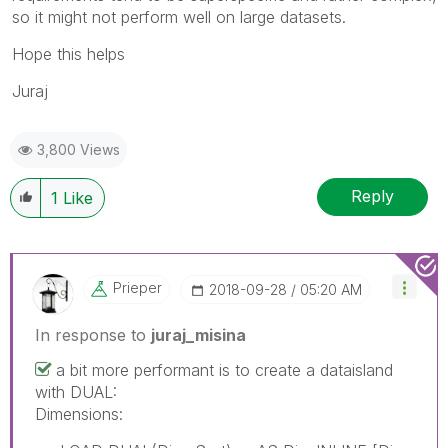
so it might not perform well on large datasets.
Hope this helps
Juraj
3,800 Views
Reply
1
Like
Prieper
‎2018-09-28
05:20 AM
In response to
juraj_misina
a bit more performant is to create a dataisland
with DUAL:
Dimensions: