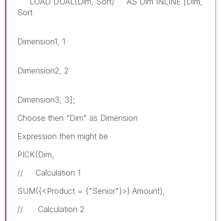
LOAD DUAL(Dim, Sort) AS Dim INLINE [Dim,
Sort
Dimension1, 1
Dimension2, 2
Dimension3, 3];
Choose then "Dim" as Dimension
Expression then might be
PICK(Dim,
// Calculation 1
SUM({<Product = {"Senior"}>} Amount),
// Calculation 2