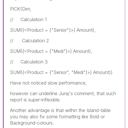
PICK(Dim,
// Calculation 1
SUM({<Product = {"Senior"}>} Amount),
// Calculation 2
SUM({<Product = {"Medi"}>} Amount),
// Calculation 3
SUM({<Product = {"Senior", "Medi"}>} Amount))
Have not noticed slow performance,
however can underline Juraj's comment, that such
report is super-inflexible.
Another advantage is that within the Island-table
you may also fix some formatting like Bold or
Background-colours.