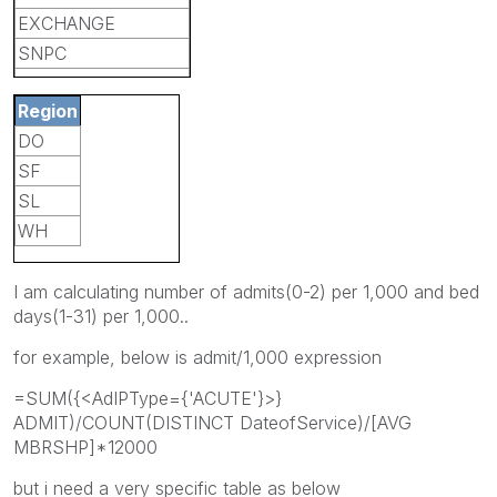
EXCHANGE
SNPC
LIC
Region
SALUD
DO
OTHER
SF
TANF
SL
ALLIANCE
WH
LTC
MCE
I am calculating number of admits(0-2) per 1,000 and bed
days(1-31) per 1,000..
for example, below is admit/1,000 expression
=SUM({<AdIPType={'ACUTE'}>}
ADMIT)/COUNT(DISTINCT DateofService)/[AVG
MBRSHP]*12000
but i need a very specific table as below