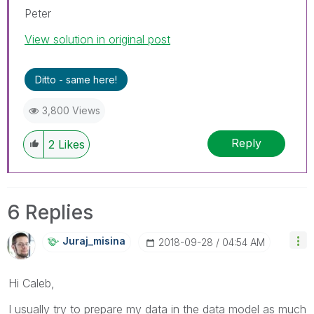
Peter
View solution in original post
Ditto - same here!
3,800 Views
Reply
2
Likes
6 Replies
Juraj_misina
‎2018-09-28
04:54 AM
Hi Caleb,
I usually try to prepare my data in the data model as much