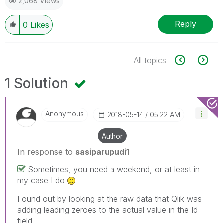
2,068 Views
Reply
0
Likes
All topics
1 Solution
Anonymous
‎2018-05-14
05:22 AM
Author
In response to
sasiparupudi1
Sometimes, you need a weekend, or at least in
my case I do
Found out by looking at the raw data that Qlik was
adding leading zeroes to the actual value in the Id
field.