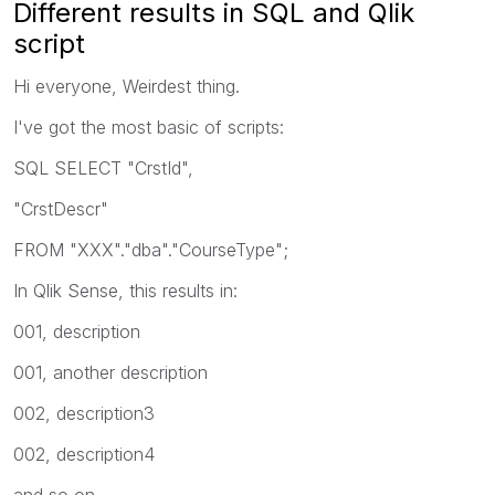
Different results in SQL and Qlik
script
Hi everyone, Weirdest thing.
I've got the most basic of scripts:
SQL SELECT "CrstId",
"CrstDescr"
FROM "XXX"."dba"."CourseType";
In Qlik Sense, this results in:
001, description
001, another description
002, description3
002, description4
and so on