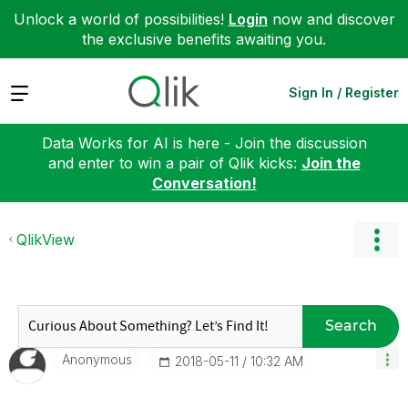
Unlock a world of possibilities!
Login
now and discover
the exclusive benefits awaiting you.
Expand
Sign In / Register
Data Works for AI is here - Join the discussion
and enter to win a pair of Qlik kicks:
Join the
Conversation!
QlikView
Search
Anonymous
‎2018-05-11
10:32 AM