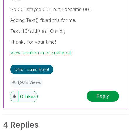
So 001 stayed 001, but 1 became 001.
Adding Text() fixed this for me.
Text ([CrstId]) as [CrstId],
Thanks for your time!
View solution in original post
Ditto - same here!
1,978 Views
Reply
0
Likes
4 Replies