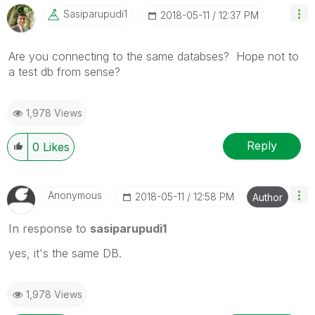
Sasiparupudi1
‎2018-05-11
12:37 PM
Are you connecting to the same databses? Hope not to
a test db from sense?
1,978 Views
Reply
0
Likes
Anonymous
‎2018-05-11
12:58 PM
Author
In response to
sasiparupudi1
yes, it's the same DB.
1,978 Views