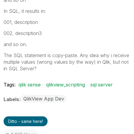
In SQL, it results in:
001, description
002, description3
and so on.
The SQL statement is copy-paste. Any idea why i receive
multiple values (wrong values by the way) in Qlik, but not
in SQL Server?
Tags:
qlik sense
qlikview_scripting
sql server
QlikView App Dev
Labels
Ditto - same here!