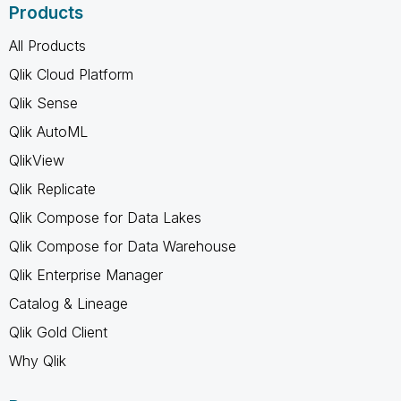
Products
All Products
Qlik Cloud Platform
Qlik Sense
Qlik AutoML
QlikView
Qlik Replicate
Qlik Compose for Data Lakes
Qlik Compose for Data Warehouse
Qlik Enterprise Manager
Catalog & Lineage
Qlik Gold Client
Why Qlik