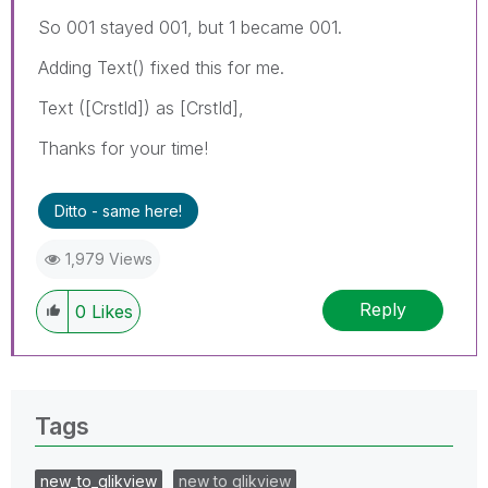
So 001 stayed 001, but 1 became 001.
Adding Text() fixed this for me.
Text ([CrstId]) as [CrstId],
Thanks for your time!
Ditto - same here!
1,979 Views
Reply
0
Likes
Tags
new_to_qlikview
new to qlikview