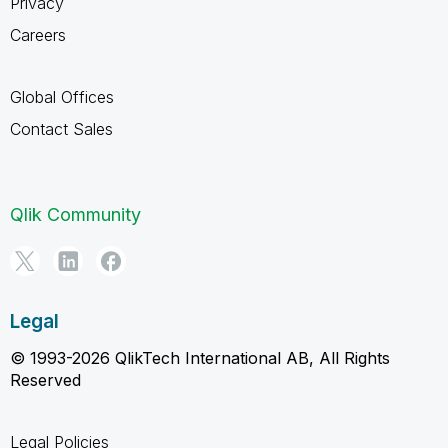
Privacy
Careers
Global Offices
Contact Sales
Qlik Community
Legal
© 1993-2026 QlikTech International AB, All Rights
Reserved
Legal Policies