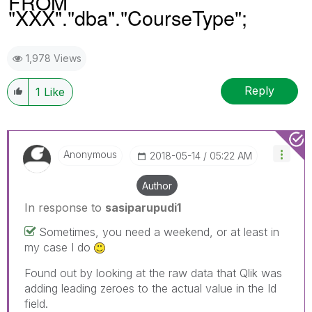
FROM
"XXX"."dba"."CourseType";
1,978 Views
Reply
1
Like
Anonymous
‎2018-05-14
05:22 AM
Author
In response to
sasiparupudi1
Sometimes, you need a weekend, or at least in
my case I do
Found out by looking at the raw data that Qlik was
adding leading zeroes to the actual value in the Id
field.