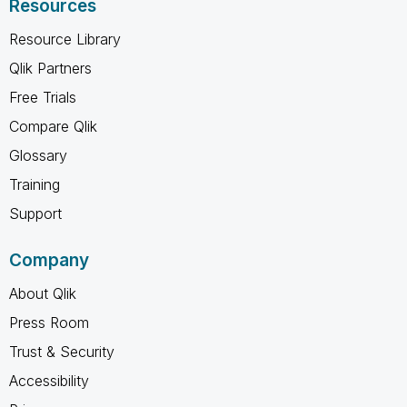
Resources
Resource Library
Qlik Partners
Free Trials
Compare Qlik
Glossary
Training
Support
Company
About Qlik
Press Room
Trust & Security
Accessibility