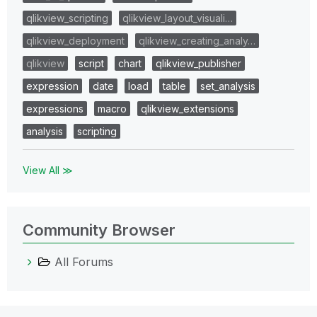
qlikview_scripting
qlikview_layout_visuali…
qlikview_deployment
qlikview_creating_analy…
qlikview
script
chart
qlikview_publisher
expression
date
load
table
set_analysis
expressions
macro
qlikview_extensions
analysis
scripting
View All ≫
Community Browser
All Forums