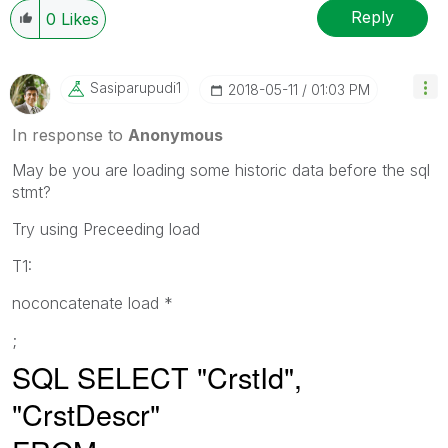
Reply
0
Likes
Sasiparupudi1
‎2018-05-11
01:03 PM
In response to
Anonymous
May be you are loading some historic data before the sql
stmt?
Try using Preceeding load
T1:
noconcatenate load *
;
SQL SELECT "CrstId",
"CrstDescr"