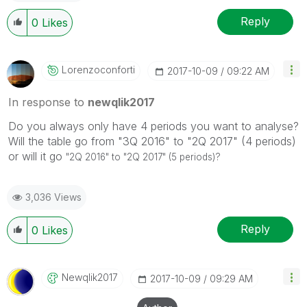
Reply
0
Likes
Lorenzoconforti
‎2017-10-09
09:22 AM
In response to
newqlik2017
Do you always only have 4 periods you want to analyse?
Will the table go from "3Q 2016" to "2Q 2017" (4 periods)
or will it go
"2Q 2016" to "2Q 2017"
(5 periods)?
3,036 Views
Reply
0
Likes
Newqlik2017
‎2017-10-09
09:29 AM