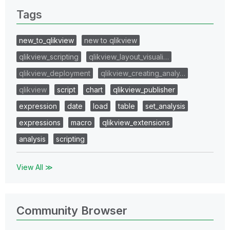
Tags
new_to_qlikview
new to qlikview
qlikview_scripting
qlikview_layout_visuali…
qlikview_deployment
qlikview_creating_analy…
qlikview
script
chart
qlikview_publisher
expression
date
load
table
set_analysis
expressions
macro
qlikview_extensions
analysis
scripting
View All ≫
Community Browser