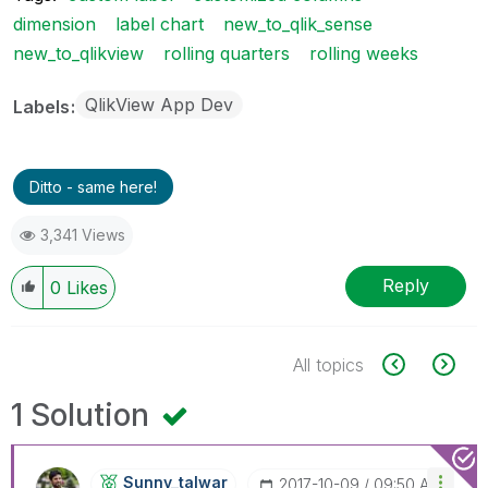
dimension
label chart
new_to_qlik_sense
new_to_qlikview
rolling quarters
rolling weeks
QlikView App Dev
Labels
Ditto - same here!
3,341 Views
Reply
0
Likes
All topics
1 Solution
Sunny_talwar
‎2017-10-09
09:50 AM