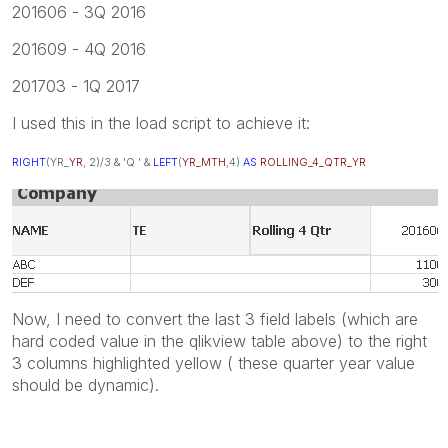
201606 - 3Q 2016
201609 - 4Q 2016
201703 - 1Q 2017
I used this in the load script to achieve it:
RIGHT
(YR_
YR
, 2)/3 & 'Q ' &
LEFT
(
YR_MTH
,4)
AS
ROLLING_4_QTR_YR
Now, I need to convert the last 3 field labels (which are
hard coded value in the qlikview table above) to the right
3 columns highlighted yellow ( these quarter year value
should be dynamic).