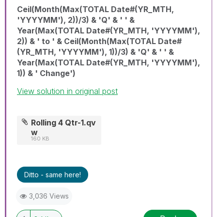
Ceil(Month(Max(TOTAL Date#(YR_MTH,
'YYYYMM'), 2))/3) & 'Q' & ' ' &
Year(Max(TOTAL Date#(YR_MTH, 'YYYYMM'),
2)) & ' to ' & Ceil(Month(Max(TOTAL Date#
(YR_MTH, 'YYYYMM'), 1))/3) & 'Q' & ' ' &
Year(Max(TOTAL Date#(YR_MTH, 'YYYYMM'),
1)) & ' Change')
View solution in original post
Rolling 4 Qtr-1.qv
w
160 KB
Ditto - same here!
3,036 Views