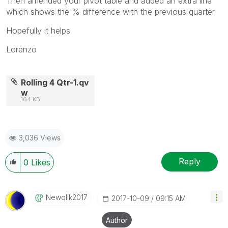
Then amended your pivot table and added an extra line
which shows the % difference with the previous quarter
Hopefully it helps
Lorenzo
Rolling 4 Qtr-1.qv
w
164 KB
3,036 Views
Reply
0
Likes
Newqlik2017
‎2017-10-09
09:15 AM
Author