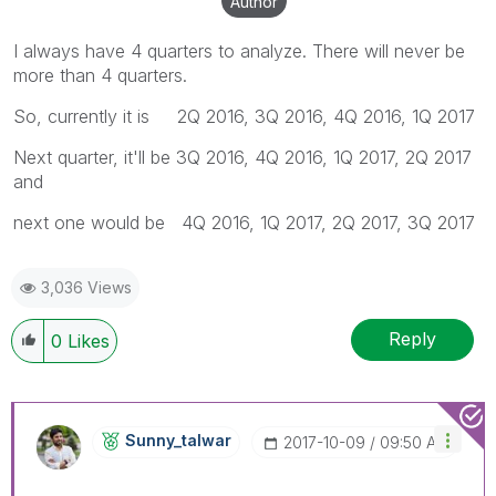
Author
I always have 4 quarters to analyze. There will never be
more than 4 quarters.
So, currently it is 2Q 2016, 3Q 2016, 4Q 2016, 1Q 2017
Next quarter, it'll be 3Q 2016, 4Q 2016, 1Q 2017, 2Q 2017
and
next one would be 4Q 2016, 1Q 2017, 2Q 2017, 3Q 2017
3,036 Views
Reply
0
Likes
Sunny_talwar
‎2017-10-09
09:50 AM