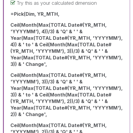
Try this as your calculated dimension
=Pick(Dim, YR_MTH,
Ceil(Month(Max(TOTAL Date#(YR_MTH,
'YYYYMM'), 4))/3) & 'Q' & ' ' &
Year(Max(TOTAL Date#(YR_MTH, 'YYYYMM'),
4)) & ' to ' & Ceil(Month(Max(TOTAL Date#
(YR_MTH, 'YYYYMM'), 3))/3) & 'Q' & ' ' &
Year(Max(TOTAL Date#(YR_MTH, 'YYYYMM'),
3)) & ' Change',
Ceil(Month(Max(TOTAL Date#(YR_MTH,
'YYYYMM'), 3))/3) & 'Q' & ' ' &
Year(Max(TOTAL Date#(YR_MTH, 'YYYYMM'),
3)) & ' to ' & Ceil(Month(Max(TOTAL Date#
(YR_MTH, 'YYYYMM'), 2))/3) & 'Q' & ' ' &
Year(Max(TOTAL Date#(YR_MTH, 'YYYYMM'),
2)) & ' Change',
Ceil(Month(Max(TOTAL Date#(YR_MTH,
'YYYYMM'), 2))/3) & 'Q' & ' ' &