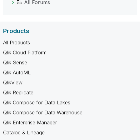
All Forums
Products
All Products
Qlik Cloud Platform
Qlik Sense
Qlik AutoML
QlikView
Qlik Replicate
Qlik Compose for Data Lakes
Qlik Compose for Data Warehouse
Qlik Enterprise Manager
Catalog & Lineage