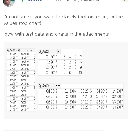
I'm not sure if you want the labels (bottom chart) or the
values (top chart)
.qvw with test data and charts in the attachments