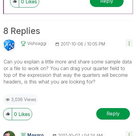
Reply
0
Likes
8 Replies
Vishsaggi
‎2017-10-06
10:05 PM
Can you explain a little more and share some sample data
or a file to work on? You can drag your quarter field to
top of the expression that way the quarters will become
headers, is this what you are looking for?
3,036 Views
Reply
0
Likes
Maxgro
‎2017-10-07
04:24 AM