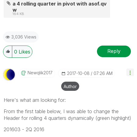
a 4 rolling quarter in pivot with asof.qv
w
164 KB
3,036 Views
Reply
0
Likes
Newqlik2017
‎2017-10-08
07:26 AM
Author
Here's what am looking for:
From the first table below, I was able to change the
Header for rolling 4 quarters dynamically (green highlight)
201603 - 2Q 2016