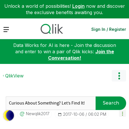
Unlock a world of possibilities!
Login
now and discover
the exclusive benefits awaiting you.
Expand
Sign In / Register
Data Works for AI is here - Join the discussion
and enter to win a pair of Qlik kicks:
Join the
Conversation!
QlikView
Search
Newqlik2017
‎2017-10-06
06:02 PM