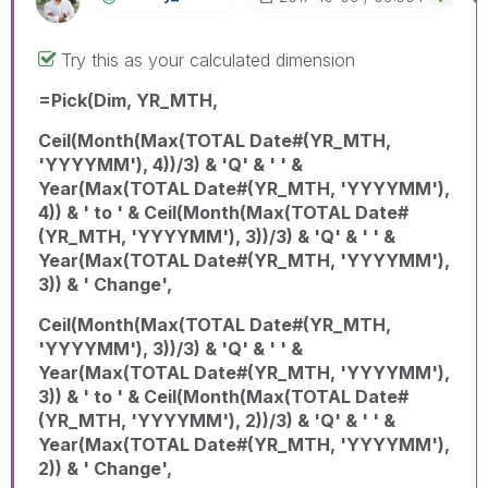
Try this as your calculated dimension
=Pick(Dim, YR_MTH,
Ceil(Month(Max(TOTAL Date#(YR_MTH,
'YYYYMM'), 4))/3) & 'Q' & ' ' &
Year(Max(TOTAL Date#(YR_MTH, 'YYYYMM'),
4)) & ' to ' & Ceil(Month(Max(TOTAL Date#
(YR_MTH, 'YYYYMM'), 3))/3) & 'Q' & ' ' &
Year(Max(TOTAL Date#(YR_MTH, 'YYYYMM'),
3)) & ' Change',
Ceil(Month(Max(TOTAL Date#(YR_MTH,
'YYYYMM'), 3))/3) & 'Q' & ' ' &
Year(Max(TOTAL Date#(YR_MTH, 'YYYYMM'),
3)) & ' to ' & Ceil(Month(Max(TOTAL Date#
(YR_MTH, 'YYYYMM'), 2))/3) & 'Q' & ' ' &
Year(Max(TOTAL Date#(YR_MTH, 'YYYYMM'),
2)) & ' Change',