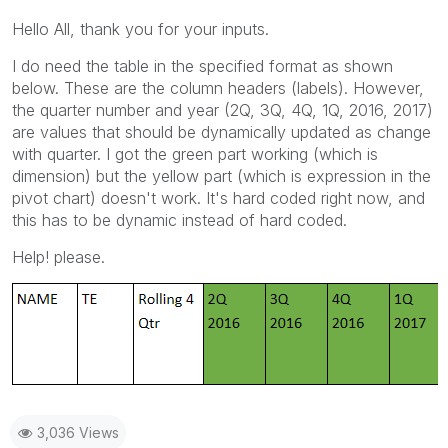
Hello All, thank you for your inputs.
I do need the table in the specified format as shown
below. These are the column headers (labels). However,
the quarter number and year (2Q, 3Q, 4Q, 1Q, 2016, 2017)
are values that should be dynamically updated as change
with quarter. I got the green part working (which is
dimension) but the yellow part (which is expression in the
pivot chart) doesn't work. It's hard coded right now, and
this has to be dynamic instead of hard coded.
Help! please.
3,036 Views