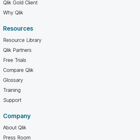
Qlik Gold Client
Why Qlik
Resources
Resource Library
Qlik Partners
Free Trials
Compare Qlik
Glossary
Training
Support
Company
About Qlik
Press Room