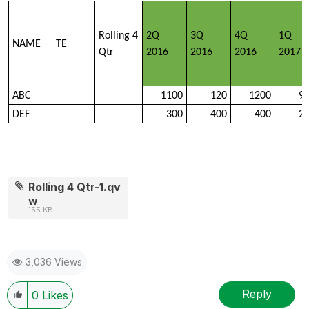
Rolling 4
2Q
3Q
4Q
1Q
NAME
TE
Qtr
2016
2016
2016
2017
ABC
1100
120
1200
9
DEF
300
400
400
2
Rolling 4 Qtr-1.qv
w
155 KB
3,036 Views
Reply
0
Likes