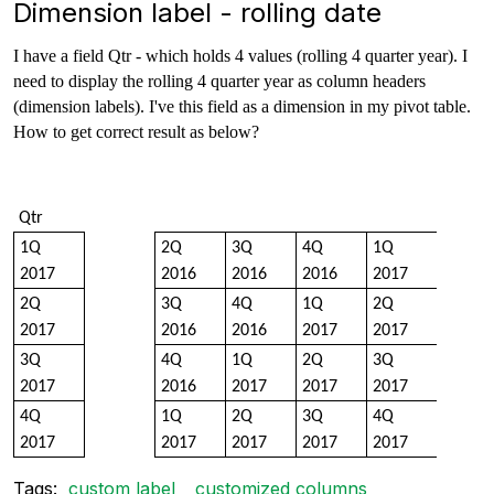
Dimension label - rolling date
I have a field Qtr - which holds 4 values (rolling 4 quarter year). I
need to display the rolling 4 quarter year as column headers
(dimension labels). I've this field as a dimension in my pivot table.
How to get correct result as below?
Qtr
1Q
2Q
3Q
4Q
1Q
2017
2016
2016
2016
2017
2Q
3Q
4Q
1Q
2Q
2017
2016
2016
2017
2017
3Q
4Q
1Q
2Q
3Q
2017
2016
2017
2017
2017
4Q
1Q
2Q
3Q
4Q
2017
2017
2017
2017
2017
Tags:
custom label
customized columns