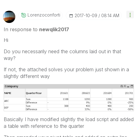
Lorenzoconforti
‎2017-10-09
08:14 AM
In response to
newqlik2017
Hi
Do you necessarily need the columns laid out in that
way?
If not, the attached solves your problem just shown in a
slightly different way
Basically I have modified slightly the load script and added
a table with reference to the quarter