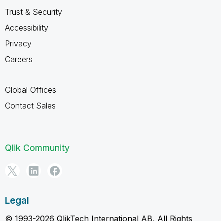
Trust & Security
Accessibility
Privacy
Careers
Global Offices
Contact Sales
Qlik Community
Legal
© 1993-2026 QlikTech International AB, All Rights