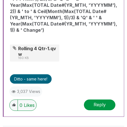
Year(Max(TOTAL Date#(YR_MTH, 'YYYYMM'),
2)) & ' to ' & Ceil(Month(Max(TOTAL Date#
(YR_MTH, 'YYYYMM'), 1))/3) & 'Q' & ' ' &
Year(Max(TOTAL Date#(YR_MTH, 'YYYYMM'),
1)) & ' Change')
Rolling 4 Qtr-1.qv
w
160 KB
Ditto - same here!
3,037 Views
Reply
0
Likes