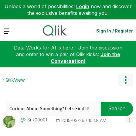
Unlock a world of possibilities!
Login
now and discover
the exclusive benefits awaiting you.
Expand
Sign In / Register
Data Works for AI is here - Join the discussion
and enter to win a pair of Qlik kicks:
Join the
Conversation!
QlikView
Search
Srik00001
‎2015-03-26
10:48 AM