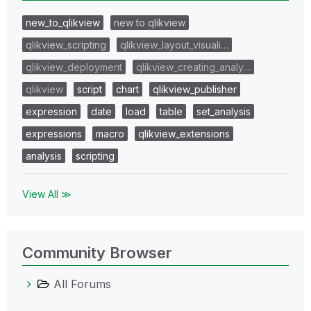
new_to_qlikview
new to qlikview
qlikview_scripting
qlikview_layout_visuali…
qlikview_deployment
qlikview_creating_analy…
qlikview
script
chart
qlikview_publisher
expression
date
load
table
set_analysis
expressions
macro
qlikview_extensions
analysis
scripting
View All ≫
Community Browser
All Forums