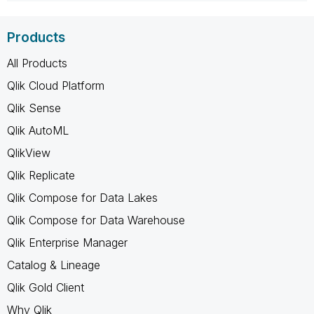
Products
All Products
Qlik Cloud Platform
Qlik Sense
Qlik AutoML
QlikView
Qlik Replicate
Qlik Compose for Data Lakes
Qlik Compose for Data Warehouse
Qlik Enterprise Manager
Catalog & Lineage
Qlik Gold Client
Why Qlik