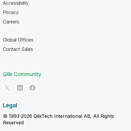
Accessibility
Privacy
Careers
Global Offices
Contact Sales
Qlik Community
Legal
© 1993-2026 QlikTech International AB, All Rights
Reserved