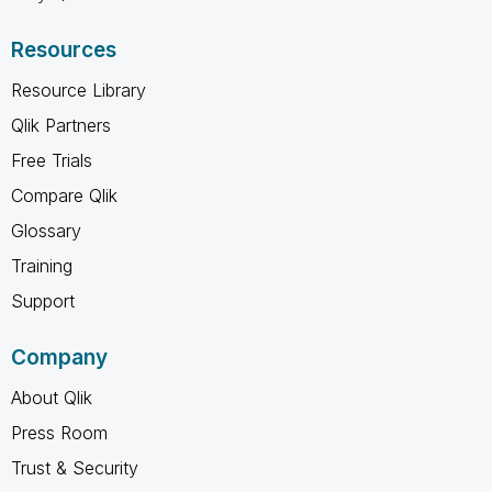
Resources
Resource Library
Qlik Partners
Free Trials
Compare Qlik
Glossary
Training
Support
Company
About Qlik
Press Room
Trust & Security