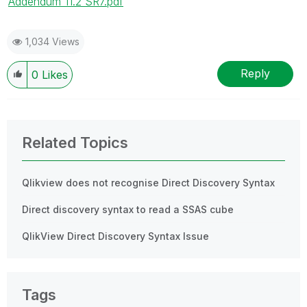
Addendum 11.2 SR7.pdf
1,034 Views
Reply
0
Likes
Related Topics
Qlikview does not recognise Direct Discovery Syntax
Direct discovery syntax to read a SSAS cube
QlikView Direct Discovery Syntax Issue
Tags