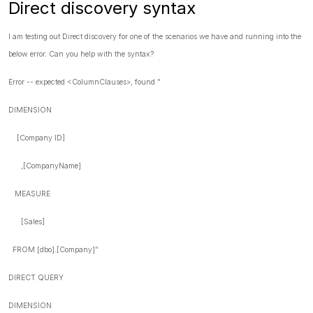
Direct discovery syntax
I am testing out Direct discovery for one of the scenarios we have and running into the
below error. Can you help with the syntax?
Error -- expected <ColumnClauses>, found "
DIMENSION
[Company ID]
,[CompanyName]
MEASURE
[Sales]
FROM [dbo].[Company]"
DIRECT QUERY
DIMENSION