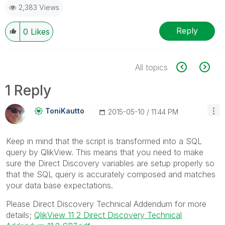
2,383 Views
Reply
0
Likes
All topics
1 Reply
ToniKautto
‎2015-05-10
11:44 PM
Keep in mind that the script is transformed into a SQL
query by QlikView. This means that you need to make
sure the Direct Discovery variables are setup properly so
that the SQL query is accurately composed and matches
your data base expectations.
Please Direct Discovery Technical Addendum for more
details;
QlikView 11 2 Direct Discovery Technical