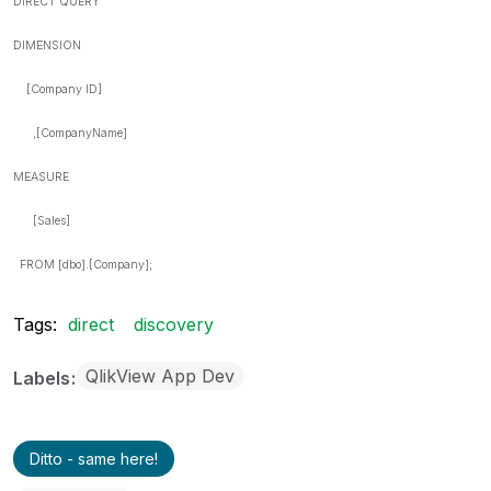
DIRECT QUERY
DIMENSION
[Company ID]
,[CompanyName]
MEASURE
[Sales]
FROM [dbo].[Company];
Tags:
direct
discovery
QlikView App Dev
Labels
Ditto - same here!