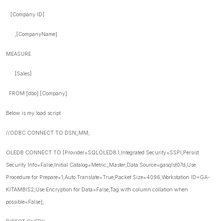
[Company ID]
,[CompanyName]
MEASURE
[Sales]
FROM [dbo].[Company]
Below is my load script
//ODBC CONNECT TO DSN_MM;
OLEDB CONNECT TO [Provider=SQLOLEDB.1;Integrated Security=SSPI;Persist
Security Info=False;Initial Catalog=Metric_Master;Data Source=gasqlst07d;Use
Procedure for Prepare=1;Auto Translate=True;Packet Size=4096;Workstation ID=GA-
KITAMBIS2;Use Encryption for Data=False;Tag with column collation when
possible=False];