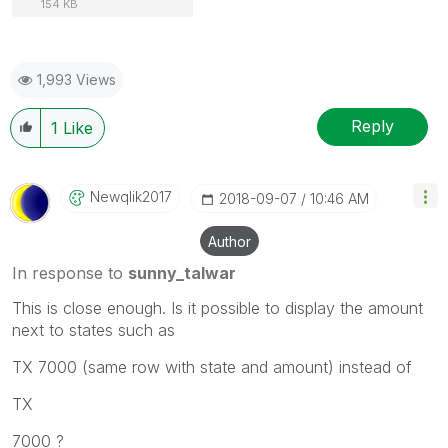
154 KB
1,993 Views
Reply
1
Like
Newqlik2017
‎2018-09-07
10:46 AM
Author
In response to
sunny_talwar
This is close enough. Is it possible to display the amount
next to states such as
TX 7000 (same row with state and amount) instead of
TX
7000 ?