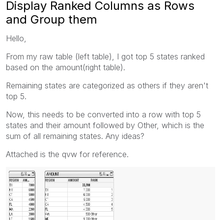
Display Ranked Columns as Rows
and Group them
Hello,
From my raw table (left table), I got top 5 states ranked
based on the amount(right table).
Remaining states are categorized as others if they aren't
top 5.
Now, this needs to be converted into a row with top 5
states and their amount followed by Other, which is the
sum of all remaining states. Any ideas?
Attached is the qvw for reference.