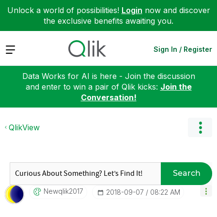
Unlock a world of possibilities!
Login
now and discover
the exclusive benefits awaiting you.
Expand
Sign In / Register
Data Works for AI is here - Join the discussion
and enter to win a pair of Qlik kicks:
Join the
Conversation!
QlikView
Search
Newqlik2017
‎2018-09-07
08:22 AM