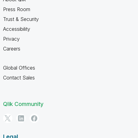
Press Room
Trust & Security
Accessibility
Privacy
Careers
Global Offices
Contact Sales
Qlik Community
Legal