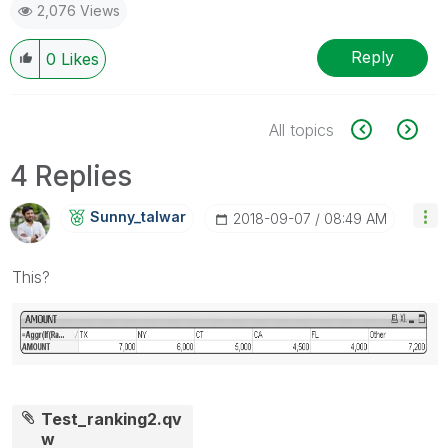
2,076 Views
Reply
0
Likes
All topics
4 Replies
Sunny_talwar
‎2018-09-07
08:49 AM
This?
Test_ranking2.qv
w