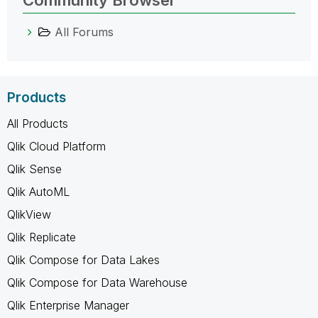
All Forums
Products
All Products
Qlik Cloud Platform
Qlik Sense
Qlik AutoML
QlikView
Qlik Replicate
Qlik Compose for Data Lakes
Qlik Compose for Data Warehouse
Qlik Enterprise Manager