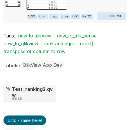
Tags:
new to qlikview
new_to_qlik_sense
new_to_qlikview
rank and aggr
rank()
transpose of column to row
QlikView App Dev
Labels
Test_ranking2.qv
w
155 KB
Ditto - same here!