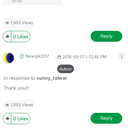
155 KB
1,993 Views
Reply
0
Likes
Newqlik2017
‎2018-09-07
02:46 PM
Author
In response to
sunny_talwar
Thank you!!!
1,993 Views
Reply
0
Likes