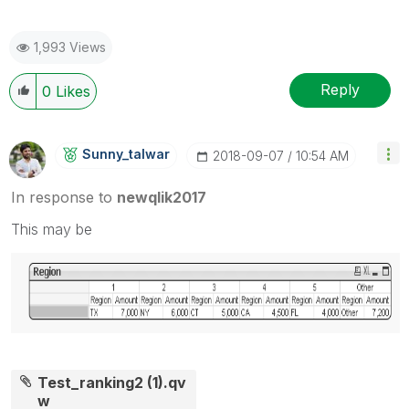
1,993 Views
Reply
0
Likes
Sunny_talwar
‎2018-09-07
10:54 AM
In response to
newqlik2017
This may be
Test_ranking2 (1).qv
w