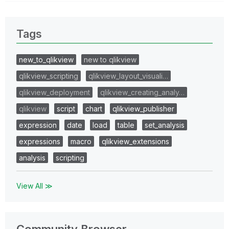
Tags
new_to_qlikview
new to qlikview
qlikview_scripting
qlikview_layout_visuali…
qlikview_deployment
qlikview_creating_analy…
qlikview
script
chart
qlikview_publisher
expression
date
load
table
set_analysis
expressions
macro
qlikview_extensions
analysis
scripting
View All ≫
Community Browser