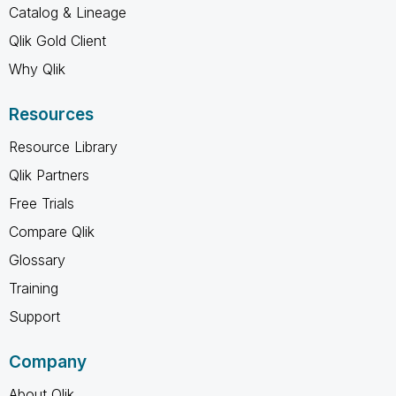
Catalog & Lineage
Qlik Gold Client
Why Qlik
Resources
Resource Library
Qlik Partners
Free Trials
Compare Qlik
Glossary
Training
Support
Company
About Qlik