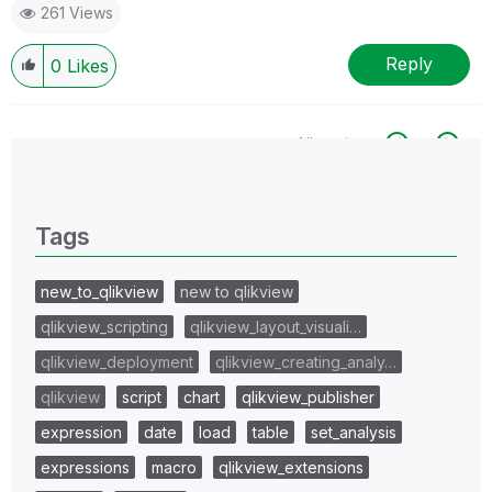
261 Views
Reply
0
Likes
All topics
0 Replies
Tags
new_to_qlikview
new to qlikview
qlikview_scripting
qlikview_layout_visuali…
qlikview_deployment
qlikview_creating_analy…
qlikview
script
chart
qlikview_publisher
expression
date
load
table
set_analysis
expressions
macro
qlikview_extensions