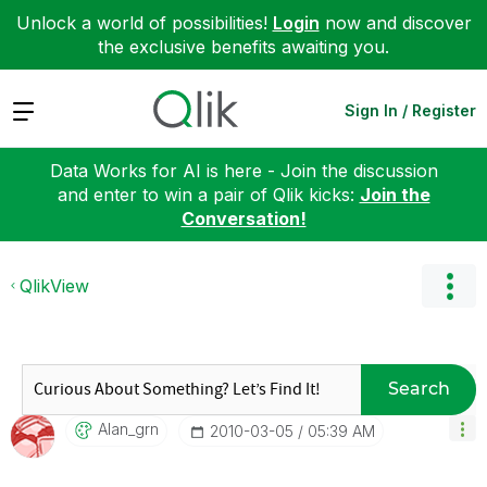
Unlock a world of possibilities!
Login
now and discover
the exclusive benefits awaiting you.
Expand
Sign In / Register
Data Works for AI is here - Join the discussion
and enter to win a pair of Qlik kicks:
Join the
Conversation!
QlikView
Search
Alan_grn
‎2010-03-05
05:39 AM