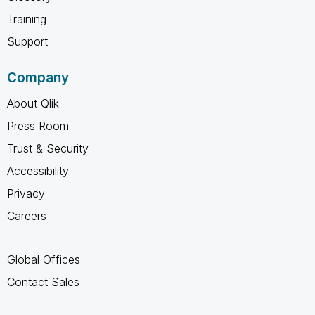
Training
Support
Company
About Qlik
Press Room
Trust & Security
Accessibility
Privacy
Careers
Global Offices
Contact Sales