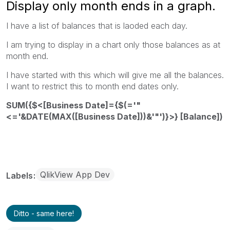
Display only month ends in a graph.
I have a list of balances that is laoded each day.
I am trying to display in a chart only those balances as at
month end.
I have started with this which will give me all the balances.
I want to restrict this to month end dates only.
SUM({$<[Business Date]={$(='"
<='&DATE(MAX([Business Date]))&'"')}>} [Balance])
QlikView App Dev
Labels
Ditto - same here!