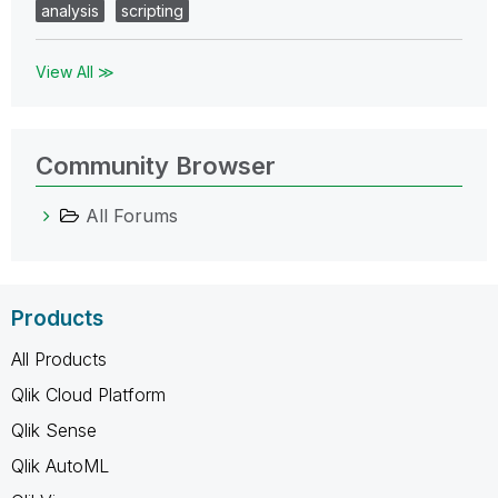
analysis
scripting
View All ≫
Community Browser
All Forums
Products
All Products
Qlik Cloud Platform
Qlik Sense
Qlik AutoML