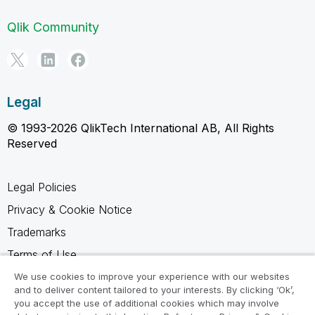
Qlik Community
Legal
© 1993-2026 QlikTech International AB, All Rights
Reserved
Legal Policies
Privacy & Cookie Notice
Trademarks
Terms of Use
Legal Agreements
We use cookies to improve your experience with our websites
and to deliver content tailored to your interests. By clicking ‘Ok’,
Product Terms
you accept the use of additional cookies which may involve