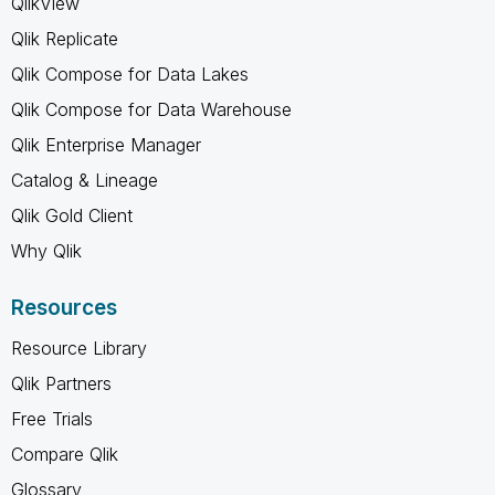
QlikView
Qlik Replicate
Qlik Compose for Data Lakes
Qlik Compose for Data Warehouse
Qlik Enterprise Manager
Catalog & Lineage
Qlik Gold Client
Why Qlik
Resources
Resource Library
Qlik Partners
Free Trials
Compare Qlik
Glossary