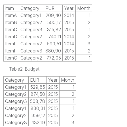
Item
Category
EUR
Year
Month
ItemA
Category1
209,40
2014
1
ItemB
Category2
500,17
2015
2
ItemC
Category3
315,82
2015
1
ItemD
Category2
740,11
2014
2
ItemE
Category2
599,51
2014
3
ItemF
Category3
880,90
2015
2
ItemG
Category2
772,05
2015
1
Table2-Budget
Category
EUR
Year
Month
Category1
529,85
2015
1
Category2
874,50
2015
2
Category3
508,78
2015
1
Category1
830,31
2015
1
Category2
359,12
2015
2
Category3
432,19
2015
3