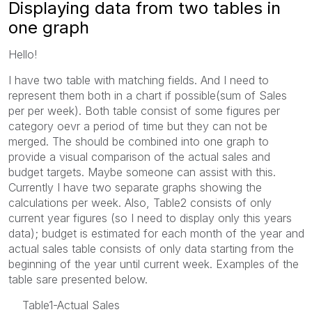
Displaying data from two tables in
one graph
Hello!
I have two table with matching fields. And I need to
represent them both in a chart if possible(sum of Sales
per per week). Both table consist of some figures per
category oevr a period of time but they can not be
merged. The should be combined into one graph to
provide a visual comparison of the actual sales and
budget targets. Maybe someone can assist with this.
Currently I have two separate graphs showing the
calculations per week. Also, Table2 consists of only
current year figures (so I need to display only this years
data); budget is estimated for each month of the year and
actual sales table consists of only data starting from the
beginning of the year until current week. Examples of the
table sare presented below.
Table1-Actual Sales