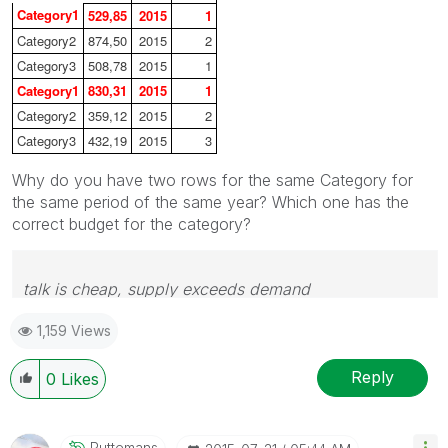
Category1
529,85
2015
1
Category2
874,50
2015
2
Category3
508,78
2015
1
Category1
830,31
2015
1
Category2
359,12
2015
2
Category3
432,19
2015
3
Why do you have two rows for the same Category for
the same period of the same year? Which one has the
correct budget for the category?
talk is cheap, supply exceeds demand
1,159 Views
Reply
0
Likes
Puttemans