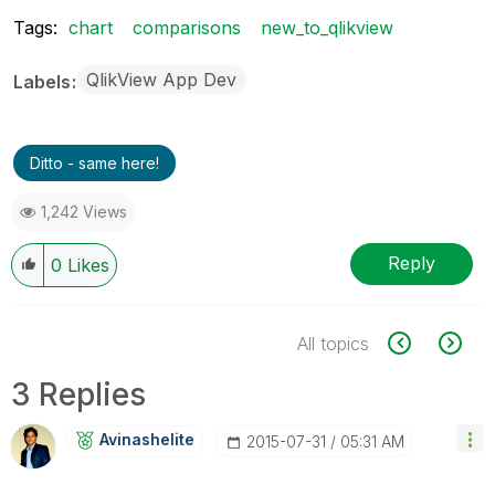
Tags:
chart
comparisons
new_to_qlikview
QlikView App Dev
Labels
Ditto - same here!
1,242 Views
Reply
0
Likes
All topics
3 Replies
Avinashelite
‎2015-07-31
05:31 AM