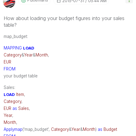
‎2015-07-31
05:44 AM
How about loading your budget figures into your sales
table?
map_budget:
MAPPING
LOAD
Category
&
Year
&
Month
,
EUR
FROM
your budget table
Sales:
LOAD
Item
,
Category
,
EUR
as
Sales
,
Year
,
Month
,
Applymap
('map_budget',
Category
&
Year
&
Month
)
as
Budget