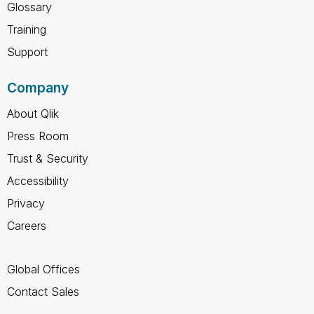
Glossary
Training
Support
Company
About Qlik
Press Room
Trust & Security
Accessibility
Privacy
Careers
Global Offices
Contact Sales