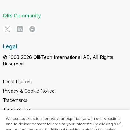
Qlik Community
Legal
© 1993-2026 QlikTech International AB, All Rights
Reserved
Legal Policies
Privacy & Cookie Notice
Trademarks
Terms of Use
Legal Agreements
We use cookies to improve your experience with our websites
and to deliver content tailored to your interests. By clicking ‘Ok’,
Product Terms
you accept the use of additional cookies which may involve