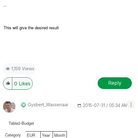
..
This will give the desired result
1,159 Views
Reply
0
Likes
Gysbert_Wassena
Ar
‎2015-07-31
05:34 AM
Table2-Budget
Category
EUR
Year
Month