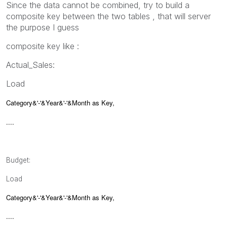
Since the data cannot be combined, try to build a
composite key between the two tables , that will server
the purpose I guess
composite key like :
Actual_Sales:
Load
Category&'-'&Year&'-'&Month as Key,
....
Budget:
Load
Category&'-'&Year&'-'&Month as Key,
....