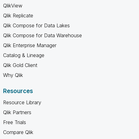
QlikView
Qlik Replicate
Qlik Compose for Data Lakes
Qlik Compose for Data Warehouse
Qlik Enterprise Manager
Catalog & Lineage
Qlik Gold Client
Why Qlik
Resources
Resource Library
Qlik Partners
Free Trials
Compare Qlik