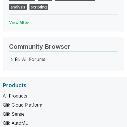
analysis
scripting
View All ≫
Community Browser
All Forums
Products
All Products
Qlik Cloud Platform
Qlik Sense
Qlik AutoML