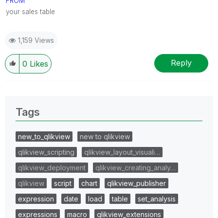
FROM
your sales table
1,159 Views
Reply
0
Likes
Tags
new_to_qlikview
new to qlikview
qlikview_scripting
qlikview_layout_visuali…
qlikview_deployment
qlikview_creating_analy…
qlikview
script
chart
qlikview_publisher
expression
date
load
table
set_analysis
expressions
macro
qlikview_extensions