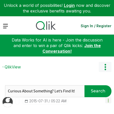
Unlock a world of possibilities!
Login
now and discover
the exclusive benefits awaiting you.
Expand
Sign In / Register
Data Works for AI is here - Join the discussion
and enter to win a pair of Qlik kicks:
Join the
Conversation!
QlikView
Search
‎2015-07-31
05:22 AM