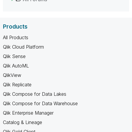
Products
All Products
Qlik Cloud Platform
Qlik Sense
Qlik AutoML
QlikView
Qlik Replicate
Qlik Compose for Data Lakes
Qlik Compose for Data Warehouse
Qlik Enterprise Manager
Catalog & Lineage
Qlik Gold Client