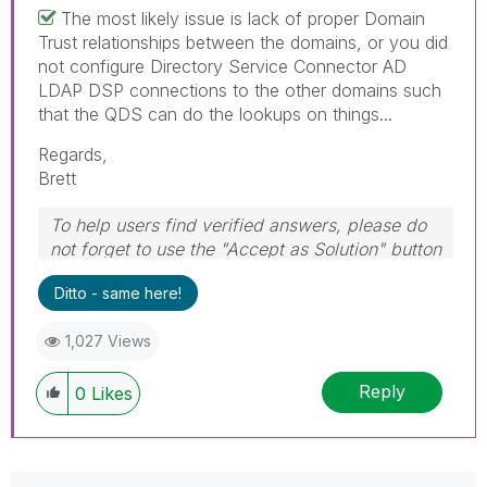
The most likely issue is lack of proper Domain
Trust relationships between the domains, or you did
not configure Directory Service Connector AD
LDAP DSP connections to the other domains such
that the QDS can do the lookups on things...
Regards,
Brett
To help users find verified answers, please do
not forget to use the "Accept as Solution" button
on any post(s) that helped you resolve your
Ditto - same here!
problem or question.
I now work a compressed schedule, Tuesday,
1,027 Views
Wednesday and Thursday, so those will be the
days I will reply to any follow-up posts.
Reply
0
Likes