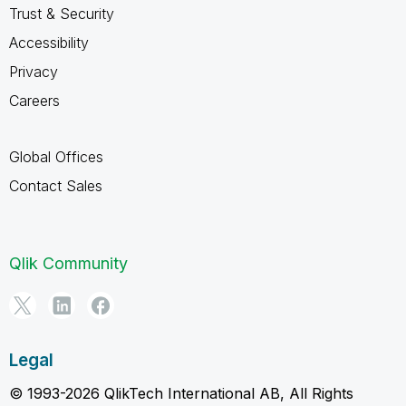
Trust & Security
Accessibility
Privacy
Careers
Global Offices
Contact Sales
Qlik Community
Legal
© 1993-2026 QlikTech International AB, All Rights