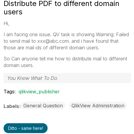
Distribute PDF to different domain
users
Hi,
I am facing one issue. QV task is showing Warning: Failed
to send mail to xxx@abc.com. and i have found that
those are mail ids of different domain users.
So Can anyone tell me how to distribute mail to different
domain users.
You Know What To Do.
Tags:
qlikview_publisher
General Question
QlikView Administration
Labels
Ditto - same here!