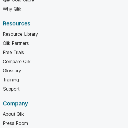
Why Qlik
Resources
Resource Library
Qlik Partners
Free Trials
Compare Qlik
Glossary
Training
Support
Company
About Qlik
Press Room