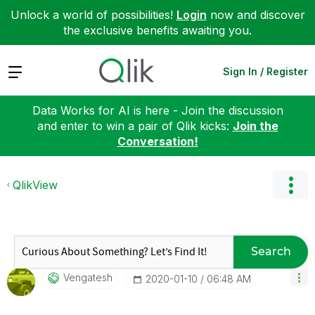
Unlock a world of possibilities!
Login
now and discover
the exclusive benefits awaiting you.
Expand
Sign In / Register
Data Works for AI is here - Join the discussion
and enter to win a pair of Qlik kicks:
Join the
Conversation!
QlikView
Search
Vengatesh
‎2020-01-10
06:48 AM