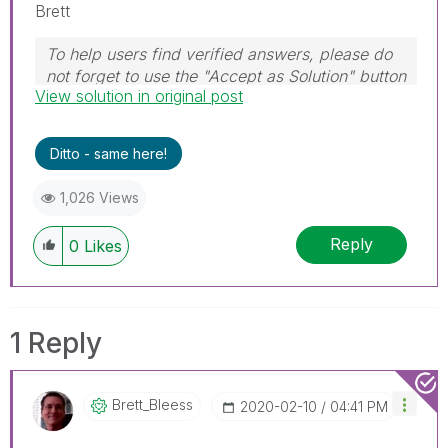
Brett
To help users find verified answers, please do
not forget to use the "Accept as Solution" button
View solution in original post
on any post(s) that helped you resolve your
problem or question.
I now work a compressed schedule, Tuesday,
Ditto - same here!
Wednesday and Thursday, so those will be the
days I will reply to any follow-up posts.
1,026 Views
Reply
0
Likes
1 Reply
Brett_Bleess
‎2020-02-10
04:41 PM