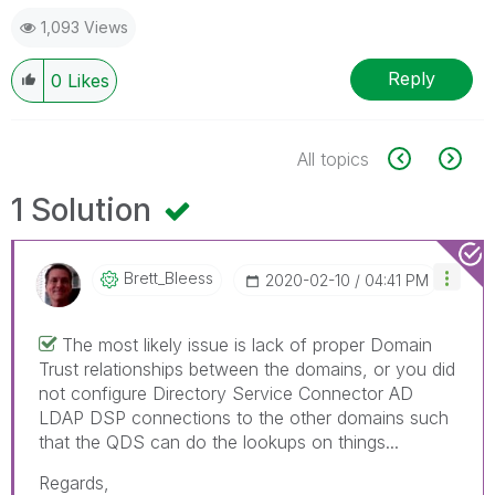
1,093 Views
Reply
0
Likes
All topics
1 Solution
Brett_Bleess
‎2020-02-10
04:41 PM
The most likely issue is lack of proper Domain
Trust relationships between the domains, or you did
not configure Directory Service Connector AD
LDAP DSP connections to the other domains such
that the QDS can do the lookups on things...
Regards,