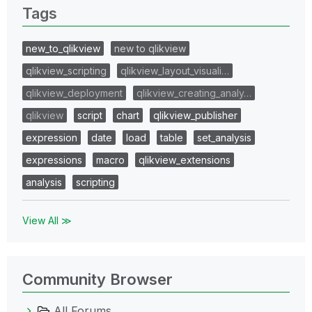
Tags
new_to_qlikview
new to qlikview
qlikview_scripting
qlikview_layout_visuali…
qlikview_deployment
qlikview_creating_analy…
qlikview
script
chart
qlikview_publisher
expression
date
load
table
set_analysis
expressions
macro
qlikview_extensions
analysis
scripting
View All ≫
Community Browser
All Forums