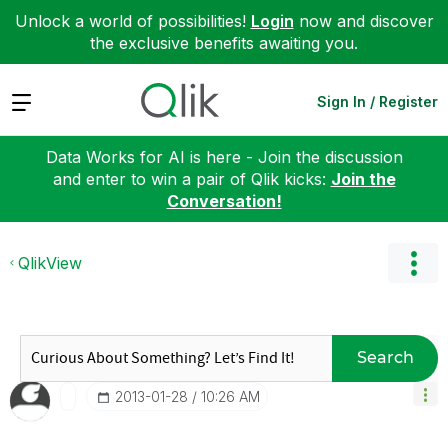
Unlock a world of possibilities!
Login
now and discover
the exclusive benefits awaiting you.
Expand
Sign In / Register
Data Works for AI is here - Join the discussion
and enter to win a pair of Qlik kicks:
Join the
Conversation!
QlikView
Search
‎2013-01-28
10:26 AM