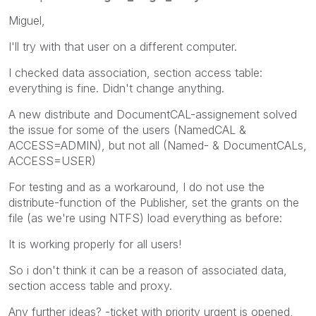
Miguel,
I'll try with that user on a different computer.
I checked data association, section access table:
everything is fine. Didn't change anything.
A new distribute and DocumentCAL-assignement solved
the issue for some of the users (NamedCAL &
ACCESS=ADMIN), but not all (Named- & DocumentCALs,
ACCESS=USER)
For testing and as a workaround, I do not use the
distribute-function of the Publisher, set the grants on the
file (as we're using NTFS) load everything as before:
It is working properly for all users!
So i don't think it can be a reason of associated data,
section access table and proxy.
Any further ideas? -ticket with priority urgent is opened,