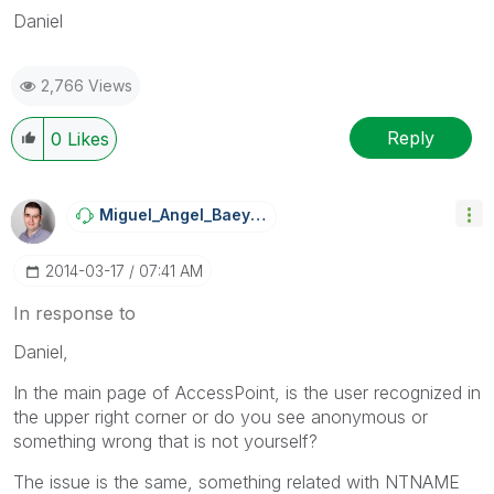
Daniel
2,766 Views
Reply
0
Likes
Miguel_Angel_Ba
Eyens
‎2014-03-17
07:41 AM
In response to
Daniel,
In the main page of AccessPoint, is the user recognized in
the upper right corner or do you see anonymous or
something wrong that is not yourself?
The issue is the same, something related with NTNAME