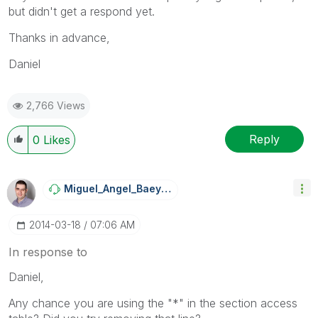
but didn't get a respond yet.
Thanks in advance,
Daniel
2,766 Views
Reply
0
Likes
Miguel_Angel_Ba
Eyens
‎2014-03-18
07:06 AM
In response to
Daniel,
Any chance you are using the "*" in the section access