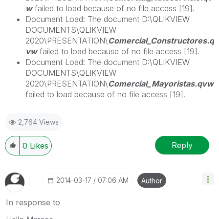
w
failed to load because of no file access [19].
Document Load: The document D:\QLIKVIEW
DOCUMENTS\QLIKVIEW
2020\PRESENTATION\
Comercial_Constructores.q
vw
failed to load because of no file access [19].
Document Load: The document D:\QLIKVIEW
DOCUMENTS\QLIKVIEW
2020\PRESENTATION\
Comercial_Mayoristas.qvw
failed to load because of no file access [19].
2,764 Views
Reply
0
Likes
‎2014-03-17
07:06 AM
Author
In response to