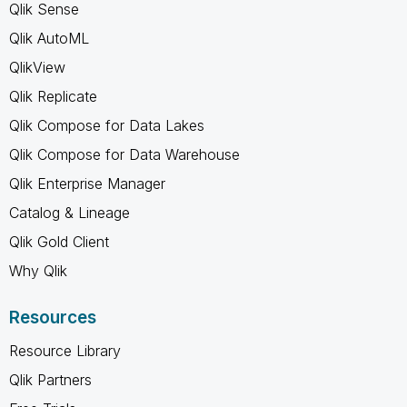
Qlik Sense
Qlik AutoML
QlikView
Qlik Replicate
Qlik Compose for Data Lakes
Qlik Compose for Data Warehouse
Qlik Enterprise Manager
Catalog & Lineage
Qlik Gold Client
Why Qlik
Resources
Resource Library
Qlik Partners