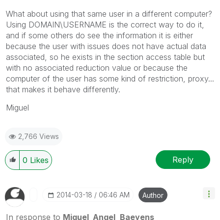
What about using that same user in a different computer?
Using DOMAIN\USERNAME is the correct way to do it,
and if some others do see the information it is either
because the user with issues does not have actual data
associated, so he exists in the section access table but
with no associated reduction value or because the
computer of the user has some kind of restriction, proxy...
that makes it behave differently.
Miguel
2,766 Views
Reply
0
Likes
‎2014-03-18
06:46 AM
Author
In response to
Miguel_Angel_Baeyens