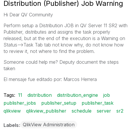
Distribution (Publisher) Job Warning
Hi Dear QV Community
Perform setup a Distribution JOB in QV Server 11 SR2 with
Publisher, distributes and assigns the task properly
released, but at the end of the execution is a Warning on
Status-->Task Tab tab not know why, do not know how
to review it, not where to find the problem.
Someone could help me? Deputy document the steps
taken
El mensaje fue editado por: Marcos Herrera
Tags:
11
distribution
distribution_engine
job
publisher_jobs
publisher_setup
publisher_task
qlikview
qlikview_publisher
schedule
server
sr2
QlikView Administration
Labels