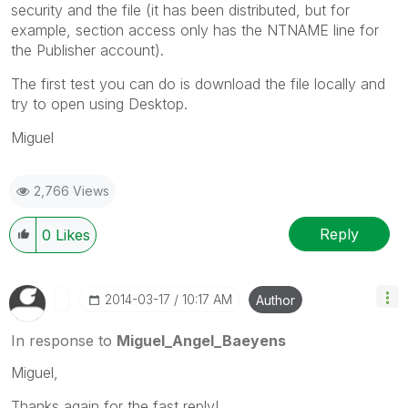
security and the file (it has been distributed, but for
example, section access only has the NTNAME line for
the Publisher account).
The first test you can do is download the file locally and
try to open using Desktop.
Miguel
2,766 Views
Reply
0
Likes
‎2014-03-17
10:17 AM
Author
In response to
Miguel_Angel_Baeyens
Miguel,
Thanks again for the fast reply!