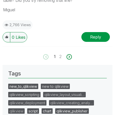
table? Did you try removing that line?
Miguel
2,766 Views
Reply
0
Likes
1
2
Tags
new_to_qlikview
new to qlikview
qlikview_scripting
qlikview_layout_visuali…
qlikview_deployment
qlikview_creating_analy…
qlikview
script
chart
qlikview_publisher