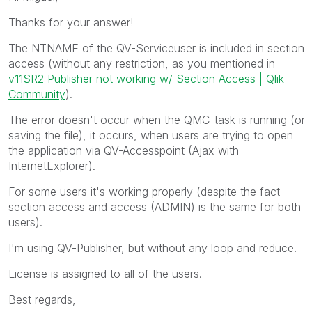
Thanks for your answer!
The NTNAME of the QV-Serviceuser is included in section
access (without any restriction, as you mentioned in
v11SR2 Publisher not working w/ Section Access | Qlik
Community
).
The error doesn't occur when the QMC-task is running (or
saving the file), it occurs, when users are trying to open
the application via QV-Accesspoint (Ajax with
InternetExplorer).
For some users it's working properly (despite the fact
section access and access (ADMIN) is the same for both
users).
I'm using QV-Publisher, but without any loop and reduce.
License is assigned to all of the users.
Best regards,