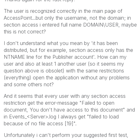
The user is recognized correctly in the main page of
AccessPoint...but only the username, not the domain; in
section access i entered full name DOMAIN\USER, maybe
this is not correct?
I don't understand what you mean by 'it has been
distributed, but for example, section access only has the
NTNAME line for the Publisher account'. How can my
user and also at least 1 another user (so it seems my
question above is obsolet) with the same restrictions
(everything) open the application without any problems
and some others not?
And it seems that every user with any section access
restriction get the error-message "Failed to open
document, You don't have access to this document" and
in Events_<Server>.log I always get "failed to load
because of no file access [19]".
Unfortunately i can't perform your suggested first test,