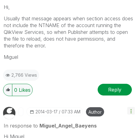
Hi,
Usually that message appears when section access does
not include the NTNAME of the account running the
QlikView Services, so when Publisher attempts to open
the file to reload, does not have permissions, and
therefore the error.
Miguel
2,766 Views
Reply
0
Likes
‎2014-03-17
07:33 AM
Author
In response to
Miguel_Angel_Baeyens
Hi Miguel,