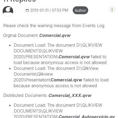
‎2013-01-31
07:53 PM
Author
Please check the warning message from Events Log
Orginal Document
Comercial.qvw
Document Load: The document D:\QLIKVIEW
DOCUMENTS\QLIKVIEW
2020\PRESENTATION\
Comercial.qvw
failed to
load because anonymous access is not allowed
Document Load: The document D:\QlikView
Documents\Qlikview
2020\Presentation\
Comercial.qvw
failed to load
because anonymous access is not allowed
Distributed Documents
Comercial_XXX.qvw
Document Load: The document D:\QLIKVIEW
DOCUMENTS\QLIKVIEW
2020\PRESENTATION\
Comercial_Autoservicio.qv