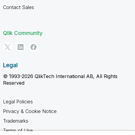
Contact Sales
Qlik Community
Legal
© 1993-2026 QlikTech International AB, All Rights
Reserved
Legal Policies
Privacy & Cookie Notice
Trademarks
Terms of Use