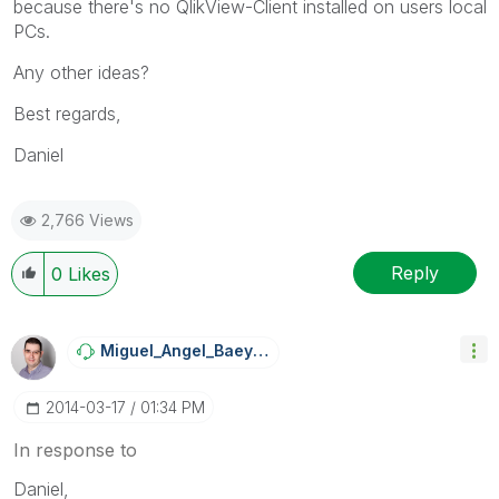
because there's no QlikView-Client installed on users local
PCs.
Any other ideas?
Best regards,
Daniel
2,766 Views
Reply
0
Likes
Miguel_Angel_Ba
Eyens
‎2014-03-17
01:34 PM
In response to
Daniel,