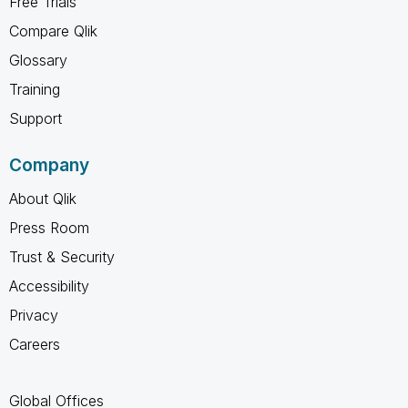
Free Trials
Compare Qlik
Glossary
Training
Support
Company
About Qlik
Press Room
Trust & Security
Accessibility
Privacy
Careers
Global Offices