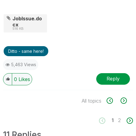
JobIssue.do
cx
516 KB
Ditto - same here!
5,463 Views
Reply
0
Likes
All topics
1
2
11 Replies