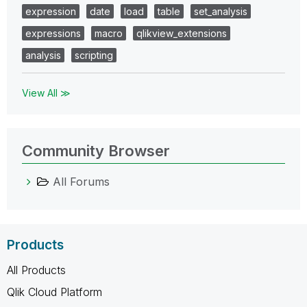
expression
date
load
table
set_analysis
expressions
macro
qlikview_extensions
analysis
scripting
View All ≫
Community Browser
All Forums
Products
All Products
Qlik Cloud Platform