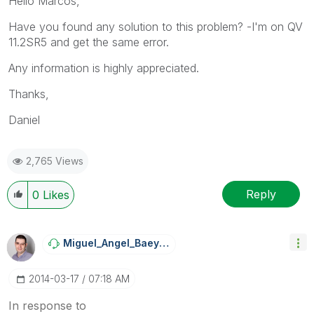
Hello Marcos,
Have you found any solution to this problem? -I'm on QV
11.2SR5 and get the same error.
Any information is highly appreciated.
Thanks,
Daniel
2,765 Views
Reply
0
Likes
Miguel_Angel_Ba
Eyens
‎2014-03-17
07:18 AM
In response to