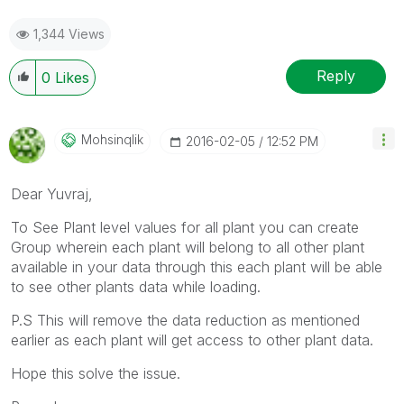
1,344 Views
Reply
0
Likes
Mohsinqlik
‎2016-02-05
12:52 PM
Dear Yuvraj,
To See Plant level values for all plant you can create
Group wherein each plant will belong to all other plant
available in your data through this each plant will be able
to see other plants data while loading.
P.S This will remove the data reduction as mentioned
earlier as each plant will get access to other plant data.
Hope this solve the issue.