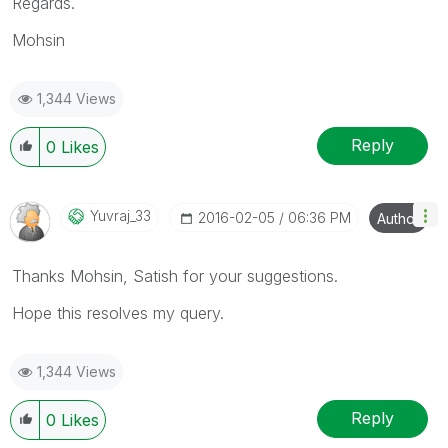
Regards.
Mohsin
1,344 Views
Reply
0
Likes
Yuvraj_33
‎2016-02-05
06:36 PM
Author
Thanks Mohsin, Satish for your suggestions.
Hope this resolves my query.
1,344 Views
Reply
0
Likes