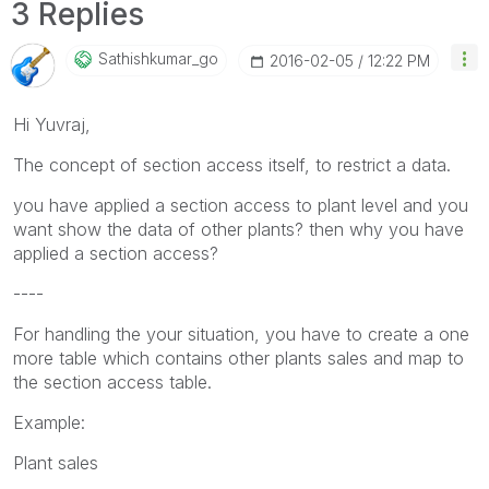
3 Replies
Sathishkumar_go
‎2016-02-05
12:22 PM
Hi Yuvraj,
The concept of section access itself, to restrict a data.
you have applied a section access to plant level and you
want show the data of other plants? then why you have
applied a section access?
----
For handling the your situation, you have to create a one
more table which contains other plants sales and map to
the section access table.
Example:
Plant sales