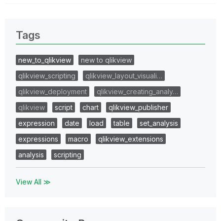
Tags
new_to_qlikview
new to qlikview
qlikview_scripting
qlikview_layout_visuali…
qlikview_deployment
qlikview_creating_analy…
qlikview
script
chart
qlikview_publisher
expression
date
load
table
set_analysis
expressions
macro
qlikview_extensions
analysis
scripting
View All ≫