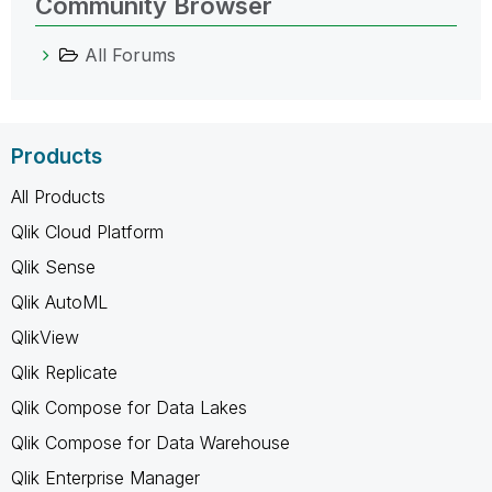
Community Browser
All Forums
Products
All Products
Qlik Cloud Platform
Qlik Sense
Qlik AutoML
QlikView
Qlik Replicate
Qlik Compose for Data Lakes
Qlik Compose for Data Warehouse
Qlik Enterprise Manager