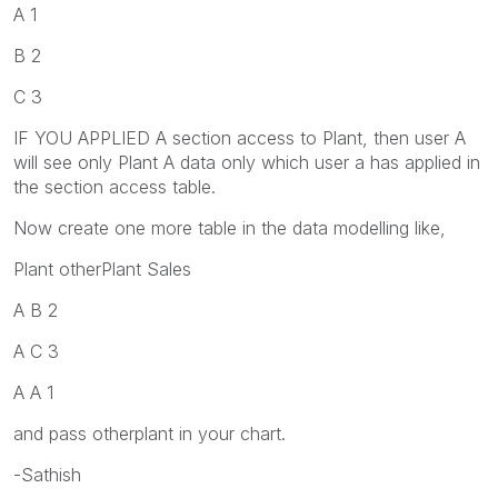
A 1
B 2
C 3
IF YOU APPLIED A section access to Plant, then user A
will see only Plant A data only which user a has applied in
the section access table.
Now create one more table in the data modelling like,
Plant otherPlant Sales
A B 2
A C 3
A A 1
and pass otherplant in your chart.
-Sathish