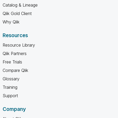
Catalog & Lineage
Qlik Gold Client
Why Qlik
Resources
Resource Library
Qlik Partners
Free Trials
Compare Qlik
Glossary
Training
Support
Company