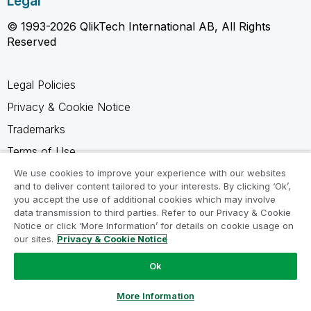
Legal
© 1993-2026 QlikTech International AB, All Rights
Reserved
Legal Policies
Privacy & Cookie Notice
Trademarks
Terms of Use
Legal Agreements
We use cookies to improve your experience with our websites
and to deliver content tailored to your interests. By clicking ‘Ok’,
Product Terms
you accept the use of additional cookies which may involve
data transmission to third parties. Refer to our Privacy & Cookie
Do not share my info
Notice or click ‘More Information’ for details on cookie usage on
our sites.
Privacy & Cookie Notice
Ok
Ask a Question
More Information