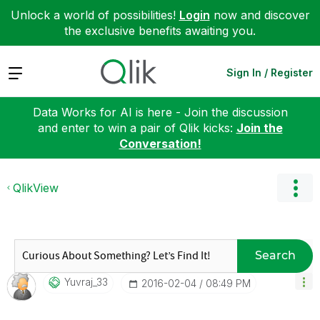
Unlock a world of possibilities!
Login
now and discover
the exclusive benefits awaiting you.
Expand
Sign In / Register
Data Works for AI is here - Join the discussion
and enter to win a pair of Qlik kicks:
Join the
Conversation!
QlikView
Search
Yuvraj_33
‎2016-02-04
08:49 PM