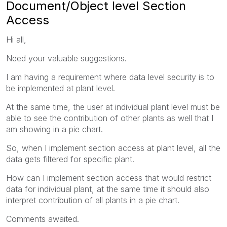
Document/Object level Section
Access
Hi all,
Need your valuable suggestions.
I am having a requirement where data level security is to
be implemented at plant level.
At the same time, the user at individual plant level must be
able to see the contribution of other plants as well that I
am showing in a pie chart.
So, when I implement section access at plant level, all the
data gets filtered for specific plant.
How can I implement section access that would restrict
data for individual plant, at the same time it should also
interpret contribution of all plants in a pie chart.
Comments awaited.