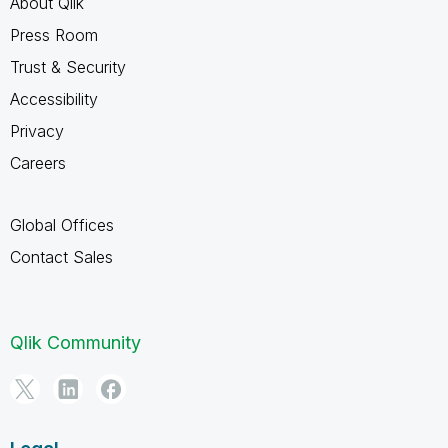
About Qlik
Press Room
Trust & Security
Accessibility
Privacy
Careers
Global Offices
Contact Sales
Qlik Community