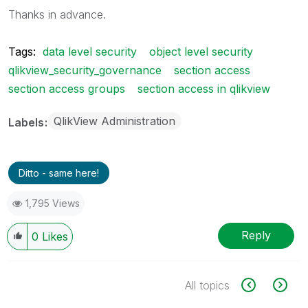
Thanks in advance.
Tags:
data level security
object level security
qlikview_security_governance
section access
section access groups
section access in qlikview
QlikView Administration
Labels
Ditto - same here!
1,795 Views
Reply
0
Likes
All topics