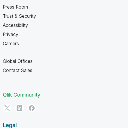
Press Room
Trust & Security
Accessibility
Privacy
Careers
Global Offices
Contact Sales
Qlik Community
Legal