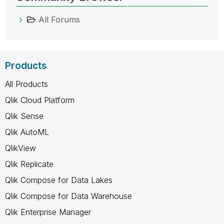
All Forums
Products
All Products
Qlik Cloud Platform
Qlik Sense
Qlik AutoML
QlikView
Qlik Replicate
Qlik Compose for Data Lakes
Qlik Compose for Data Warehouse
Qlik Enterprise Manager