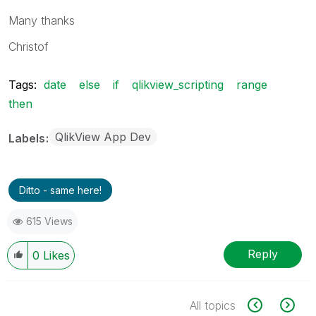
Many thanks
Christof
Tags:
date
else
if
qlikview_scripting
range
then
QlikView App Dev
Labels
Ditto - same here!
615 Views
Reply
0
Likes
All topics