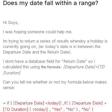
Does my date fall within a range?
Hi Guys,
I was hoping someone could help me.
Im trying to return a series of results whereby a holiday is
currently going on, (ie: today's date is in between the
Departure Date and the Return Date).
I dont have a database field for "Return Date" so I
calculated this using
[Departure Date]+[TD
the formula:
Duration]
Can you tell me whether or not my formula below makes
sense:
= if ( [Departure Date] <today() ,if( ( [Departure Date] +
[TD Duration] ) >today() , "Yes" , "No" ) , "No" )