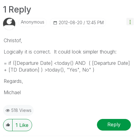
1 Reply
Anonymous
‎2012-08-20
12:45 PM
Christof,
Logically it is correct. It could look simpler though:
= if ([Departure Date] <today() AND ( [Departure Date]
+ [TD Duration] ) >today(), "Yes", No" )
Regards,
Michael
518 Views
Reply
1
Like