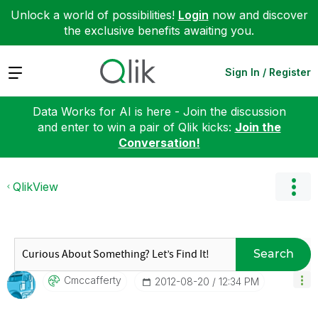
Unlock a world of possibilities!
Login
now and discover
the exclusive benefits awaiting you.
Expand
Sign In / Register
Data Works for AI is here - Join the discussion
and enter to win a pair of Qlik kicks:
Join the
Conversation!
QlikView
Search
Cmccafferty
‎2012-08-20
12:34 PM