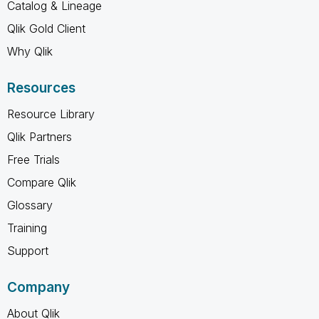
Catalog & Lineage
Qlik Gold Client
Why Qlik
Resources
Resource Library
Qlik Partners
Free Trials
Compare Qlik
Glossary
Training
Support
Company
About Qlik