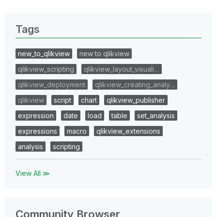
Tags
new_to_qlikview
new to qlikview
qlikview_scripting
qlikview_layout_visuali…
qlikview_deployment
qlikview_creating_analy…
qlikview
script
chart
qlikview_publisher
expression
date
load
table
set_analysis
expressions
macro
qlikview_extensions
analysis
scripting
View All ≫
Community Browser